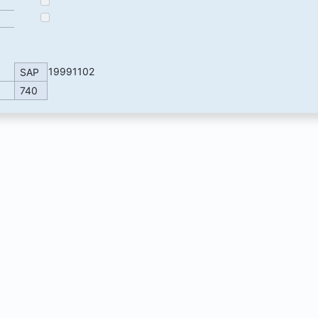
19991102
SAP
740