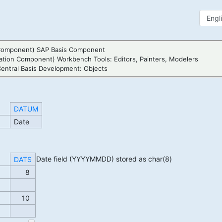
Component) SAP Basis Component
ation Component) Workbench Tools: Editors, Painters, Modelers
entral Basis Development: Objects
DATUM
Date
Date field (YYYYMMDD) stored as char(8)
DATS
8
10