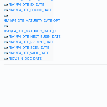
/BA1/F4_DTE_EX_DATE
/BA1/F4_DTE_FOUND_DATE
/BA1/F4_DTE_MATURITY_DATE_OPT
/BA1/F4_DTE_MATURITY_DATE_UL
/BA1/F4_DTE_NEXT_BUSIN_DATE
/BA1/F4_DTE_RPLMNT_DATE
/BA1/F4_DTE_SCEN_DATE
/BA1/F4_DTE_VALID_DATE
/BCV/SIN_DOC_DATE