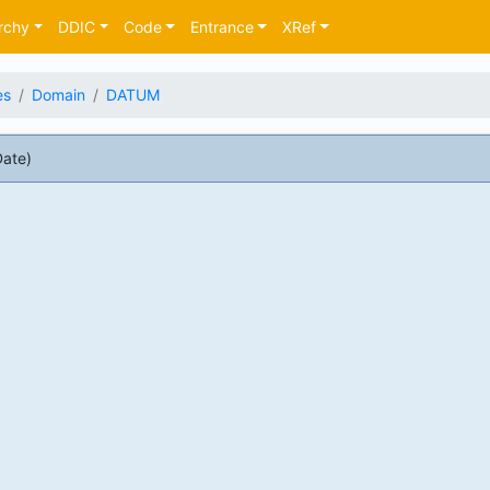
rchy
DDIC
Code
Entrance
XRef
es
Domain
DATUM
ate)