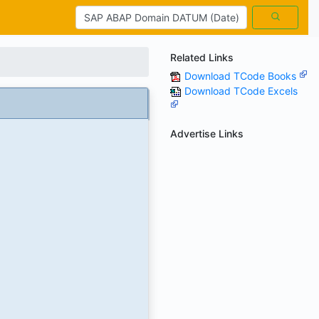
Related Links
Download TCode Books
Download TCode Excels
Advertise Links