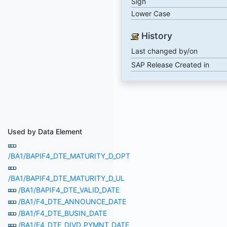
Sign
Lower Case
History
Last changed by/on
SAP Release Created in
Used by Data Element
/BA1/BAPIF4_DTE_MATURITY_D_OPT
/BA1/BAPIF4_DTE_MATURITY_D_UL
/BA1/BAPIF4_DTE_VALID_DATE
/BA1/F4_DTE_ANNOUNCE_DATE
/BA1/F4_DTE_BUSIN_DATE
/BA1/F4_DTE_DIVD_PYMNT_DATE