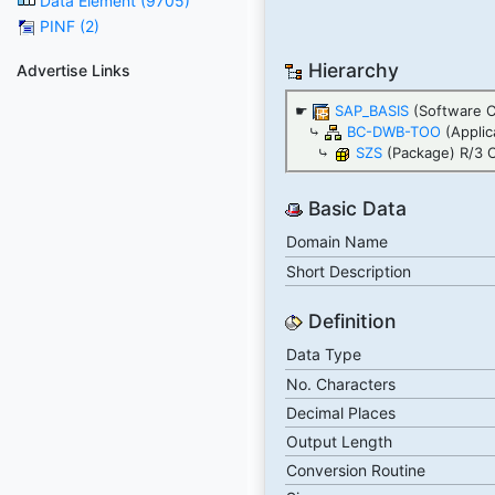
Data Element (9705)
PINF (2)
Hierarchy
Advertise Links
☛
SAP_BASIS
(Software 
⤷
BC-DWB-TOO
(Applic
⤷
SZS
(Package) R/3 C
Basic Data
Domain Name
Short Description
Definition
Data Type
No. Characters
Decimal Places
Output Length
Conversion Routine