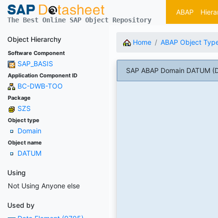
ABAP
Hiera
The Best Online SAP Object Repository
Object Hierarchy
Home
ABAP Object Typ
Software Component
SAP_BASIS
SAP ABAP Domain DATUM (D
Application Component ID
BC-DWB-TOO
Package
SZS
Object type
Domain
Object name
DATUM
Using
Not Using Anyone else
Used by