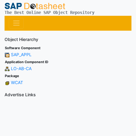
The Best Online SAP Object Repository
Object Hierarchy
Software Component
SAP_APPL
Application Component ID
LO-AB-CA
Package
WCAT
Advertise Links