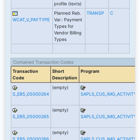
profile (texts)
Planned Reb.
TRANSP
C
WCAT_V_PAYTYPE
Var.: Payment
Types for
Vendor Billing
Types
Contained Transaction Codes
Transaction
Short
Program
Code
Description
(empty)
S_EB5_05000264
SAPLS_CUS_IMG_ACTIVITY
(empty)
S_EB5_05000265
SAPLS_CUS_IMG_ACTIVITY
(empty)
S_EB5_05000266
SAPLS_CUS_IMG_ACTIVITY