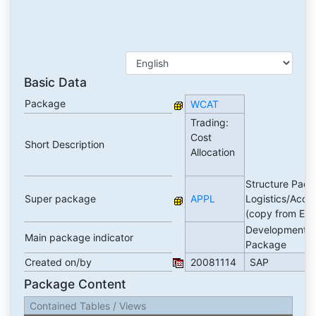
Basic Data
Package
WCAT
Trading:
Cost
Short Description
Allocation
Structure Pack
Super package
APPL
Logistics/Acco
(copy from ER
Development
Main package indicator
Package
Created on/by
20081114
SAP
Package Content
Contained Tables / Views