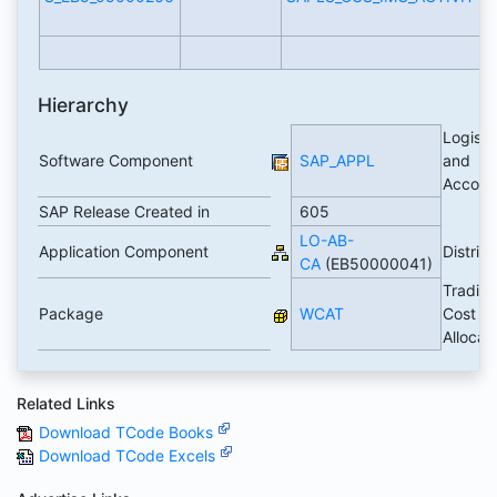
Hierarchy
Logisti
Software Component
SAP_APPL
and
Accoun
SAP Release Created in
605
LO-AB-
Application Component
Distrib
CA
(EB50000041)
Trading
Package
WCAT
Cost
Allocat
Related Links
Download TCode Books
Download TCode Excels