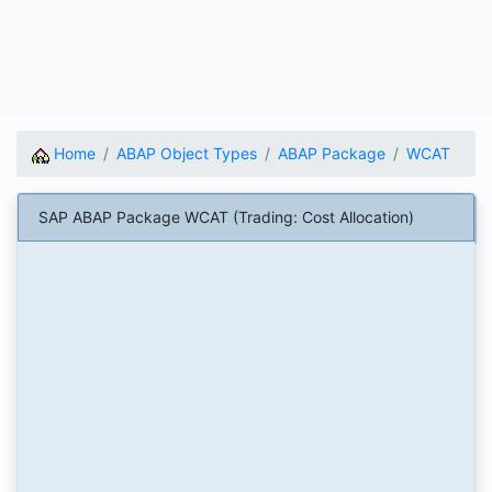
Home
ABAP Object Types
ABAP Package
WCAT
SAP ABAP Package WCAT (Trading: Cost Allocation)