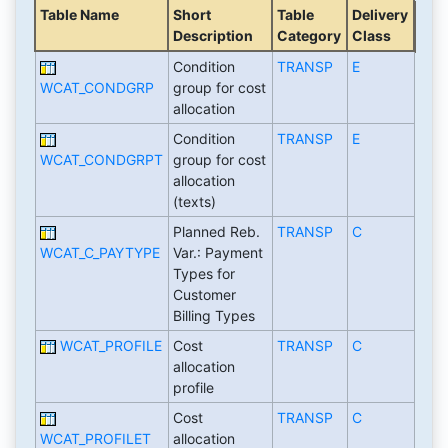
Table Name
Short
Table
Delivery
Description
Category
Class
Condition
TRANSP
E
WCAT_CONDGRP
group for cost
allocation
Condition
TRANSP
E
WCAT_CONDGRPT
group for cost
allocation
(texts)
Planned Reb.
TRANSP
C
WCAT_C_PAYTYPE
Var.: Payment
Types for
Customer
Billing Types
WCAT_PROFILE
Cost
TRANSP
C
allocation
profile
Cost
TRANSP
C
WCAT_PROFILET
allocation