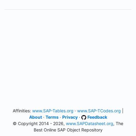
Affinities:
www.SAP-Tables.org
·
www.SAP-TCodes.org
|
About
·
Terms
·
Privacy
·
Feedback
© Copyright 2014 - 2026,
www.SAPDatasheet.org
, The
Best Online SAP Object Repository