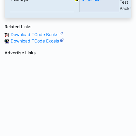
Test
Packag
Related Links
Download TCode Books
Download TCode Excels
Advertise Links