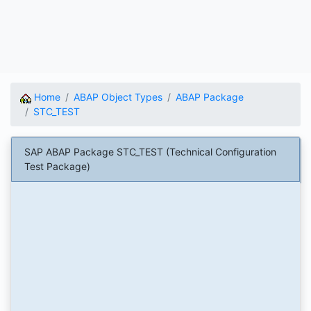
Home
ABAP Object Types
ABAP Package
STC_TEST
SAP ABAP Package STC_TEST (Technical Configuration
Test Package)