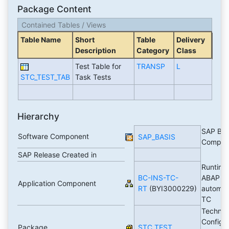
Package Content
Contained Tables / Views
Table Name
Short
Table
Delivery
Description
Category
Class
Test Table for
TRANSP
L
STC_TEST_TAB
Task Tests
Hierarchy
SAP Bas
Software Component
SAP_BASIS
Compon
SAP Release Created in
Runtime
BC-INS-TC-
ABAP b
Application Component
RT
(BYI3000229)
automa
TC
Technic
Configur
Package
STC_TEST