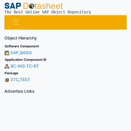
The Best Online SAP Object Repository
Object Hierarchy
Software Component
SAP_BASIS
Application Component ID
BC-INS-TC-RT
Package
STC_TEST
Advertise Links