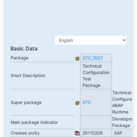
Basic Data
Package
STC_TEST
Technical
Configuration
Short Description
Test
Package
Technical
Configuratio
Super package
STC
ABAP
Runtime
Developmen
Main package indicator
Package
Created on/by
20110209
SAP