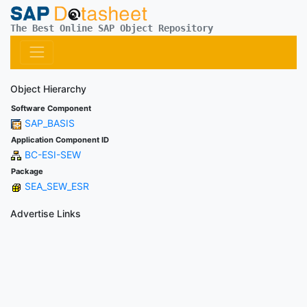
The Best Online SAP Object Repository
Object Hierarchy
Software Component
SAP_BASIS
Application Component ID
BC-ESI-SEW
Package
SEA_SEW_ESR
Advertise Links