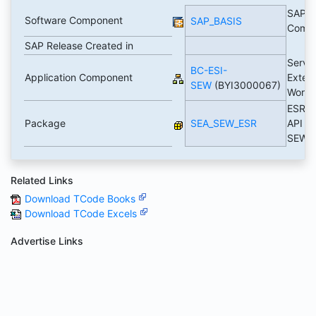
SAP B
Software Component
SAP_BASIS
Comp
SAP Release Created in
Servi
BC-ESI-
Application Component
Exten
SEW
(BYI3000067)
Work
ESR A
Package
SEA_SEW_ESR
API fo
SEW
Related Links
Download TCode Books
Download TCode Excels
Advertise Links