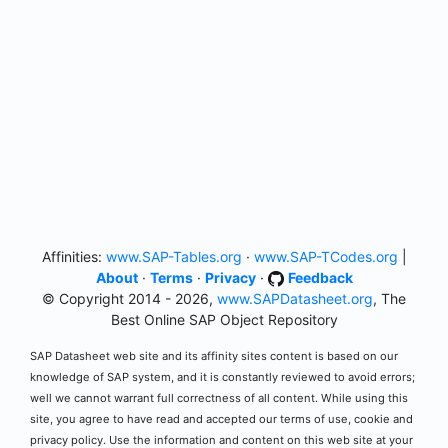
Affinities:
www.SAP-Tables.org
·
www.SAP-TCodes.org
|
About
·
Terms
·
Privacy
·
Feedback
© Copyright 2014 - 2026,
www.SAPDatasheet.org
, The
Best Online SAP Object Repository
SAP Datasheet web site and its affinity sites content is based on our
knowledge of SAP system, and it is constantly reviewed to avoid errors;
well we cannot warrant full correctness of all content. While using this
site, you agree to have read and accepted our terms of use, cookie and
privacy policy. Use the information and content on this web site at your