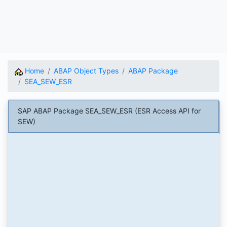
Home
ABAP Object Types
ABAP Package
SEA_SEW_ESR
SAP ABAP Package SEA_SEW_ESR (ESR Access API for
SEW)