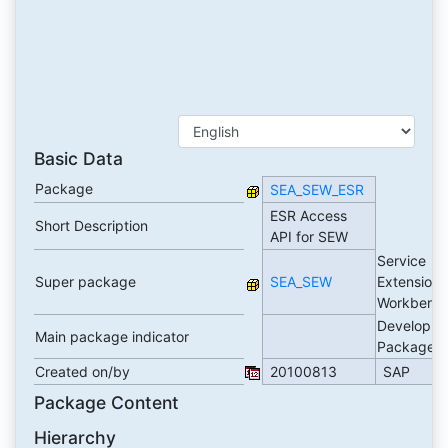
Basic Data
Package
SEA_SEW_ESR
ESR Access
Short Description
API for SEW
Service
Super package
SEA_SEW
Extension
Workbenc
Developme
Main package indicator
Package
Created on/by
20100813
SAP
Package Content
Hierarchy