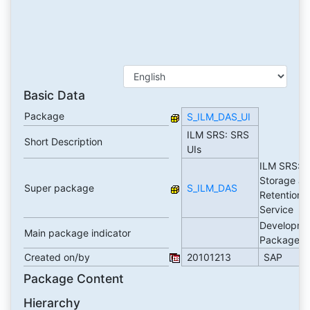
Basic Data
Package
S_ILM_DAS_UI
ILM SRS: SRS
Short Description
UIs
ILM SRS: I
Storage a
Super package
S_ILM_DAS
Retention
Service
Developme
Main package indicator
Package
Created on/by
20101213
SAP
Package Content
Hierarchy