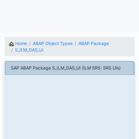
Home
ABAP Object Types
ABAP Package
S_ILM_DAS_UI
SAP ABAP Package S_ILM_DAS_UI (ILM SRS: SRS UIs)