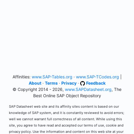
Affinities:
www.SAP-Tables.org
·
www.SAP-TCodes.org
|
About
·
Terms
·
Privacy
·
Feedback
© Copyright 2014 - 2026,
www.SAPDatasheet.org
, The
Best Online SAP Object Repository
SAP Datasheet web site and its affinity sites content is based on our
knowledge of SAP system, and it is constantly reviewed to avoid errors;
well we cannot warrant full correctness of all content. While using this
site, you agree to have read and accepted our terms of use, cookie and
privacy policy. Use the information and content on this web site at your