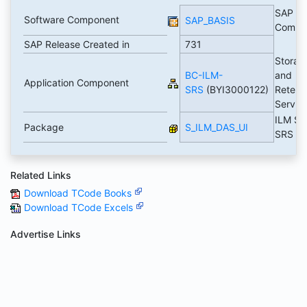
SAP Ba
Software Component
SAP_BASIS
Compo
SAP Release Created in
731
Storag
BC-ILM-
and
Application Component
SRS
(BYI3000122)
Retent
Servic
ILM SR
Package
S_ILM_DAS_UI
SRS U
Related Links
Download TCode Books
Download TCode Excels
Advertise Links