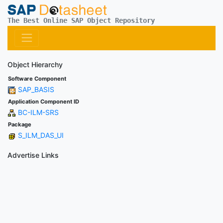
The Best Online SAP Object Repository
Object Hierarchy
Software Component
SAP_BASIS
Application Component ID
BC-ILM-SRS
Package
S_ILM_DAS_UI
Advertise Links