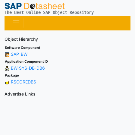
The Best Online SAP Object Repository
Object Hierarchy
Software Component
SAP_BW
Application Component ID
BW-SYS-DB-DB6
Package
RSCOREDB6
Advertise Links