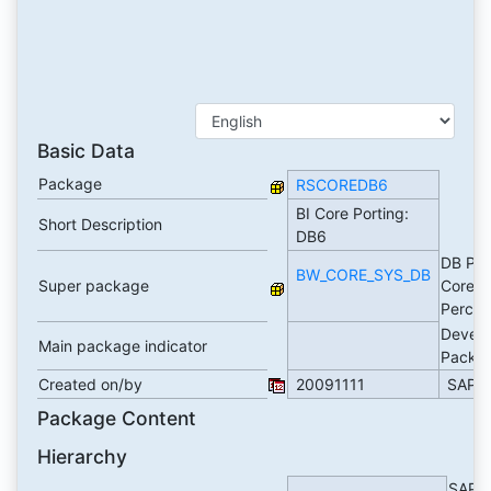
Basic Data
Package
RSCOREDB6
BI Core Porting:
Short Description
DB6
DB Por
BW_CORE_SYS_DB
Super package
Core
Perce
Devel
Main package indicator
Packa
Created on/by
20091111
SAP
Package Content
Hierarchy
SAP