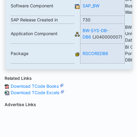
Software Component
SAP_BW
Busin
Ware
SAP Release Created in
730
BW D
BW-SYS-DB-
Application Component
Unive
DB6
(J040000007)
Data
BI Co
Package
RSCOREDB6
Portin
DB6
Related Links
Download TCode Books
Download TCode Excels
Advertise Links