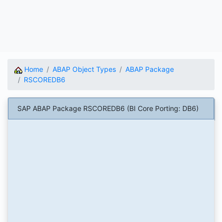
Home
ABAP Object Types
ABAP Package
RSCOREDB6
SAP ABAP Package RSCOREDB6 (BI Core Porting: DB6)