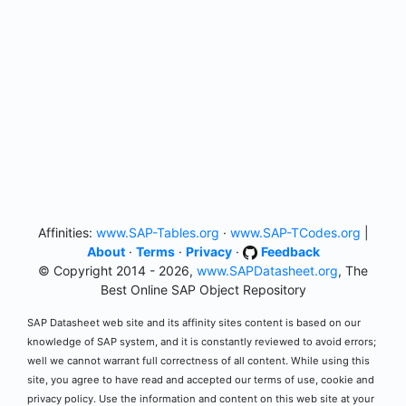
Affinities:
www.SAP-Tables.org
·
www.SAP-TCodes.org
|
About
·
Terms
·
Privacy
·
Feedback
© Copyright 2014 - 2026,
www.SAPDatasheet.org
, The
Best Online SAP Object Repository
SAP Datasheet web site and its affinity sites content is based on our
knowledge of SAP system, and it is constantly reviewed to avoid errors;
well we cannot warrant full correctness of all content. While using this
site, you agree to have read and accepted our terms of use, cookie and
privacy policy. Use the information and content on this web site at your