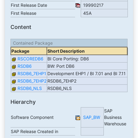
First Release Date
19990217
First Release
45A
Content
Contained Package
Package
Short Description
RSCOREDB6
BI Core Porting: DB6
RSDB6
BW: Port DB6
RSDB6_7EHP1
Development EHP1 / BI 7.01 and BI 7.11
RSDB6_7EHP2
RSDB6_7EHP2
RSDB6_NLS
RSDB6_NLS
Hierarchy
SAP
Software Component
SAP_BW
Business
Warehouse
SAP Release Created in