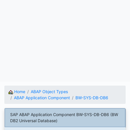
Home
ABAP Object Types
ABAP Application Component
BW-SYS-DB-DB6
SAP ABAP Application Component BW-SYS-DB-DB6 (BW
DB2 Universal Database)