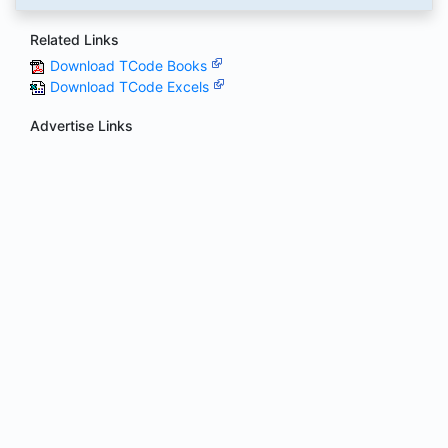
Related Links
Download TCode Books
Download TCode Excels
Advertise Links