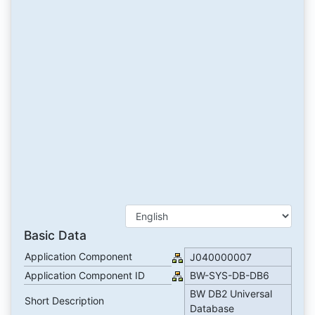
Basic Data
Application Component
J040000007
Application Component ID
BW-SYS-DB-DB6
BW DB2 Universal
Short Description
Database