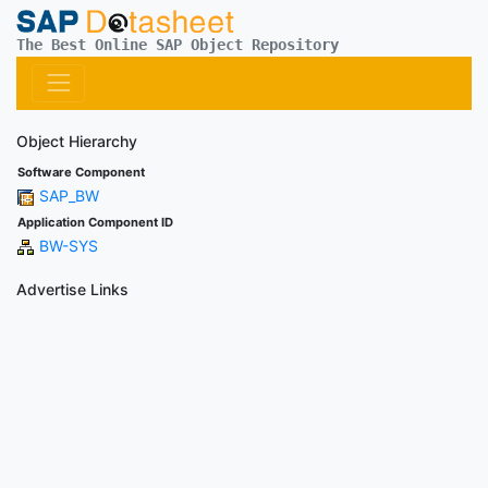
The Best Online SAP Object Repository
Object Hierarchy
Software Component
SAP_BW
Application Component ID
BW-SYS
Advertise Links