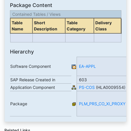
Package Content
Contained Tables / Views
Table
Short
Table
Delivery
Name
Description
Category
Class
Hierarchy
Software Component
EA-APPL
SAP Release Created in
603
Application Component
PS-COS
(HLA0009554)
Package
PLM_PRS_CO_XI_PROXY
Related Links