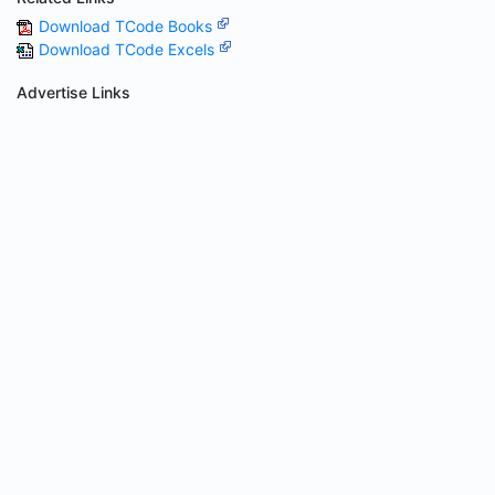
Download TCode Books
Download TCode Excels
Advertise Links