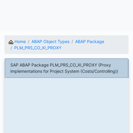
Home
ABAP Object Types
ABAP Package
PLM_PRS_CO_XI_PROXY
SAP ABAP Package PLM_PRS_CO_XI_PROXY (Proxy
implementations for Project System (Costs/Controlling))