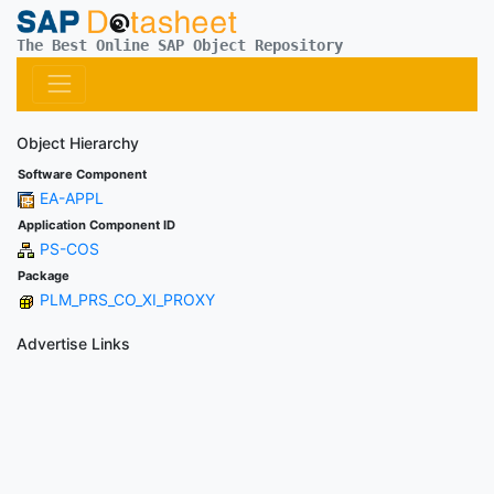
The Best Online SAP Object Repository
Object Hierarchy
Software Component
EA-APPL
Application Component ID
PS-COS
Package
PLM_PRS_CO_XI_PROXY
Advertise Links