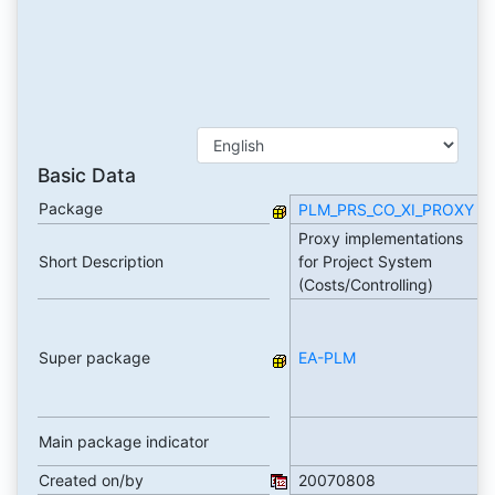
Basic Data
Package
PLM_PRS_CO_XI_PROXY
Proxy implementations
Short Description
for Project System
(Costs/Controlling)
Super package
EA-PLM
Main package indicator
Created on/by
20070808