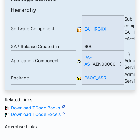
Hierarchy
Sub
compon
Software Component
EA-HRGXX
EA-HRG
EA-HR
SAP Release Created in
600
HR
PA-
Application Component
Adminis
AS
(AEN0000011)
Servic
Adminis
Package
PAOC_ASR
Servic
Related Links
Download TCode Books
Download TCode Excels
Advertise Links