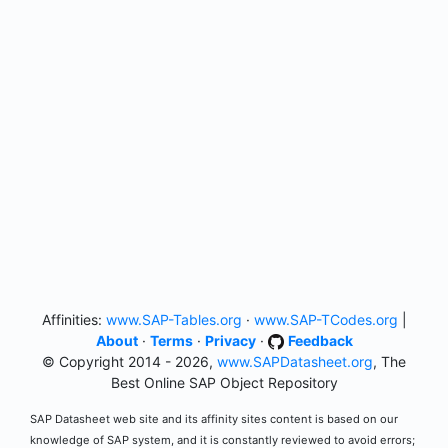
Affinities:
www.SAP-Tables.org
·
www.SAP-TCodes.org
|
About
·
Terms
·
Privacy
·
Feedback
© Copyright 2014 - 2026,
www.SAPDatasheet.org
, The
Best Online SAP Object Repository
SAP Datasheet web site and its affinity sites content is based on our
knowledge of SAP system, and it is constantly reviewed to avoid errors;