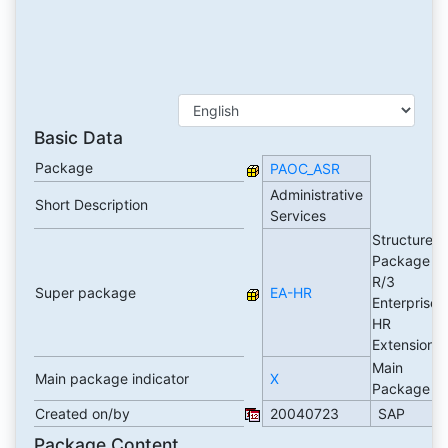
Basic Data
Package
PAOC_ASR
Administrative
Short Description
Services
Structure
Package
R/3
Super package
EA-HR
Enterprise
HR
Extension
Main
Main package indicator
X
Package
Created on/by
20040723
SAP
Package Content