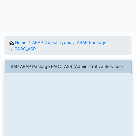
Home
ABAP Object Types
ABAP Package
PAOC_ASR
SAP ABAP Package PAOC_ASR (Administrative Services)