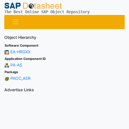
The Best Online SAP Object Repository
Object Hierarchy
Software Component
EA-HRGXX
Application Component ID
PA-AS
Package
PAOC_ASR
Advertise Links