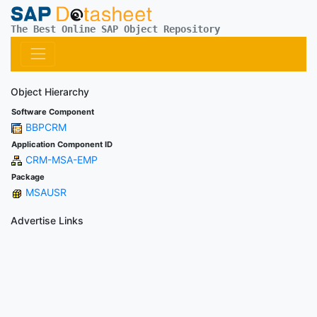
The Best Online SAP Object Repository
Object Hierarchy
Software Component
BBPCRM
Application Component ID
CRM-MSA-EMP
Package
MSAUSR
Advertise Links