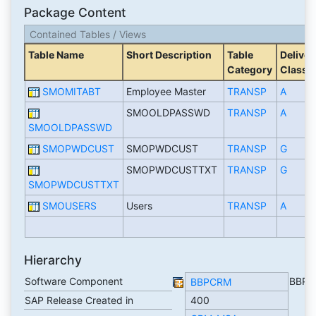
Package Content
Contained Tables / Views
Table Name
Short Description
Table
Deliver
Category
Class
SMOMITABT
Employee Master
TRANSP
A
SMOOLDPASSWD
TRANSP
A
SMOOLDPASSWD
SMOPWDCUST
SMOPWDCUST
TRANSP
G
SMOPWDCUSTTXT
TRANSP
G
SMOPWDCUSTTXT
SMOUSERS
Users
TRANSP
A
Hierarchy
Software Component
BBP
BBPCRM
SAP Release Created in
400