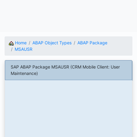
Home
ABAP Object Types
ABAP Package
MSAUSR
SAP ABAP Package MSAUSR (CRM Mobile Client: User
Maintenance)