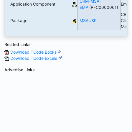
CRM-MSA-
Application Component
Empl
EMP
(PFC0000061)
CRM 
Package
MSAUSR
Client
Main
Related Links
Download TCode Books
Download TCode Excels
Advertise Links