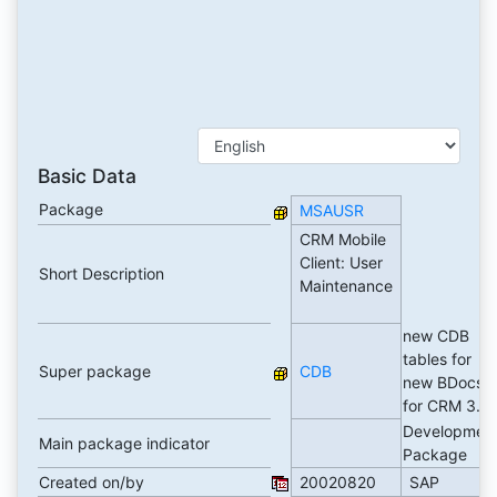
Basic Data
Package
MSAUSR
CRM Mobile
Client: User
Short Description
Maintenance
new CDB
tables for
Super package
CDB
new BDocs
for CRM 3.0
Developmen
Main package indicator
Package
Created on/by
20020820
SAP