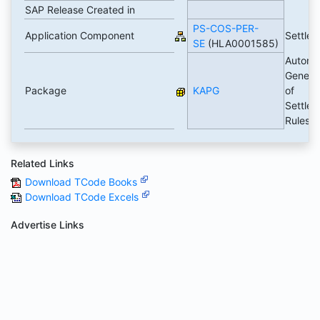
SAP Release Created in
PS-COS-PER-
Application Component
Settle
SE
(HLA0001585)
Automa
Genera
Package
KAPG
of
Settle
Rules
Related Links
Download TCode Books
Download TCode Excels
Advertise Links