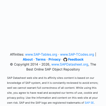
Affinities:
www.SAP-Tables.org
·
www.SAP-TCodes.org
|
About
·
Terms
·
Privacy
·
Feedback
© Copyright 2014 - 2026,
www.SAPDatasheet.org
, The
Best Online SAP Object Repository
SAP Datasheet web site and its affinity sites content is based on our
knowledge of SAP system, and it is constantly reviewed to avoid errors;
well we cannot warrant full correctness of all content. While using this
site, you agree to have read and accepted our terms of use, cookie and
privacy policy. Use the information and content on this web site at your
own risk. SAP and the SAP logo are registered trademarks of
SAP SE
.