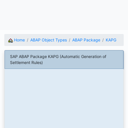
Home
ABAP Object Types
ABAP Package
KAPG
SAP ABAP Package KAPG (Automatic Generation of
Settlement Rules)