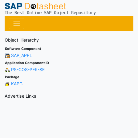
The Best Online SAP Object Repository
Object Hierarchy
Software Component
SAP_APPL
Application Component ID
PS-COS-PER-SE
Package
KAPG
Advertise Links