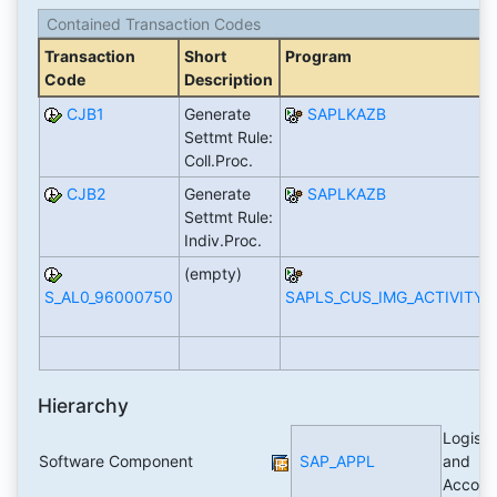
Contained Transaction Codes
Transaction
Short
Program
Code
Description
CJB1
Generate
SAPLKAZB
Settmt Rule:
Coll.Proc.
CJB2
Generate
SAPLKAZB
Settmt Rule:
Indiv.Proc.
(empty)
S_AL0_96000750
SAPLS_CUS_IMG_ACTIVITY
Hierarchy
Logisti
Software Component
SAP_APPL
and
Accoun