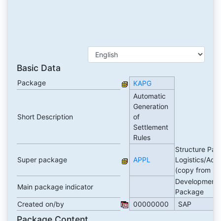
Basic Data
Package
KAPG
Automatic
Generation
Short Description
of
Settlement
Rules
Structure Pac
Super package
APPL
Logistics/Acc
(copy from E
Development
Main package indicator
Package
Created on/by
00000000
SAP
Package Content