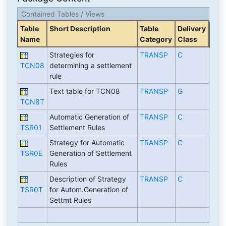
Contained Tables / Views
Table
Short Description
Table
Delivery
Name
Category
Class
Strategies for
TRANSP
C
TCN08
determining a settlement
rule
Text table for TCN08
TRANSP
G
TCN8T
Automatic Generation of
TRANSP
C
TSR01
Settlement Rules
Strategy for Automatic
TRANSP
C
TSR0E
Generation of Settlement
Rules
Description of Strategy
TRANSP
C
TSR0T
for Autom.Generation of
Settmt Rules