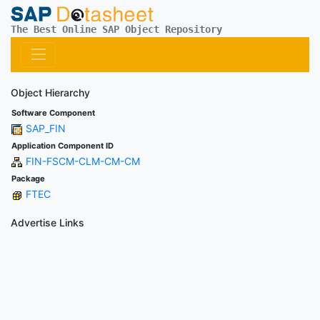
The Best Online SAP Object Repository
Object Hierarchy
Software Component
SAP_FIN
Application Component ID
FIN-FSCM-CLM-CM-CM
Package
FTEC
Advertise Links