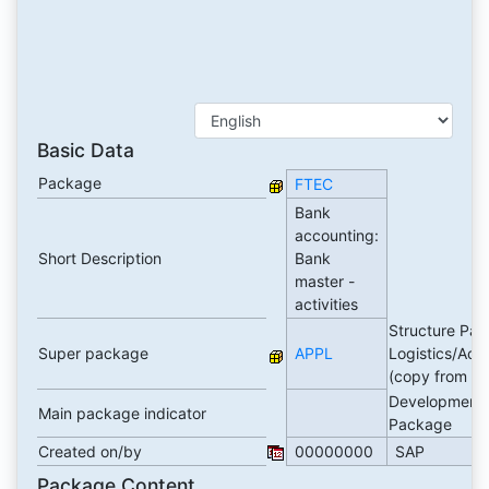
Basic Data
Package
FTEC
Bank
accounting:
Short Description
Bank
master -
activities
Structure Pac
Super package
APPL
Logistics/Acc
(copy from E
Development
Main package indicator
Package
Created on/by
00000000
SAP
Package Content