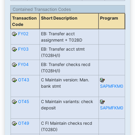
Contained Transaction Codes
Transaction
Short Description
Program
Code
FY02
EB: Transfer acct
assignment + T028D
FY03
EB: Transfer acct stmt
(T028H/I)
FY04
EB: Transfer checks recd
(T028H/I)
OT43
C Maintain version: Man.
bank stmt
SAPMFKM0
OT45
C Maintain variants: check
deposit
SAPMFKM0
OT49
C FI Maintain checks recd
(T028D)