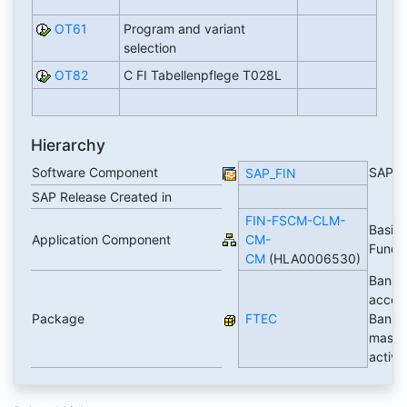
OT61
Program and variant
selection
OT82
C FI Tabellenpflege T028L
Hierarchy
Software Component
SAP_
SAP_FIN
SAP Release Created in
FIN-FSCM-CLM-
Basic
Application Component
CM-
Funct
CM
(HLA0006530)
Bank
accoun
Package
FTEC
Bank
master
activi