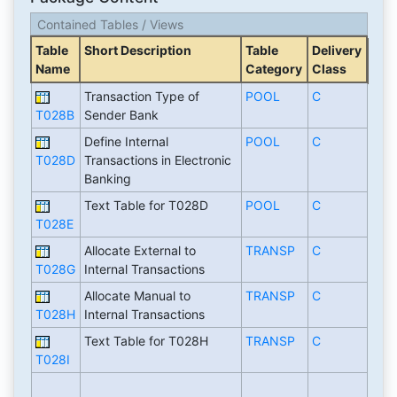
Contained Tables / Views
Table
Short Description
Table
Delivery
Name
Category
Class
Transaction Type of
POOL
C
T028B
Sender Bank
Define Internal
POOL
C
T028D
Transactions in Electronic
Banking
Text Table for T028D
POOL
C
T028E
Allocate External to
TRANSP
C
T028G
Internal Transactions
Allocate Manual to
TRANSP
C
T028H
Internal Transactions
Text Table for T028H
TRANSP
C
T028I