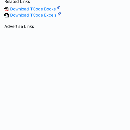
Related Links
Download TCode Books
Download TCode Excels
Advertise Links