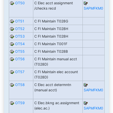
OT50
C Elec acct assignment
/checks recd
SAPMFKM0
OT51
C FI Maintain T028G
OT52
C FI Maintain T028H
OT53
C FI Maintain T028H
OT54
C FI Maintain T001F
OT55
C FI Maintain T028B
OT56
C FI Maintain manual acct
(T028D)
OT57
C FI Maintain elec account
(T028D)
OT58
C Elec acct determntn
(manual acct)
SAPMFKM0
OT59
C Elec.bkng ac.assignment
(elec.ac.)
SAPMFKM0