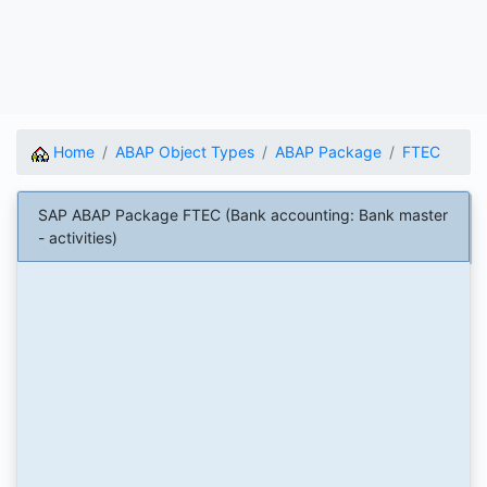
Home
ABAP Object Types
ABAP Package
FTEC
SAP ABAP Package FTEC (Bank accounting: Bank master
- activities)