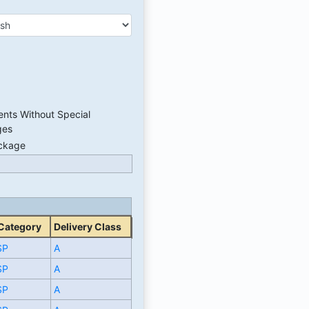
nts Without Special
ges
ackage
 Category
Delivery Class
SP
A
SP
A
SP
A