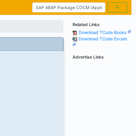
Related Links
Download TCode Books
Download TCode Excels
Advertise Links