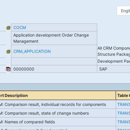
COCM
Application development Order Change
Management
All CRM Compone
CRM_APPLICATION
Structure Packa
Development P
00000000
SAP
rt Description
Table
: Comparison result, individual records for components
TRAN
: Comparison result, state of change numbers
TRAN
: Names of compared fields
TRAN