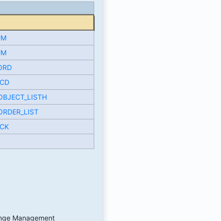
UM
UM
ORD
CD
OBJECT_LISTH
ORDER_LIST
CK
hange Management