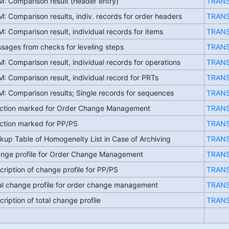
: Comparison result (header entry)
TRAN
: Comparison results, indiv. records for order headers
TRAN
: Comparison result, individual records for items
TRAN
sages from checks for leveling steps
TRAN
: Comparison result, individual records for operations
TRAN
: Comparison result, individual record for PRTs
TRAN
: Comparison results; Single records for sequences
TRAN
ction marked for Order Change Management
TRAN
ction marked for PP/PS
TRAN
kup Table of Homogeneity List in Case of Archiving
TRAN
nge profile for Order Change Management
TRAN
cription of change profile for PP/PS
TRAN
al change profile for order change management
TRAN
cription of total change profile
TRAN