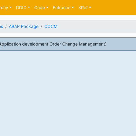
rchy
DDIC
Code
Entrance
XRef
es
ABAP Package
COCM
pplication development Order Change Management)