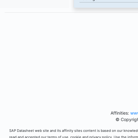
Affinities:
www
© Copyrigh
SAP Datasheet web site and its affinity sites content is based on our knowledg
read and accepted our terms of use, cookie and privacy policy. Use the infor