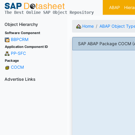
ABAP
Hiera
The Best Online SAP Object Repository
Object Hierarchy
Home
ABAP Object Typ
Software Component
BBPCRM
SAP ABAP Package COCM (A
Application Component ID
PP-SFC
Package
COCM
Advertise Links