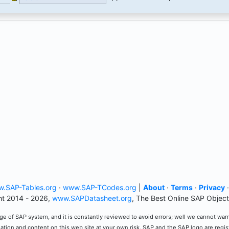
.SAP-Tables.org
·
www.SAP-TCodes.org
|
About
·
Terms
·
Privacy
t 2014 - 2026,
www.SAPDatasheet.org
, The Best Online SAP Object
e of SAP system, and it is constantly reviewed to avoid errors; well we cannot warran
mation and content on this web site at your own risk. SAP and the SAP logo are regi