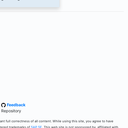
·
Feedback
 Repository
t full correctness of all content. While using this site, you agree to have
stered trademarks of
SAP SE
. This web site is not sponsored by, affiliated with,