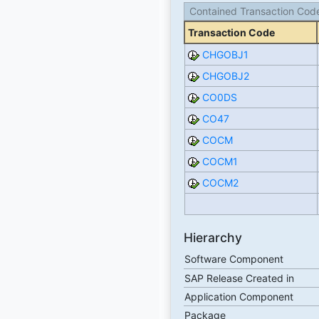
Contained Transaction Cod
Transaction Code
CHGOBJ1
CHGOBJ2
CO0DS
CO47
COCM
COCM1
COCM2
Hierarchy
Software Component
SAP Release Created in
Application Component
Package