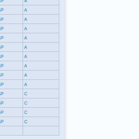
SP
A
SP
A
SP
A
SP
A
SP
A
SP
A
SP
A
SP
A
SP
A
SP
A
SP
C
SP
C
SP
C
SP
C