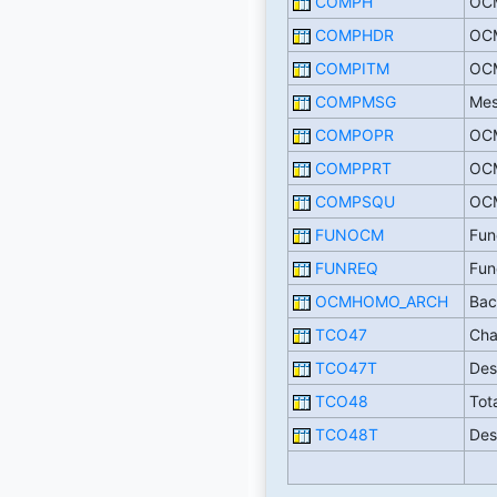
COMPH
OCM
COMPHDR
OCM
COMPITM
OCM
COMPMSG
Mes
COMPOPR
OCM
COMPPRT
OCM
COMPSQU
OCM
FUNOCM
Fun
FUNREQ
Fun
OCMHOMO_ARCH
Bac
TCO47
Cha
TCO47T
Des
TCO48
Tot
TCO48T
Des