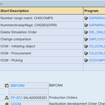
es
Short Description
Program
Number range maint: CHGCOMPS
SAPMSN
Nummernkreispflege: CHGSEQOPRS
SAPMSN
Delete Simulation Order
DEL_SIM_
Change comparison
SAPLCOO
OCM - Initiating object
CO_OCM_
OCM - Procurement
CO_OCM_
OCM - Picking
COOCMPI
BBPCRM
BBPCRM
Production Orders
PP-SFC
(HLA0009525)
Application development Order C
COCM