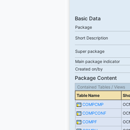
Basic Data
Package
Short Description
Super package
Main package indicator
Created on/by
Package Content
Contained Tables / Views
Table Name
Sho
COMPCMP
OCM
COMPCONF
OCM
COMPF
OCM