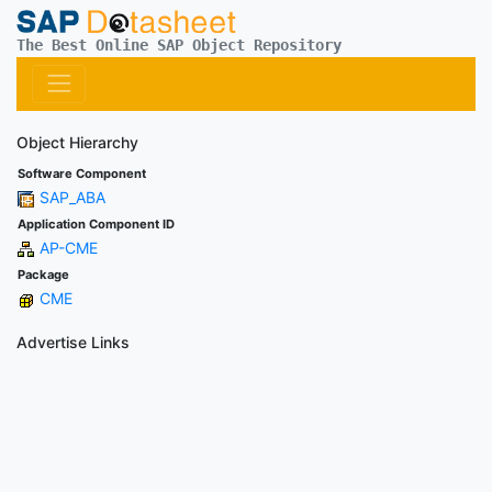
The Best Online SAP Object Repository
Object Hierarchy
Software Component
SAP_ABA
Application Component ID
AP-CME
Package
CME
Advertise Links