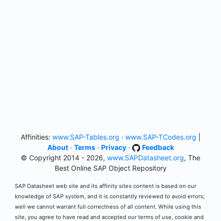
Affinities:
www.SAP-Tables.org
·
www.SAP-TCodes.org
|
About
·
Terms
·
Privacy
·
Feedback
© Copyright 2014 - 2026,
www.SAPDatasheet.org
, The
Best Online SAP Object Repository
SAP Datasheet web site and its affinity sites content is based on our
knowledge of SAP system, and it is constantly reviewed to avoid errors;
well we cannot warrant full correctness of all content. While using this
site, you agree to have read and accepted our terms of use, cookie and