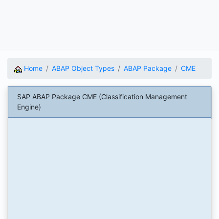
Home
ABAP Object Types
ABAP Package
CME
SAP ABAP Package CME (Classification Management
Engine)