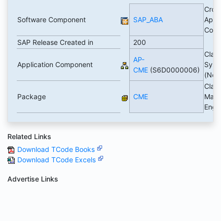
Cros
Software Component
SAP_ABA
Appli
Com
SAP Release Created in
200
Class
AP-
Application Component
Syst
CME
(S6D0000006)
(Ne
Class
Package
CME
Mana
Engi
Related Links
Download TCode Books
Download TCode Excels
Advertise Links