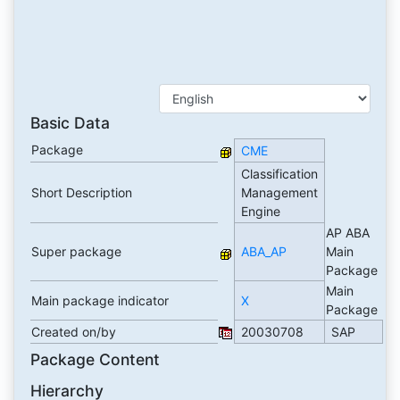
Basic Data
Package
CME
Classification
Short Description
Management
Engine
AP ABA
Super package
ABA_AP
Main
Package
Main
Main package indicator
X
Package
Created on/by
20030708
SAP
Package Content
Hierarchy