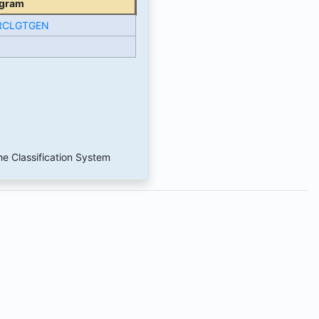
gram
RCLGTGEN
he Classification System