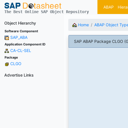
ABAP
Hiera
The Best Online SAP Object Repository
Object Hierarchy
Home
ABAP Object Typ
Software Component
SAP_ABA
SAP ABAP Package CLGO (Gene
Application Component ID
CA-CL-SEL
Package
CLGO
Advertise Links