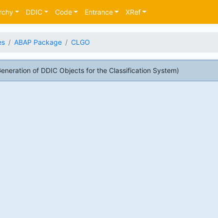
rchy
DDIC
Code
Entrance
XRef
es
ABAP Package
CLGO
ration of DDIC Objects for the Classification System)