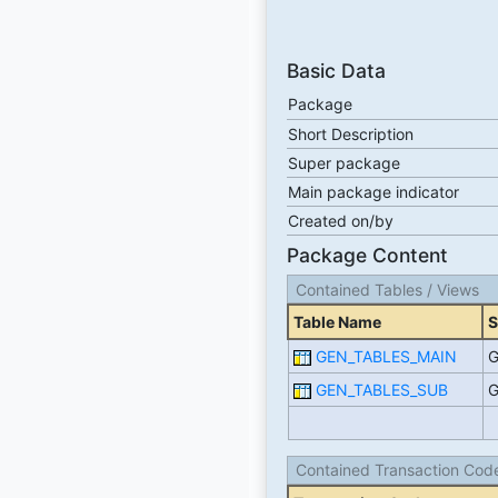
Basic Data
Package
Short Description
Super package
Main package indicator
Created on/by
Package Content
Contained Tables / Views
Table Name
S
GEN_TABLES_MAIN
G
GEN_TABLES_SUB
G
Contained Transaction Cod