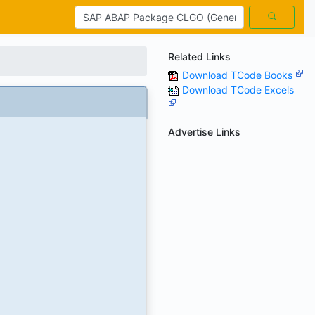
Related Links
Download TCode Books
Download TCode Excels
Advertise Links