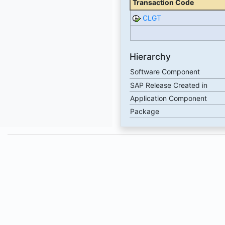
Transaction Code
CLGT
Hierarchy
Software Component
SAP Release Created in
Application Component
Package