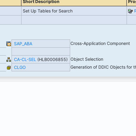
Short Description
Pro
Set Up Tables for Search
Cross-Application Component
SAP_ABA
Object Selection
CA-CL-SEL
(HLB0006855)
Generation of DDIC Objects for t
CLGO