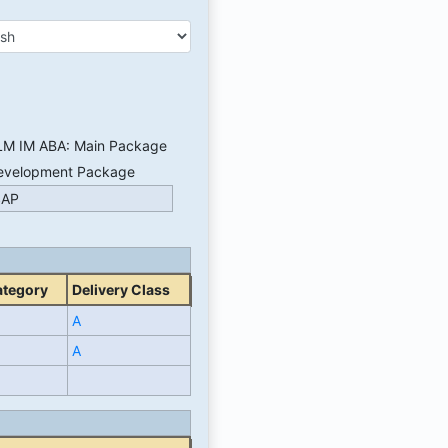
LM IM ABA: Main Package
evelopment Package
SAP
ategory
Delivery Class
A
A