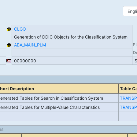
CLGO
Generation of DDIC Objects for the Classification System
P
ABA_MAIN_PLM
D
00000000
hort Description
Table C
enerated Tables for Search in Classification System
TRANSP
enerated Tables for Multiple-Value Characteristics
TRANSP
es