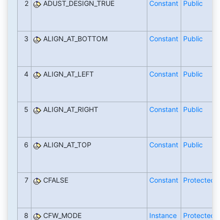
2
ADUST_DESIGN_TRUE
Constant
Public
3
ALIGN_AT_BOTTOM
Constant
Public
4
ALIGN_AT_LEFT
Constant
Public
5
ALIGN_AT_RIGHT
Constant
Public
6
ALIGN_AT_TOP
Constant
Public
7
CFALSE
Constant
Protected
8
CFW_MODE
Instance
Protected