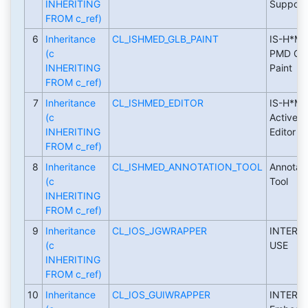
INHERITING
Support
FROM c_ref)
6
Inheritance
CL_ISHMED_GLB_PAINT
IS-H*ME
(c
PMD GL
INHERITING
Paint
FROM c_ref)
7
Inheritance
CL_ISHMED_EDITOR
IS-H*ME
(c
ActiveX
INHERITING
Editor
FROM c_ref)
8
Inheritance
CL_ISHMED_ANNOTATION_TOOL
Annotati
(c
Tool
INHERITING
FROM c_ref)
9
Inheritance
CL_IOS_JGWRAPPER
INTERN
(c
USE
INHERITING
FROM c_ref)
10
Inheritance
CL_IOS_GUIWRAPPER
INTERN