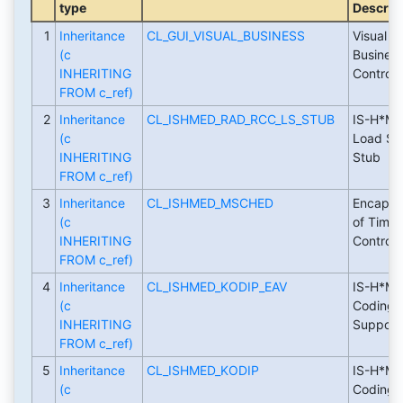
type
Descrip
1
Inheritance
CL_GUI_VISUAL_BUSINESS
Visual
(c
Busines
INHERITING
Control
FROM c_ref)
2
Inheritance
CL_ISHMED_RAD_RCC_LS_STUB
IS-H*ME
(c
Load St
INHERITING
Stub
FROM c_ref)
3
Inheritance
CL_ISHMED_MSCHED
Encapsul
(c
of Time 
INHERITING
Control
FROM c_ref)
4
Inheritance
CL_ISHMED_KODIP_EAV
IS-H*ME
(c
Coding
INHERITING
Support
FROM c_ref)
5
Inheritance
CL_ISHMED_KODIP
IS-H*ME
(c
Coding