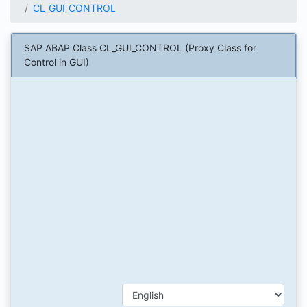
CL_GUI_CONTROL
SAP ABAP Class CL_GUI_CONTROL (Proxy Class for
Control in GUI)