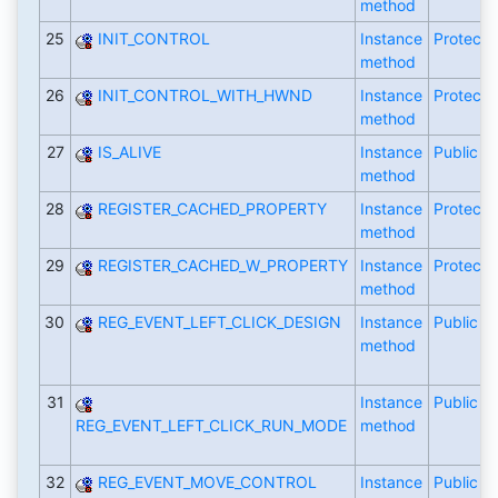
method
25
INIT_CONTROL
Instance
Protecte
method
26
INIT_CONTROL_WITH_HWND
Instance
Protecte
method
27
IS_ALIVE
Instance
Public
method
28
REGISTER_CACHED_PROPERTY
Instance
Protecte
method
29
REGISTER_CACHED_W_PROPERTY
Instance
Protecte
method
30
REG_EVENT_LEFT_CLICK_DESIGN
Instance
Public
method
31
Instance
Public
REG_EVENT_LEFT_CLICK_RUN_MODE
method
32
REG_EVENT_MOVE_CONTROL
Instance
Public