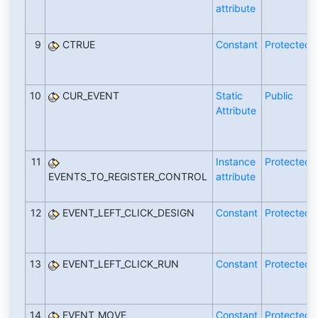
attribute
9
CTRUE
Constant
Protected
10
CUR_EVENT
Static
Public
Attribute
11
Instance
Protected
EVENTS_TO_REGISTER_CONTROL
attribute
12
EVENT_LEFT_CLICK_DESIGN
Constant
Protected
13
EVENT_LEFT_CLICK_RUN
Constant
Protected
14
EVENT_MOVE
Constant
Protected