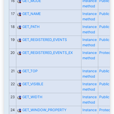
16
GET_MODE
Instance
Public
method
17
GET_NAME
Instance
Public
method
18
GET_PATH
Instance
Public
method
19
GET_REGISTERED_EVENTS
Instance
Public
method
20
GET_REGISTERED_EVENTS_EX
Instance
Protecte
method
21
GET_TOP
Instance
Public
method
22
GET_VISIBLE
Instance
Public
method
23
GET_WIDTH
Instance
Public
method
24
GET_WINDOW_PROPERTY
Instance
Protecte