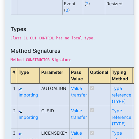
Event
(
2
)
Resized
(
0
)
Types
Class CL_GUI_CONTROL has no local type.
Method Signatures
Method CONSTRUCTOR Signature
#
Type
Parameter
Pass
Optional
Typing
A
Value
Method
T
1
AUTOALIGN
Value
Type
C
Importing
transfer
reference
(TYPE)
2
CLSID
Value
Type
C
Importing
transfer
reference
(TYPE)
3
LICENSEKEY
Value
Type
C