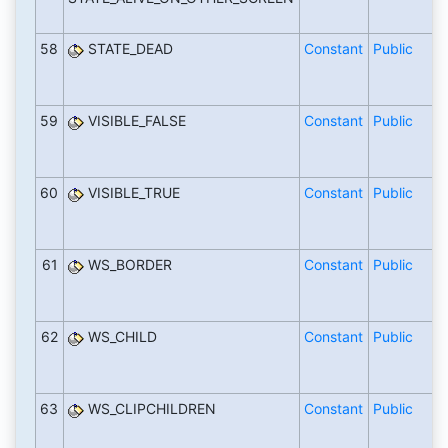
58
STATE_DEAD
Constant
Public
59
VISIBLE_FALSE
Constant
Public
60
VISIBLE_TRUE
Constant
Public
61
WS_BORDER
Constant
Public
62
WS_CHILD
Constant
Public
63
WS_CLIPCHILDREN
Constant
Public