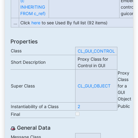
(c
Embedd
INHERITING
control i
FROM c_ref)
guicontr
...
Click
here
to see Used By full list (92 items)
Properties
Class
CL_GUI_CONTROL
Proxy Class for
Short Description
Control in GUI
Proxy
Class
Super Class
CL_GUI_OBJECT
for a
GUI
Object
Public
Instantiability of a Class
2
Final
General Data
Message Class