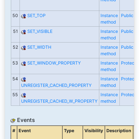
50
SET_TOP
Instance
Public
method
51
SET_VISIBLE
Instance
Public
method
52
SET_WIDTH
Instance
Public
method
53
SET_WINDOW_PROPERTY
Instance
Protecte
method
54
Instance
Protecte
UNREGISTER_CACHED_PROPERTY
method
55
Instance
Protecte
UNREGISTER_CACHED_W_PROPERTY
method
Events
#
Event
Type
Visibility
Description
C
o