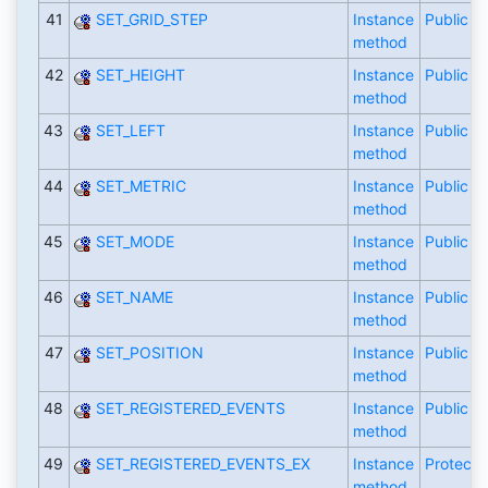
41
SET_GRID_STEP
Instance
Public
method
42
SET_HEIGHT
Instance
Public
method
43
SET_LEFT
Instance
Public
method
44
SET_METRIC
Instance
Public
method
45
SET_MODE
Instance
Public
method
46
SET_NAME
Instance
Public
method
47
SET_POSITION
Instance
Public
method
48
SET_REGISTERED_EVENTS
Instance
Public
method
49
SET_REGISTERED_EVENTS_EX
Instance
Protecte
method