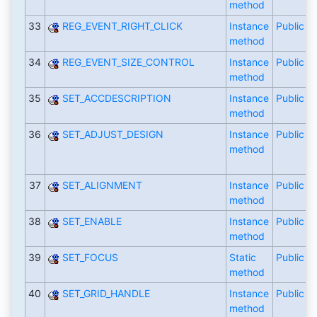
method
33
REG_EVENT_RIGHT_CLICK
Instance
Public
method
34
REG_EVENT_SIZE_CONTROL
Instance
Public
method
35
SET_ACCDESCRIPTION
Instance
Public
method
36
SET_ADJUST_DESIGN
Instance
Public
method
37
SET_ALIGNMENT
Instance
Public
method
38
SET_ENABLE
Instance
Public
method
39
SET_FOCUS
Static
Public
method
40
SET_GRID_HANDLE
Instance
Public
method