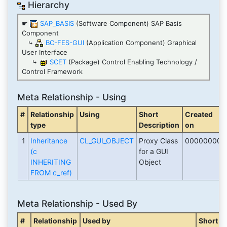
Hierarchy
☛
SAP_BASIS
(Software Component) SAP Basis
Component
⤷
BC-FES-GUI
(Application Component) Graphical
User Interface
⤷
SCET
(Package) Control Enabling Technology /
Control Framework
Meta Relationship - Using
#
Relationship
Using
Short
Created
type
Description
on
1
Inheritance
CL_GUI_OBJECT
Proxy Class
00000000
(c
for a GUI
INHERITING
Object
FROM c_ref)
Meta Relationship - Used By
#
Relationship
Used by
Short