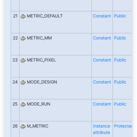
21
METRIC_DEFAULT
Constant
Public
22
METRIC_MM
Constant
Public
23
METRIC_PIXEL
Constant
Public
24
MODE_DESIGN
Constant
Public
25
MODE_RUN
Constant
Public
26
M_METRIC
Instance
Protected
attribute