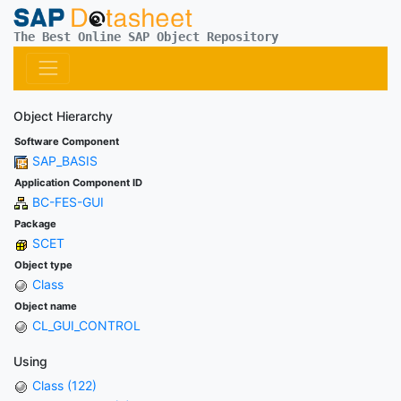
The Best Online SAP Object Repository
Object Hierarchy
Software Component
SAP_BASIS
Application Component ID
BC-FES-GUI
Package
SCET
Object type
Class
Object name
CL_GUI_CONTROL
Using
Class (122)