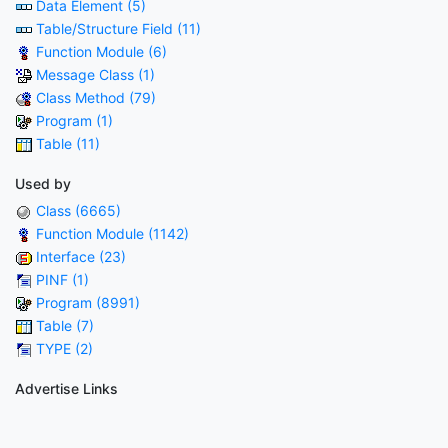
Data Element (5)
Table/Structure Field (11)
Function Module (6)
Message Class (1)
Class Method (79)
Program (1)
Table (11)
Used by
Class (6665)
Function Module (1142)
Interface (23)
PINF (1)
Program (8991)
Table (7)
TYPE (2)
Advertise Links