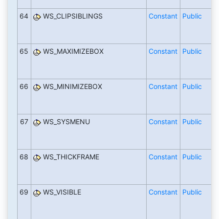
64
WS_CLIPSIBLINGS
Constant
Public
65
WS_MAXIMIZEBOX
Constant
Public
66
WS_MINIMIZEBOX
Constant
Public
67
WS_SYSMENU
Constant
Public
68
WS_THICKFRAME
Constant
Public
69
WS_VISIBLE
Constant
Public