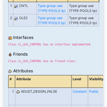
1
CNTL
Type group use
Type group use
(TYPE-POOLS tp)
(TYPE-POOLS tp)
2
OLE2
Type group use
Type group use
(TYPE-POOLS tp)
(TYPE-POOLS tp)
Interfaces
Class CL_GUI_CONTROL has no interface implemented.
Friends
Class CL_GUI_CONTROL has no friend class.
Attributes
#
Attribute
Level
Visibility
1
ADUST_DESIGN_FALSE
Constant
Public