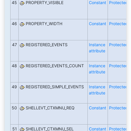
45
PROPERTY_VISIBLE
Constant
Protected
46
PROPERTY_WIDTH
Constant
Protected
47
REGISTERED_EVENTS
Instance
Protected
attribute
48
REGISTERED_EVENTS_COUNT
Instance
Protected
attribute
49
REGISTERED_SIMPLE_EVENTS
Instance
Protected
attribute
50
SHELLEVT_CTXMNU_REQ
Constant
Protected
51
SHELLEVT_CTXMNU_SEL
Constant
Protected