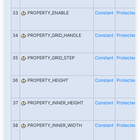
33
PROPERTY_ENABLE
Constant
Protected
34
PROPERTY_GRID_HANDLE
Constant
Protected
35
PROPERTY_GRID_STEP
Constant
Protected
36
PROPERTY_HEIGHT
Constant
Protected
37
PROPERTY_INNER_HEIGHT
Constant
Protected
38
PROPERTY_INNER_WIDTH
Constant
Protected