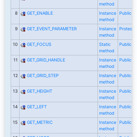
method
8
GET_ENABLE
Instance
Public
method
9
GET_EVENT_PARAMETER
Instance
Protecte
method
10
GET_FOCUS
Static
Public
method
11
GET_GRID_HANDLE
Instance
Public
method
12
GET_GRID_STEP
Instance
Public
method
13
GET_HEIGHT
Instance
Public
method
14
GET_LEFT
Instance
Public
method
15
GET_METRIC
Instance
Public
method