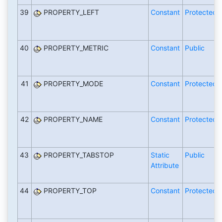
39
PROPERTY_LEFT
Constant
Protected
40
PROPERTY_METRIC
Constant
Public
41
PROPERTY_MODE
Constant
Protected
42
PROPERTY_NAME
Constant
Protected
43
PROPERTY_TABSTOP
Static
Public
Attribute
44
PROPERTY_TOP
Constant
Protected