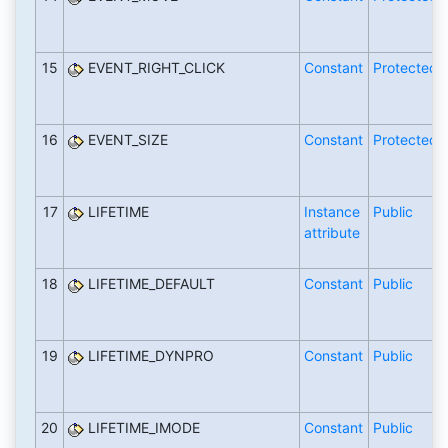
15
EVENT_RIGHT_CLICK
Constant
Protected
16
EVENT_SIZE
Constant
Protected
17
LIFETIME
Instance
Public
attribute
18
LIFETIME_DEFAULT
Constant
Public
19
LIFETIME_DYNPRO
Constant
Public
20
LIFETIME_IMODE
Constant
Public