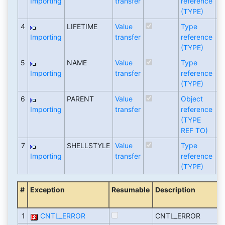
Importing
transfer
reference
(TYPE)
4
LIFETIME
Value
Type
I
Importing
transfer
reference
(TYPE)
5
NAME
Value
Type
S
Importing
transfer
reference
(TYPE)
6
PARENT
Value
Object
C
Importing
transfer
reference
(TYPE
REF TO)
7
SHELLSTYLE
Value
Type
I
Importing
transfer
reference
(TYPE)
#
Exception
Resumable
Description
1
CNTL_ERROR
CNTL_ERROR