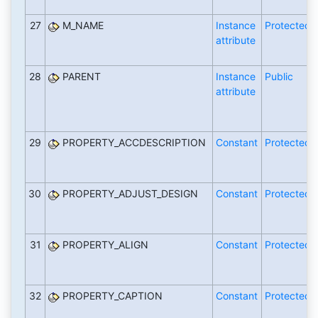
27
M_NAME
Instance
Protected
attribute
28
PARENT
Instance
Public
attribute
29
PROPERTY_ACCDESCRIPTION
Constant
Protected
30
PROPERTY_ADJUST_DESIGN
Constant
Protected
31
PROPERTY_ALIGN
Constant
Protected
32
PROPERTY_CAPTION
Constant
Protected