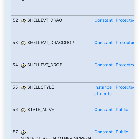
52
SHELLEVT_DRAG
Constant
Protected
53
SHELLEVT_DRAGDROP
Constant
Protected
54
SHELLEVT_DROP
Constant
Protected
55
SHELLSTYLE
Instance
Protected
attribute
56
STATE_ALIVE
Constant
Public
57
Constant
Public
STATE_ALIVE_ON_OTHER_SCREEN