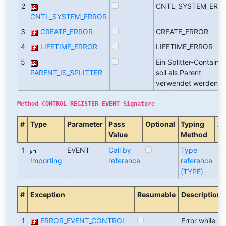
2
CNTL_SYSTEM_ERR
CNTL_SYSTEM_ERROR
3
CREATE_ERROR
CREATE_ERROR
4
LIFETIME_ERROR
LIFETIME_ERROR
5
Ein Splitter-Container
PARENT_IS_SPLITTER
soll als Parent
verwendet werden
Method CONTROL_REGISTER_EVENT Signature
#
Type
Parameter
Pass
Optional
Typing
As
Value
Method
1
EVENT
Call by
Type
CN
Importing
reference
reference
(TYPE)
#
Exception
Resumable
Description
1
ERROR_EVENT_CONTROL
Error while