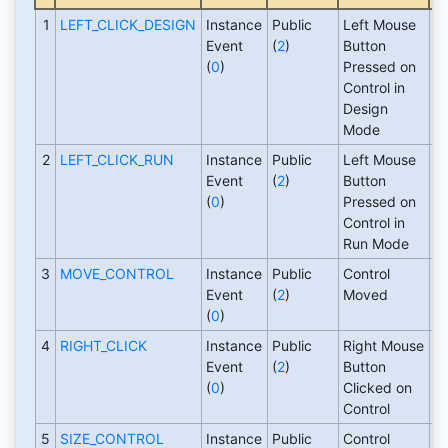
1
LEFT_CLICK_DESIGN
Instance
Public
Left Mouse
1
Event
(
2
)
Button
(
0
)
Pressed on
Control in
Design
Mode
2
LEFT_CLICK_RUN
Instance
Public
Left Mouse
1
Event
(
2
)
Button
(
0
)
Pressed on
Control in
Run Mode
3
MOVE_CONTROL
Instance
Public
Control
1
Event
(
2
)
Moved
(
0
)
4
RIGHT_CLICK
Instance
Public
Right Mouse
1
Event
(
2
)
Button
(
0
)
Clicked on
Control
5
SIZE_CONTROL
Instance
Public
Control
1