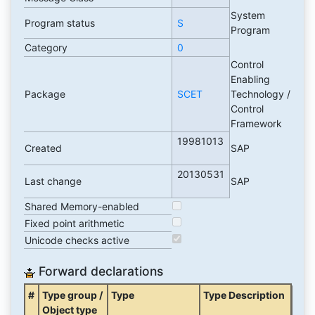
System
Program status
S
Program
Category
0
Control
Enabling
Package
SCET
Technology /
Control
Framework
19981013
Created
SAP
20130531
Last change
SAP
Shared Memory-enabled
Fixed point arithmetic
Unicode checks active
Forward declarations
#
Type group /
Type
Type Description
Object type