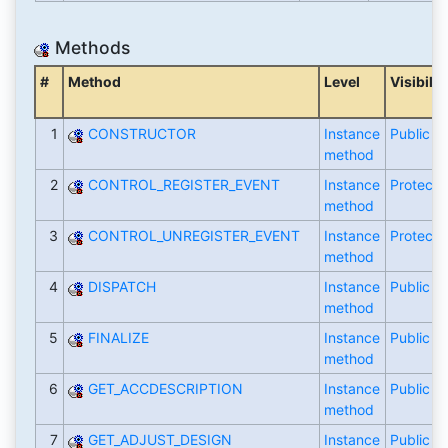
Methods
#
Method
Level
Visibilit
1
CONSTRUCTOR
Instance
Public
method
2
CONTROL_REGISTER_EVENT
Instance
Protecte
method
3
CONTROL_UNREGISTER_EVENT
Instance
Protecte
method
4
DISPATCH
Instance
Public
method
5
FINALIZE
Instance
Public
method
6
GET_ACCDESCRIPTION
Instance
Public
method
7
GET_ADJUST_DESIGN
Instance
Public