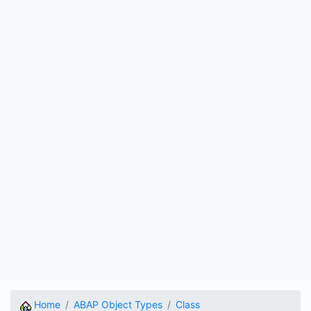
Home
ABAP Object Types
Class