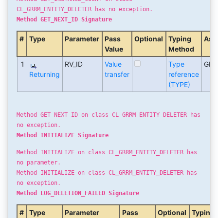
CL_GRRM_ENTITY_DELETER has no exception.
Method GET_NEXT_ID Signature
#
Type
Parameter
Pass
Optional
Typing
Ass
Value
Method
1
RV_ID
Value
Type
GRF
Returning
transfer
reference
(TYPE)
Method GET_NEXT_ID on class CL_GRRM_ENTITY_DELETER has
no exception.
Method INITIALIZE Signature
Method INITIALIZE on class CL_GRRM_ENTITY_DELETER has
no parameter.
Method INITIALIZE on class CL_GRRM_ENTITY_DELETER has
no exception.
Method LOG_DELETION_FAILED Signature
#
Type
Parameter
Pass
Optional
Typing