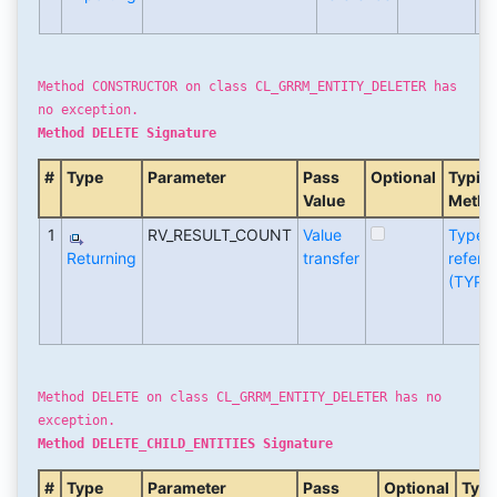
(T
Method CONSTRUCTOR on class CL_GRRM_ENTITY_DELETER has
no exception.
Method DELETE Signature
#
Type
Parameter
Pass
Optional
Typin
Value
Metho
1
RV_RESULT_COUNT
Value
Type
Returning
transfer
refere
(TYPE
Method DELETE on class CL_GRRM_ENTITY_DELETER has no
exception.
Method DELETE_CHILD_ENTITIES Signature
#
Type
Parameter
Pass
Optional
Typi