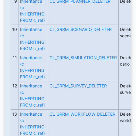
9
Inheritance
CL_GRRM_PLANNER_DELETER
Deleter 
(c
INHERITING
FROM c_ref)
10
Inheritance
CL_GRRM_SCENARIO_DELETER
Deleter 
(c
scenari
INHERITING
FROM c_ref)
11
Inheritance
CL_GRRM_SIMULATION_DELETER
Deleter 
(c
carlo si
INHERITING
FROM c_ref)
12
Inheritance
CL_GRRM_SURVEY_DELETER
Deleter 
(c
surveys
INHERITING
FROM c_ref)
13
Inheritance
CL_GRRM_WORKFLOW_DELETER
Deleter 
(c
workflo
INHERITING
FROM c_ref)