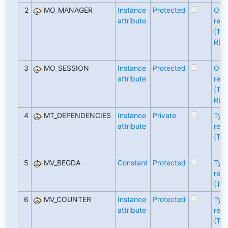
2
MO_MANAGER
Instance
Protected
Obj
attribute
refe
(TY
REF
3
MO_SESSION
Instance
Protected
Obj
attribute
refe
(TY
REF
4
MT_DEPENDENCIES
Instance
Private
Typ
attribute
refe
(TY
5
MV_BEGDA
Constant
Protected
Typ
refe
(TY
6
MV_COUNTER
Instance
Protected
Typ
attribute
refe
(TY