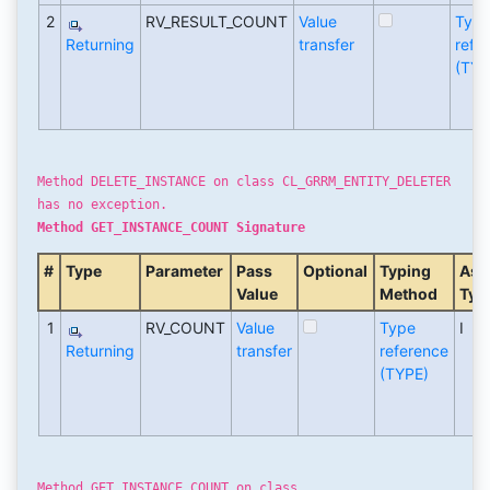
2
RV_RESULT_COUNT
Value
Typ
Returning
transfer
refe
(TYP
Method DELETE_INSTANCE on class CL_GRRM_ENTITY_DELETER
has no exception.
Method GET_INSTANCE_COUNT Signature
#
Type
Parameter
Pass
Optional
Typing
Ass
Value
Method
Typ
1
RV_COUNT
Value
Type
I
Returning
transfer
reference
(TYPE)
Method GET_INSTANCE_COUNT on class