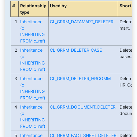
#
Relationship
Used by
Short De
type
1
Inheritance
CL_GRRM_DATAMART_DELETER
Deleter c
(c
mart.
INHERITING
FROM c_ref)
2
Inheritance
CL_GRRM_DELETER_CASE
Deleter 
(c
cases.
INHERITING
FROM c_ref)
3
Inheritance
CL_GRRM_DELETER_HRCOMM
Deleter 
(c
HR-Comm
INHERITING
FROM c_ref)
4
Inheritance
CL_GRRM_DOCUMENT_DELETER
Deleter c
(c
document
INHERITING
FROM c_ref)
5
Inheritance
CL_GRRM_FACT_SHEET_DELETER
Deleter c