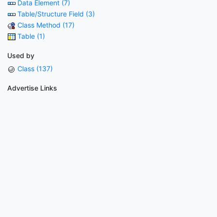
Data Element (7)
Table/Structure Field (3)
Class Method (17)
Table (1)
Used by
Class (137)
Advertise Links