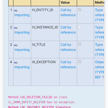
Value
Method
1
IV_ENTITY_ID
Call by
Type
Importing
reference
referen
(TYPE)
2
IV_INSTANCE_ID
Call by
Type
Importing
reference
referen
(TYPE)
3
IV_TITLE
Call by
Type
Importing
reference
referen
(TYPE)
4
IX_EXCEPTION
Call by
Object
Importing
reference
referen
(TYPE
REF TO)
Method LOG_DELETION_FAILED on class
CL_GRRM_ENTITY_DELETER has no exception.
Method LOG_INSTANCE_DELETED Signature