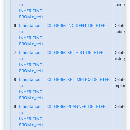
(c
sheets.
INHERITING
FROM c_ref)
6
Inheritance
CL_GRRM_INCIDENT_DELETER
Deleter c
(c
incidents
INHERITING
FROM c_ref)
7
Inheritance
CL_GRRM_KRI_HIST_DELETER
Deleter c
(c
history.
INHERITING
FROM c_ref)
8
Inheritance
CL_GRRM_KRI_IMPLRQ_DELETER
Deleter c
(c
Implemen
INHERITING
FROM c_ref)
9
Inheritance
CL_GRRM_PLANNER_DELETER
Deleter c
(c
INHERITING
FROM c_ref)