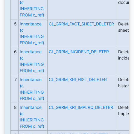
(c
documen
INHERITING
FROM c_ref)
5
Inheritance
CL_GRRM_FACT_SHEET_DELETER
Deleter 
(c
sheets.
INHERITING
FROM c_ref)
6
Inheritance
CL_GRRM_INCIDENT_DELETER
Deleter 
(c
incident
INHERITING
FROM c_ref)
7
Inheritance
CL_GRRM_KRI_HIST_DELETER
Deleter 
(c
history.
INHERITING
FROM c_ref)
8
Inheritance
CL_GRRM_KRI_IMPLRQ_DELETER
Deleter 
(c
Impleme
INHERITING
FROM c_ref)