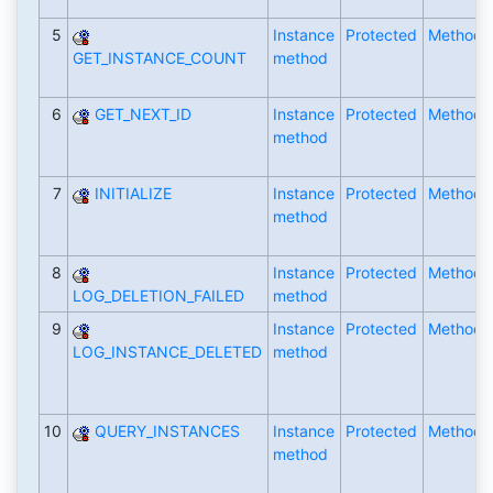
5
Instance
Protected
Method
GET_INSTANCE_COUNT
method
6
GET_NEXT_ID
Instance
Protected
Method
method
7
INITIALIZE
Instance
Protected
Method
method
8
Instance
Protected
Method
LOG_DELETION_FAILED
method
9
Instance
Protected
Method
LOG_INSTANCE_DELETED
method
10
QUERY_INSTANCES
Instance
Protected
Method
method