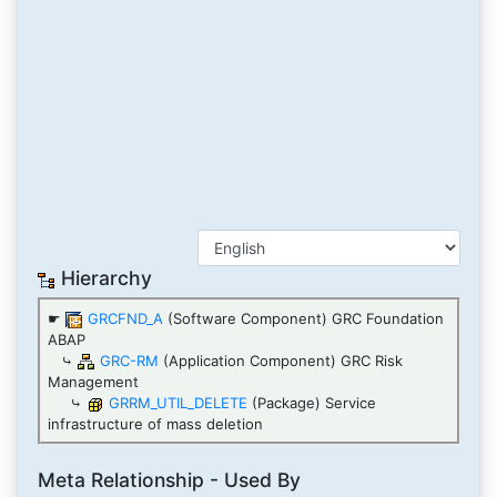
Hierarchy
☛
GRCFND_A
(Software Component) GRC Foundation
ABAP
⤷
GRC-RM
(Application Component) GRC Risk
Management
⤷
GRRM_UTIL_DELETE
(Package) Service
infrastructure of mass deletion
Meta Relationship - Used By