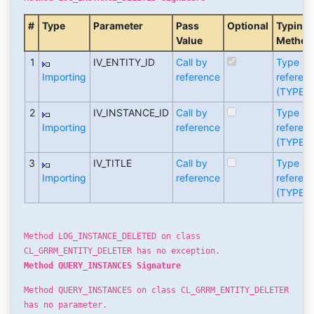
#
Type
Parameter
Pass
Optional
Typing
Value
Method
1
IV_ENTITY_ID
Call by
Type
Importing
reference
referen
(TYPE)
2
IV_INSTANCE_ID
Call by
Type
Importing
reference
referen
(TYPE)
3
IV_TITLE
Call by
Type
Importing
reference
referen
(TYPE)
Method LOG_INSTANCE_DELETED on class
CL_GRRM_ENTITY_DELETER has no exception.
Method QUERY_INSTANCES Signature
Method QUERY_INSTANCES on class CL_GRRM_ENTITY_DELETER
has no parameter.