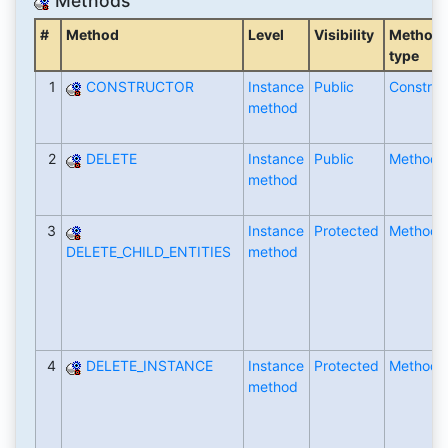
Methods
#
Method
Level
Visibility
Method
type
1
CONSTRUCTOR
Instance
Public
Construc
method
2
DELETE
Instance
Public
Method
method
3
Instance
Protected
Method
DELETE_CHILD_ENTITIES
method
4
DELETE_INSTANCE
Instance
Protected
Method
method