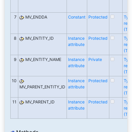
7
MV_ENDDA
Constant
Protected
Typ
refe
(TY
8
MV_ENTITY_ID
Instance
Protected
Typ
attribute
refe
(TY
9
MV_ENTITY_NAME
Instance
Private
Typ
attribute
refe
(TY
10
Instance
Protected
Typ
MV_PARENT_ENTITY_ID
attribute
refe
(TY
11
MV_PARENT_ID
Instance
Protected
Typ
attribute
refe
(TY