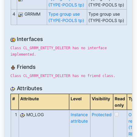
(TYPE-POOLS tp)
(TYPE-POOLS tp)
4
GRRMM
Type group use
Type group use
(TYPE-POOLS tp)
(TYPE-POOLS tp)
Interfaces
Class CL_GRRM_ENTITY_DELETER has no interface
implemented.
Friends
Class CL_GRRM_ENTITY_DELETER has no friend class.
Attributes
#
Attribute
Level
Visibility
Read
Typ
only
1
MO_LOG
Instance
Protected
Obj
attribute
refe
(TY
REF