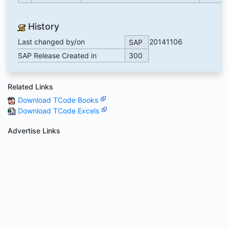
History
Last changed by/on
20141106
SAP
SAP Release Created in
300
Related Links
Download TCode Books
Download TCode Excels
Advertise Links