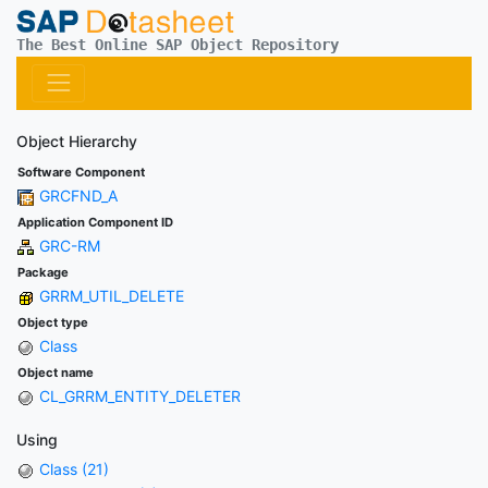
The Best Online SAP Object Repository
Object Hierarchy
Software Component
GRCFND_A
Application Component ID
GRC-RM
Package
GRRM_UTIL_DELETE
Object type
Class
Object name
CL_GRRM_ENTITY_DELETER
Using
Class (21)