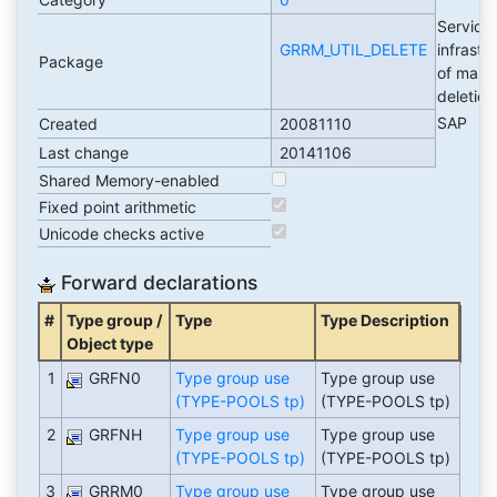
Service
GRRM_UTIL_DELETE
infrastr
Package
of mass
deletio
SAP
Created
20081110
Last change
20141106
Shared Memory-enabled
Fixed point arithmetic
Unicode checks active
Forward declarations
#
Type group /
Type
Type Description
Object type
1
GRFN0
Type group use
Type group use
(TYPE-POOLS tp)
(TYPE-POOLS tp)
2
GRFNH
Type group use
Type group use
(TYPE-POOLS tp)
(TYPE-POOLS tp)
3
GRRM0
Type group use
Type group use