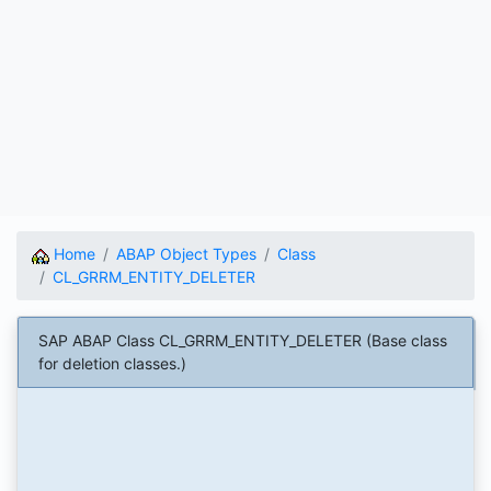
Home
ABAP Object Types
Class
CL_GRRM_ENTITY_DELETER
SAP ABAP Class CL_GRRM_ENTITY_DELETER (Base class
for deletion classes.)