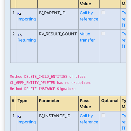
Value
Met
1
IV_PARENT_ID
Call by
Typ
Importing
reference
refe
(TYP
2
RV_RESULT_COUNT
Value
Typ
Returning
transfer
refe
(TYP
Method DELETE_CHILD_ENTITIES on class
CL_GRRM_ENTITY_DELETER has no exception.
Method DELETE_INSTANCE Signature
#
Type
Parameter
Pass
Optional
Typi
Value
Met
1
IV_INSTANCE_ID
Call by
Typ
Importing
reference
refe
(TYP