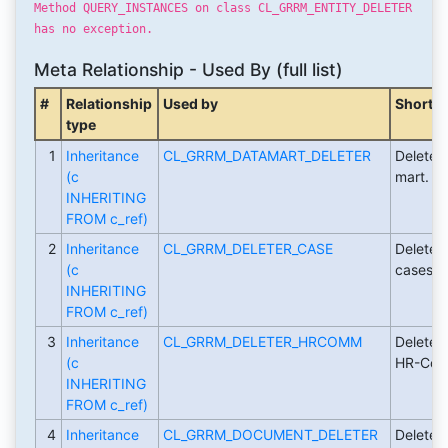
Method QUERY_INSTANCES on class CL_GRRM_ENTITY_DELETER
has no exception.
Meta Relationship - Used By (full list)
#
Relationship
Used by
Short D
type
1
Inheritance
CL_GRRM_DATAMART_DELETER
Deleter 
(c
mart.
INHERITING
FROM c_ref)
2
Inheritance
CL_GRRM_DELETER_CASE
Deleter 
(c
cases.
INHERITING
FROM c_ref)
3
Inheritance
CL_GRRM_DELETER_HRCOMM
Deleter 
(c
HR-Com
INHERITING
FROM c_ref)
4
Inheritance
CL_GRRM_DOCUMENT_DELETER
Deleter 