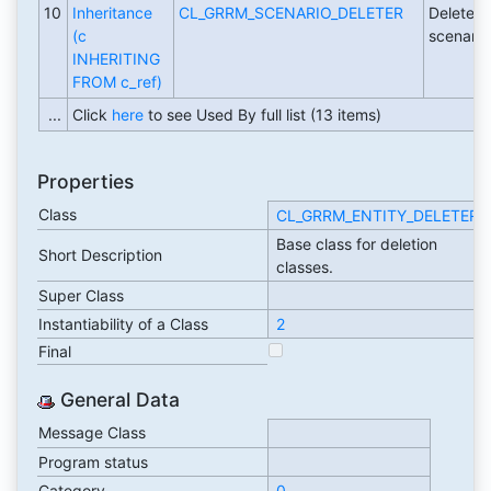
10
Inheritance
CL_GRRM_SCENARIO_DELETER
Deleter c
(c
scenario
INHERITING
FROM c_ref)
...
Click
here
to see Used By full list (13 items)
Properties
Class
CL_GRRM_ENTITY_DELETER
Base class for deletion
Short Description
classes.
Super Class
Instantiability of a Class
2
Final
General Data
Message Class
Program status
Category
0