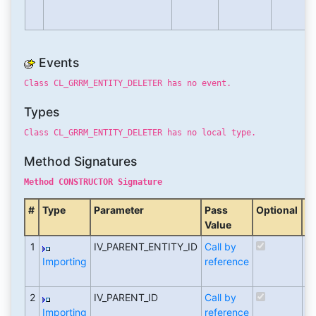
Events
Class CL_GRRM_ENTITY_DELETER has no event.
Types
Class CL_GRRM_ENTITY_DELETER has no local type.
Method Signatures
Method CONSTRUCTOR Signature
#
Type
Parameter
Pass
Optional
T
Value
M
1
IV_PARENT_ENTITY_ID
Call by
T
Importing
reference
re
(T
2
IV_PARENT_ID
Call by
T
Importing
reference
re