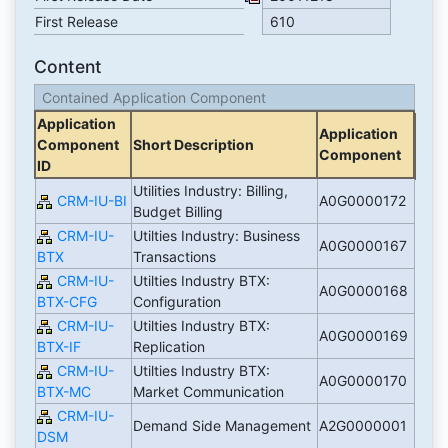
First Release
610
Content
Contained Application Component
Application
Application
Component
Short Description
Component
ID
Utilities Industry: Billing,
CRM-IU-BI
A0G0000172
Budget Billing
CRM-IU-
Utilties Industry: Business
A0G0000167
BTX
Transactions
CRM-IU-
Utilties Industry BTX:
A0G0000168
BTX-CFG
Configuration
CRM-IU-
Utilties Industry BTX:
A0G0000169
BTX-IF
Replication
CRM-IU-
Utilties Industry BTX:
A0G0000170
BTX-MC
Market Communication
CRM-IU-
Demand Side Management
A2G0000001
DSM