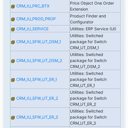
Price Object One Order
CRM_IU_PRC_BTX
Extension
Product Finder and
CRM_IU_PROD_PROP
Configurator
CRM_IU_SERVICE
Utilities: ERP Service (UI)
Utilities: Switched
CRM_IU_SFW_UT_DSM_1
package for Switch
CRM_UT_DSM_1
Utilities: Switched
CRM_IU_SFW_UT_DSM_2
package for Switch
CRM_UT_DSM_2
Utilities: Switched
CRM_IU_SFW_UT_ER_1
package for Switch
CRM_UT_ER_1
Utilities: Switched
CRM_IU_SFW_UT_ER_2
package for Switch
CRM_UT_ER_2
Utilities: Switched
CRM_IU_SFW_UT_ER_3
package for Switch
CRM_UT_ER_3