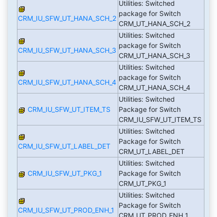
Utilities: Switched
package for Switch
CRM_IU_SFW_UT_HANA_SCH_2
CRM_UT_HANA_SCH_2
Utilities: Switched
package for Switch
CRM_IU_SFW_UT_HANA_SCH_3
CRM_UT_HANA_SCH_3
Utilities: Switched
package for Switch
CRM_IU_SFW_UT_HANA_SCH_4
CRM_UT_HANA_SCH_4
Utilities: Switched
CRM_IU_SFW_UT_ITEM_TS
Package for Switch
CRM_IU_SFW_UT_ITEM_TS
Utilities: Switched
Package for Switch
CRM_IU_SFW_UT_LABEL_DET
CRM_UT_LABEL_DET
Utilities: Switched
CRM_IU_SFW_UT_PKG_1
Package for Switch
CRM_UT_PKG_1
Utilities: Switched
Package for Switch
CRM_IU_SFW_UT_PROD_ENH_1
CRM_UT_PROD_ENH_1