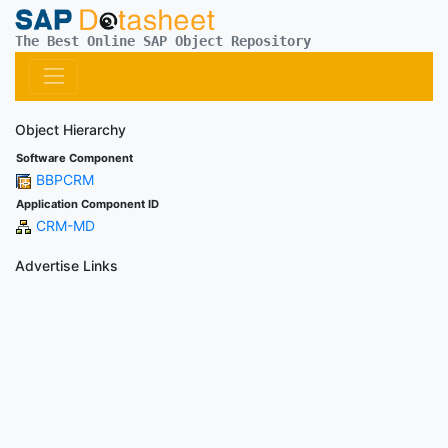
The Best Online SAP Object Repository
Object Hierarchy
Software Component
BBPCRM
Application Component ID
CRM-MD
Advertise Links