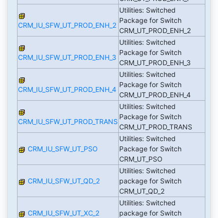
Utilities: Switched
Package for Switch
CRM_IU_SFW_UT_PROD_ENH_2
CRM_UT_PROD_ENH_2
Utilities: Switched
Package for Switch
CRM_IU_SFW_UT_PROD_ENH_3
CRM_UT_PROD_ENH_3
Utilities: Switched
Package for Switch
CRM_IU_SFW_UT_PROD_ENH_4
CRM_UT_PROD_ENH_4
Utilities: Switched
Package for Switch
CRM_IU_SFW_UT_PROD_TRANS
CRM_UT_PROD_TRANS
Utilities: Switched
CRM_IU_SFW_UT_PSO
Package for Switch
CRM_UT_PSO
Utilities: Switched
CRM_IU_SFW_UT_QD_2
package for Switch
CRM_UT_QD_2
Utilities: Switched
CRM_IU_SFW_UT_XC_2
package for Switch