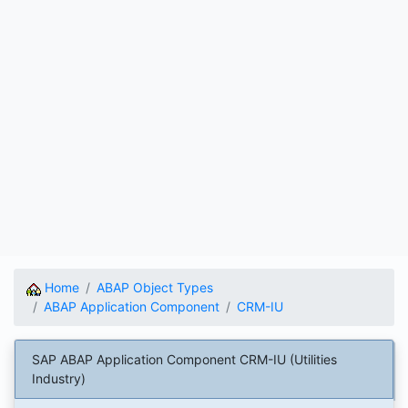
Home
ABAP Object Types
ABAP Application Component
CRM-IU
SAP ABAP Application Component CRM-IU (Utilities
Industry)