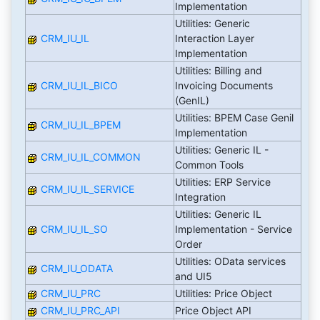
Implementation
Utilities: Generic
CRM_IU_IL
Interaction Layer
Implementation
Utilities: Billing and
CRM_IU_IL_BICO
Invoicing Documents
(GenIL)
Utilities: BPEM Case Genil
CRM_IU_IL_BPEM
Implementation
Utilities: Generic IL -
CRM_IU_IL_COMMON
Common Tools
Utilities: ERP Service
CRM_IU_IL_SERVICE
Integration
Utilities: Generic IL
CRM_IU_IL_SO
Implementation - Service
Order
Utilities: OData services
CRM_IU_ODATA
and UI5
CRM_IU_PRC
Utilities: Price Object
CRM_IU_PRC_API
Price Object API