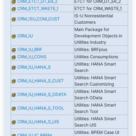
CRM_ETCT_UT_ER_2
ETCT for CRM_UT_ER_2
CRM_ETCT_WASTE_1
ETCT for CRM_WASTE_1
IS-U Nonresidential
CRM_ISU_COM_CUST
Customers
Main Package for
CRM_IU
Development Objects in
Utilities Industry
CRM_IU_BRF
Utilities: BRFplus
CRM_IU_CONS
Utilities Consumptions
Utilities: HANA Smart
CRM_IU_HANA_S
Search
Utilities: HANA Smart
CRM_IU_HANA_S_CUST
Search Customizing
Utilities: HANA Smart
CRM_IU_HANA_S_ODATA
Search OData
Utilities: HANA Smart
CRM_IU_HANA_S_TOOL
Search Tool
Utilities: HANA Smart
CRM_IU_HANA_S_UI5
Search UI5
Utilities: BPEM Case UI
CRM_IU_IC_BPEM