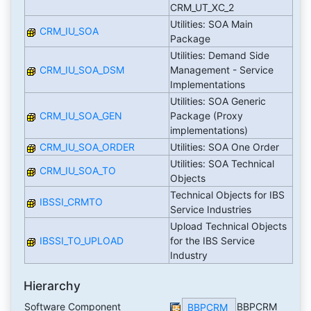
CRM_UT_XC_2
Utilities: SOA Main
CRM_IU_SOA
Package
Utilities: Demand Side
CRM_IU_SOA_DSM
Management - Service
Implementations
Utilities: SOA Generic
CRM_IU_SOA_GEN
Package (Proxy
implementations)
CRM_IU_SOA_ORDER
Utilities: SOA One Order
Utilities: SOA Technical
CRM_IU_SOA_TO
Objects
Technical Objects for IBS
IBSSI_CRMTO
Service Industries
Upload Technical Objects
IBSSI_TO_UPLOAD
for the IBS Service
Industry
Hierarchy
Software Component
BBPCRM
BBPCRM