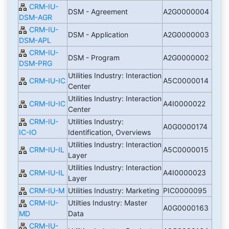
CRM-IU-
DSM - Agreement
A2G0000004
DSM-AGR
CRM-IU-
DSM - Application
A2G0000003
DSM-APL
CRM-IU-
DSM - Program
A2G0000002
DSM-PRG
Utilities Industry: Interaction
CRM-IU-IC
A5C0000014
Center
Utilities Industry: Interaction
CRM-IU-IC
A4I0000022
Center
CRM-IU-
Utilities Industry:
A0G0000174
IC-IO
Identification, Overviews
Utilities Industry: Interaction
CRM-IU-IL
A5C0000015
Layer
Utilities Industry: Interaction
CRM-IU-IL
A4I0000023
Layer
CRM-IU-M
Utilities Industry: Marketing
PIC0000095
CRM-IU-
Utilties Industry: Master
A0G0000163
MD
Data
CRM-IU-