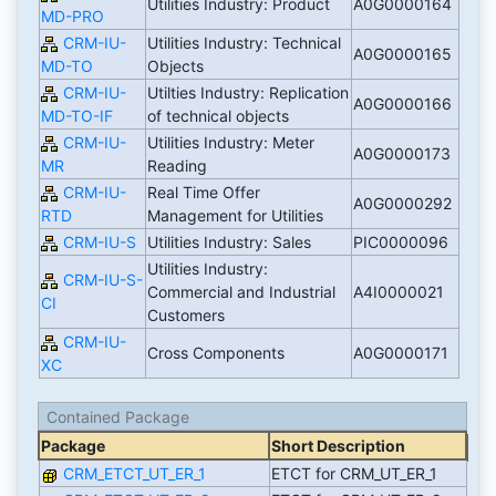
Utilities Industry: Product
A0G0000164
MD-PRO
CRM-IU-
Utilities Industry: Technical
A0G0000165
MD-TO
Objects
CRM-IU-
Utilties Industry: Replication
A0G0000166
MD-TO-IF
of technical objects
CRM-IU-
Utilities Industry: Meter
A0G0000173
MR
Reading
CRM-IU-
Real Time Offer
A0G0000292
RTD
Management for Utilities
CRM-IU-S
Utilities Industry: Sales
PIC0000096
Utilities Industry:
CRM-IU-S-
Commercial and Industrial
A4I0000021
CI
Customers
CRM-IU-
Cross Components
A0G0000171
XC
Contained Package
Package
Short Description
CRM_ETCT_UT_ER_1
ETCT for CRM_UT_ER_1