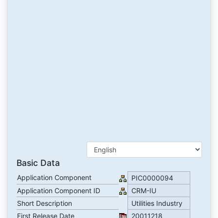
Basic Data
Application Component
PIC0000094
Application Component ID
CRM-IU
Short Description
Utilities Industry
First Release Date
20011218