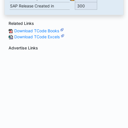
SAP Release Created in
300
Related Links
Download TCode Books
Download TCode Excels
Advertise Links