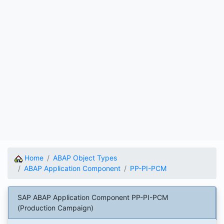
Home
ABAP Object Types
ABAP Application Component
PP-PI-PCM
SAP ABAP Application Component PP-PI-PCM
(Production Campaign)