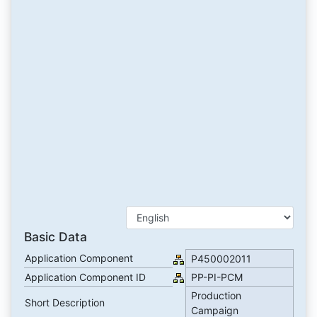
Basic Data
Application Component
P450002011
Application Component ID
PP-PI-PCM
Production
Short Description
Campaign