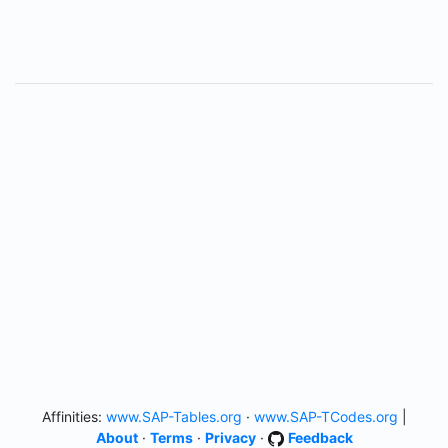
Affinities:
www.SAP-Tables.org
·
www.SAP-TCodes.org
|
About
·
Terms
·
Privacy
·
Feedback