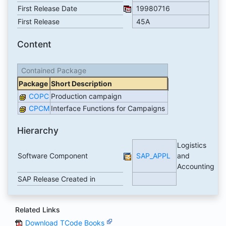
First Release Date
19980716
First Release
45A
Content
Contained Package
Package
Short Description
COPC
Production campaign
CPCM
Interface Functions for Campaigns
Hierarchy
Logistics
Software Component
SAP_APPL
and
Accounting
SAP Release Created in
Related Links
Download TCode Books