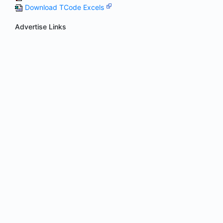
Download TCode Excels
Advertise Links