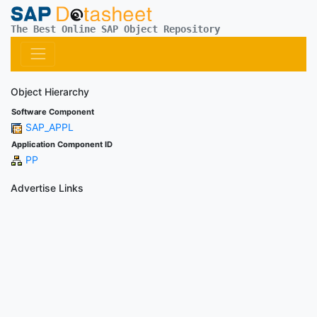
The Best Online SAP Object Repository
Object Hierarchy
Software Component
SAP_APPL
Application Component ID
PP
Advertise Links