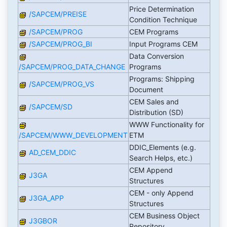
Price Determination
/SAPCEM/PREISE
Condition Technique
/SAPCEM/PROG
CEM Programs
/SAPCEM/PROG_BI
Input Programs CEM
Data Conversion
/SAPCEM/PROG_DATA_CHANGE
Programs
Programs: Shipping
/SAPCEM/PROG_VS
Document
CEM Sales and
/SAPCEM/SD
Distribution (SD)
WWW Functionality for
/SAPCEM/WWW_DEVELOPMENT
ETM
DDIC_Elements (e.g.
AD_CEM_DDIC
Search Helps, etc.)
CEM Append
J3GA
Structures
CEM - only Append
J3GA_APP
Structures
CEM Business Object
J3GBOR
Repository