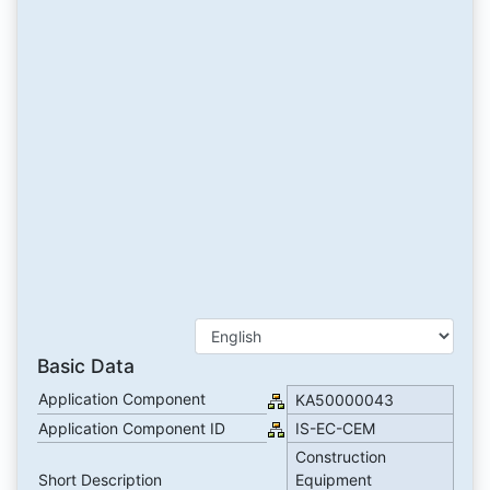
Basic Data
Application Component
KA50000043
Application Component ID
IS-EC-CEM
Construction
Short Description
Equipment