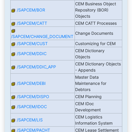
CEM Business Object
/SAPCEM/BOR
Repository (BOR)
Objects
/SAPCEM/CATT
CEM CATT Processes
Change Documents
/SAPCEM/CHANGE_DOCUMENT
/SAPCEM/CUST
Customizing for CEM
CEM Dictionary
/SAPCEM/DDIC
Objects
CEM Dictionary Objects
/SAPCEM/DDIC_APP
- Appends
Master Data
/SAPCEM/DEBI
Maintenance for
Debtors
/SAPCEM/DISPO
CEM Planning
CEM IDoc
/SAPCEM/IDOC
Development
CEM Logistics
/SAPCEM/LIS
Information System
/SAPCEM/PACHT
CEM Lease Settlement