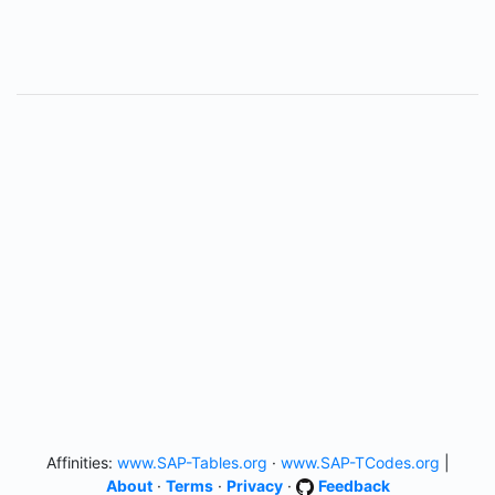
Affinities:
www.SAP-Tables.org
·
www.SAP-TCodes.org
|
About
·
Terms
·
Privacy
·
Feedback