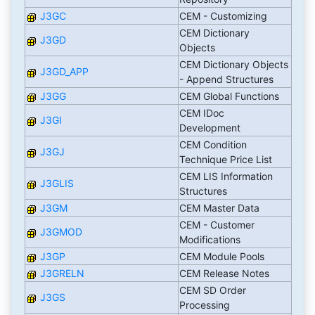
J3GC
CEM - Customizing
CEM Dictionary
J3GD
Objects
CEM Dictionary Objects
J3GD_APP
- Append Structures
J3GG
CEM Global Functions
CEM IDoc
J3GI
Development
CEM Condition
J3GJ
Technique Price List
CEM LIS Information
J3GLIS
Structures
J3GM
CEM Master Data
CEM - Customer
J3GMOD
Modifications
J3GP
CEM Module Pools
J3GRELN
CEM Release Notes
CEM SD Order
J3GS
Processing