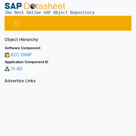
The Best Online SAP Object Repository
Object Hierarchy
Software Component
ECC-DIMP
Application Component ID
IS-AD
Advertise Links