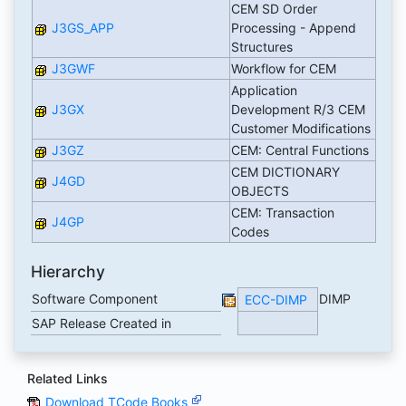
CEM SD Order
J3GS_APP
Processing - Append
Structures
J3GWF
Workflow for CEM
Application
J3GX
Development R/3 CEM
Customer Modifications
J3GZ
CEM: Central Functions
CEM DICTIONARY
J4GD
OBJECTS
CEM: Transaction
J4GP
Codes
Hierarchy
Software Component
DIMP
ECC-DIMP
SAP Release Created in
Related Links
Download TCode Books