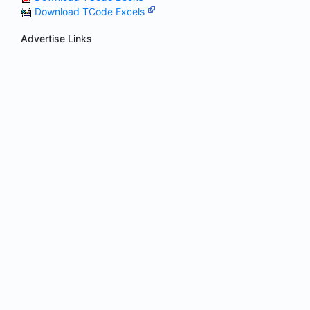
Download TCode Excels
Advertise Links