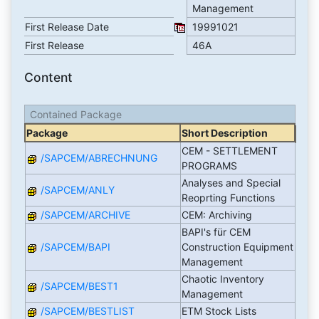
Management
First Release Date
19991021
First Release
46A
Content
Contained Package
Package
Short Description
CEM - SETTLEMENT
/SAPCEM/ABRECHNUNG
PROGRAMS
Analyses and Special
/SAPCEM/ANLY
Reoprting Functions
/SAPCEM/ARCHIVE
CEM: Archiving
BAPI's für CEM
/SAPCEM/BAPI
Construction Equipment
Management
Chaotic Inventory
/SAPCEM/BEST1
Management
/SAPCEM/BESTLIST
ETM Stock Lists