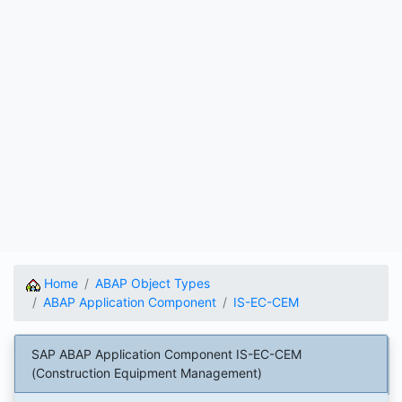
Home
ABAP Object Types
ABAP Application Component
IS-EC-CEM
SAP ABAP Application Component IS-EC-CEM
(Construction Equipment Management)