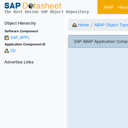
ABAP
Hiera
The Best Online SAP Object Repository
Object Hierarchy
Home
ABAP Object Typ
Software Component
SAP_APPL
SAP ABAP Application Comp
Application Component ID
SD
Advertise Links