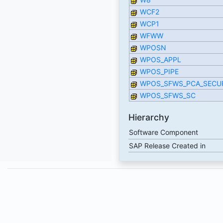
WCF2
WCP1
WFWW
WPOSN
WPOS_APPL
WPOS_PIPE
WPOS_SFWS_PCA_SECU
WPOS_SFWS_SC
Hierarchy
Software Component
SAP Release Created in