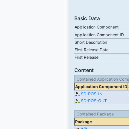
Basic Data
Application Component
Application Component ID
Short Description
First Release Date
First Release
Content
Contained Application Com
Application Component ID
SD-POS-IN
SD-POS-OUT
Contained Package
Package
W8