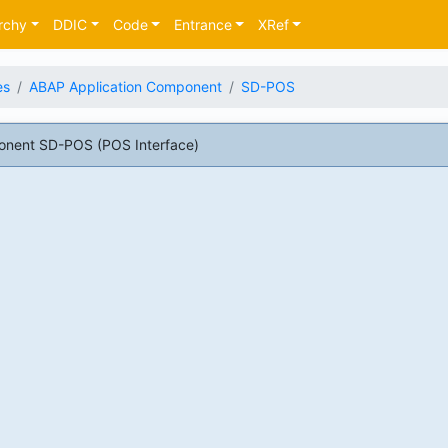
rchy
DDIC
Code
Entrance
XRef
es
ABAP Application Component
SD-POS
onent SD-POS (POS Interface)