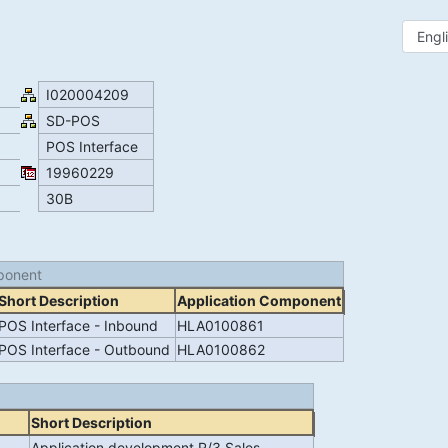
I020004209
SD-POS
POS Interface
19960229
30B
ponent
Short Description
Application Component
POS Interface - Inbound
HLA0100861
POS Interface - Outbound
HLA0100862
Short Description
Application development R/3 Sales