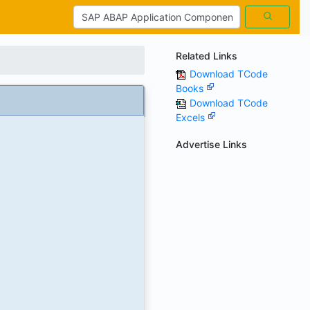
Related Links
Download TCode
Books
Download TCode
Excels
Advertise Links