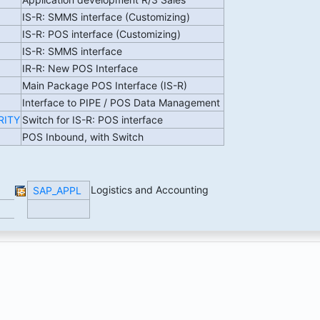
IS-R: SMMS interface (Customizing)
IS-R: POS interface (Customizing)
IS-R: SMMS interface
IR-R: New POS Interface
Main Package POS Interface (IS-R)
Interface to PIPE / POS Data Management
RITY
Switch for IS-R: POS interface
POS Inbound, with Switch
Logistics and Accounting
SAP_APPL