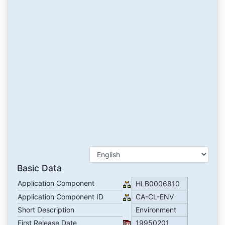
Basic Data
Application Component
HLB0006810
Application Component ID
CA-CL-ENV
Short Description
Environment
First Release Date
19950201