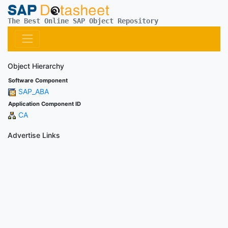
The Best Online SAP Object Repository
Object Hierarchy
Software Component
SAP_ABA
Application Component ID
CA
Advertise Links