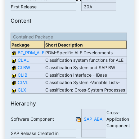
First Release
30A
Content
Contained Package
Package
Short Description
BC_PDM_ALE
PDM-Specific ALE Developments
CLAL
Classification system functions for ALE
CLBW
Classification System and SAP BW
CLIB
Classification Interface - IBase
CLVL
Classification System -Variable Lists-
CLX
Classification: Cross-System Processes
Hierarchy
Cross-
Software Component
SAP_ABA
Application
Component
SAP Release Created in