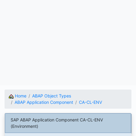
Home
ABAP Object Types
ABAP Application Component
CA-CL-ENV
SAP ABAP Application Component CA-CL-ENV
(Environment)