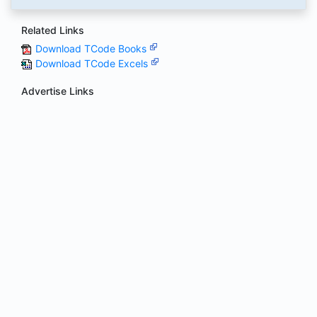
Related Links
Download TCode Books
Download TCode Excels
Advertise Links