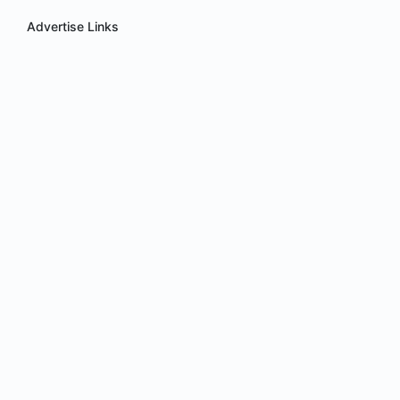
Advertise Links