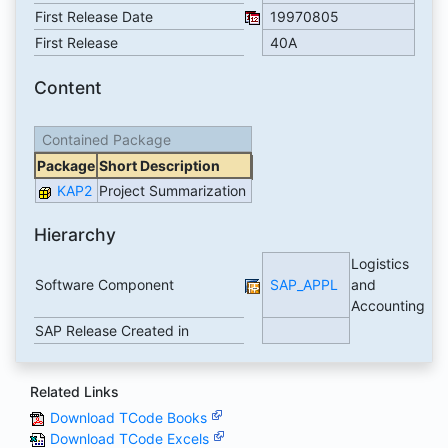
First Release Date
19970805
First Release
40A
Content
Contained Package
Package
Short Description
KAP2
Project Summarization
Hierarchy
Logistics
Software Component
SAP_APPL
and
Accounting
SAP Release Created in
Related Links
Download TCode Books
Download TCode Excels