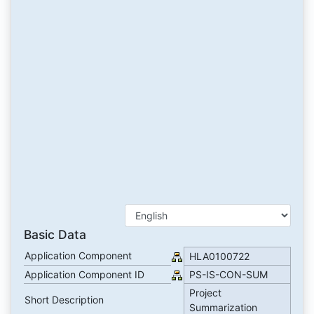
Basic Data
Application Component
HLA0100722
Application Component ID
PS-IS-CON-SUM
Project
Short Description
Summarization