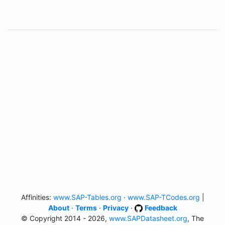
Affinities:
www.SAP-Tables.org
·
www.SAP-TCodes.org
|
About
·
Terms
·
Privacy
·
Feedback
© Copyright 2014 - 2026,
www.SAPDatasheet.org
, The