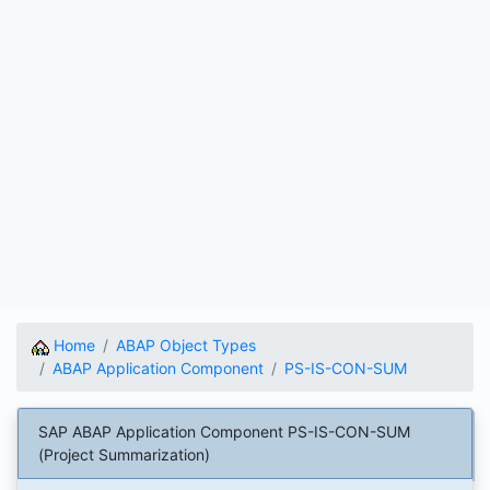
Home
ABAP Object Types
ABAP Application Component
PS-IS-CON-SUM
SAP ABAP Application Component PS-IS-CON-SUM
(Project Summarization)