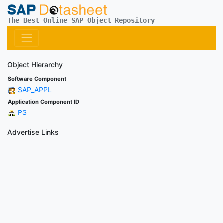
The Best Online SAP Object Repository
Object Hierarchy
Software Component
SAP_APPL
Application Component ID
PS
Advertise Links