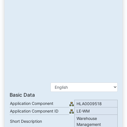
Basic Data
Application Component
HLA0009518
Application Component ID
LE-WM
Warehouse
Short Description
Management