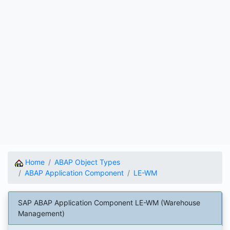
Home
ABAP Object Types
ABAP Application Component
LE-WM
SAP ABAP Application Component LE-WM (Warehouse
Management)