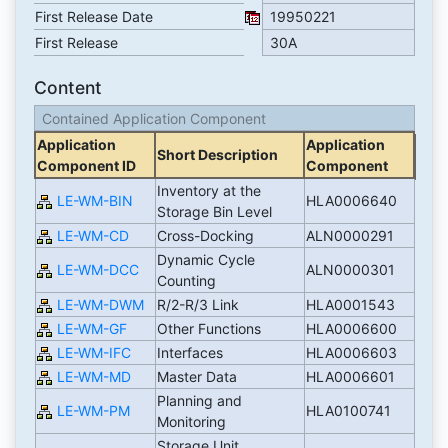
First Release Date
19950221
First Release
30A
Content
Contained Application Component
Application
Application
Short Description
Component ID
Component
Inventory at the
LE-WM-BIN
HLA0006640
Storage Bin Level
LE-WM-CD
Cross-Docking
ALN0000291
Dynamic Cycle
LE-WM-DCC
ALN0000301
Counting
LE-WM-DWM
R/2-R/3 Link
HLA0001543
LE-WM-GF
Other Functions
HLA0006600
LE-WM-IFC
Interfaces
HLA0006603
LE-WM-MD
Master Data
HLA0006601
Planning and
LE-WM-PM
HLA0100741
Monitoring
Storage Unit