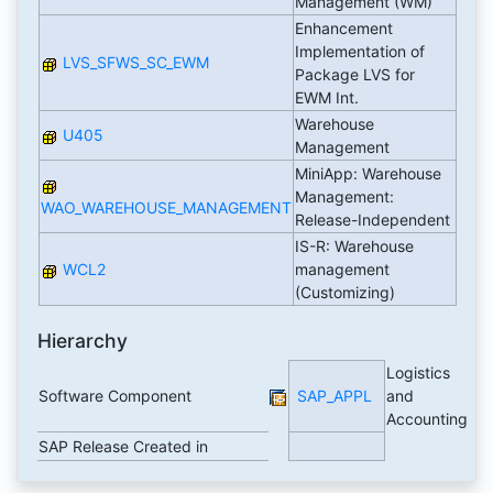
Management (WM)
Enhancement
Implementation of
LVS_SFWS_SC_EWM
Package LVS for
EWM Int.
Warehouse
U405
Management
MiniApp: Warehouse
Management:
WAO_WAREHOUSE_MANAGEMENT
Release-Independent
IS-R: Warehouse
WCL2
management
(Customizing)
Hierarchy
Logistics
Software Component
SAP_APPL
and
Accounting
SAP Release Created in