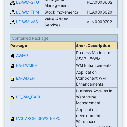
LE-WM-STU
HLA0006602
Management
LE-WM-TFM
Stock movements
HLA0006620
Value-Added
LE-WM-VAS
ALN0000292
Services
Contained Package
Package
Short Description
Process Model and
AWMP
ASAP LE-WM
EA-LWMEH
WM Enhancements
Application
EA-WMEH
Component WM
Enhancements
Business Add-Ins in
LE_WM_BADI
Warehouse
Management
Application
development
LVS_ARCH_SFWS_EHP5
Warehouse