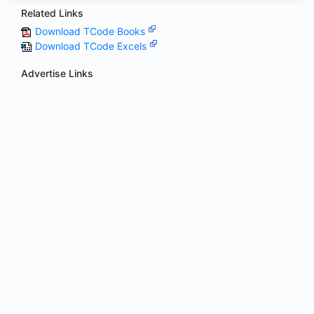
Related Links
Download TCode Books
Download TCode Excels
Advertise Links