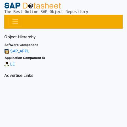
The Best Online SAP Object Repository
Object Hierarchy
Software Component
SAP_APPL
Application Component ID
LE
Advertise Links