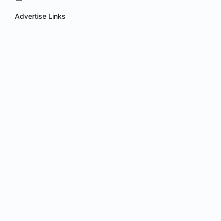
Advertise Links