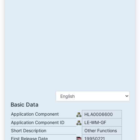
Basic Data
Application Component
HLA0006600
Application Component ID
LE-WM-GF
Short Description
Other Functions
First Release Date
19950221