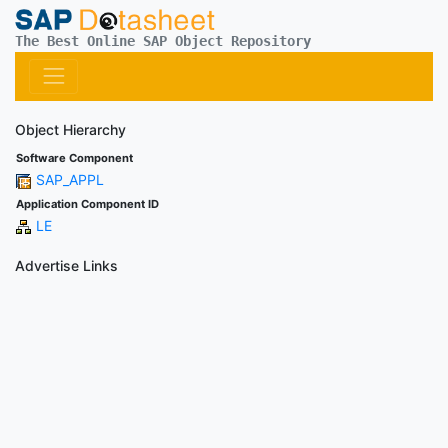
The Best Online SAP Object Repository
Object Hierarchy
Software Component
SAP_APPL
Application Component ID
LE
Advertise Links