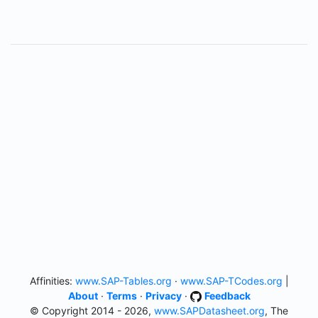
Affinities:
www.SAP-Tables.org
·
www.SAP-TCodes.org
|
About
·
Terms
·
Privacy
·
Feedback
© Copyright 2014 - 2026,
www.SAPDatasheet.org
, The