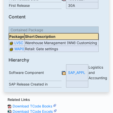
First Release
30A
Content
Contained Package
Package
Short Description
LVSC
Warehouse Management (WM) Customizing
WAP0
Retail: Gate settings
Hierarchy
Logistics
Software Component
SAP_APPL
and
Accounting
SAP Release Created in
Related Links
Download TCode Books
Download TCode Excels