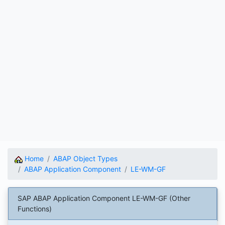
Home
ABAP Object Types
ABAP Application Component
LE-WM-GF
SAP ABAP Application Component LE-WM-GF (Other
Functions)