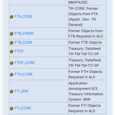
MM/FX/DE)
TR-CORE: Former
Objects from FTA
FTA_CORE
(Applic. Dev. TR
General)
Former Objects from
FTB_CNEW
FTB Required in AL0
FTB_CORE
Former FTB Objects
Treasury: Datafeed
FTDF
TR-TM-TM-TO-DF
Treasury: Datafeed
FTDF_CORE
TR-TM-TM-TO-DF
Former FTH Objects
FTH_CORE
Required in AL0
Application
development R/3
FTI_BIW
Treasury Information
System -BIW
Former FTI Objects
FTI_CORE
Required in AL0