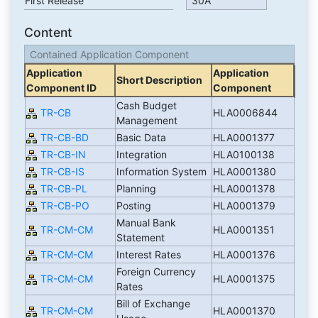
First Release
30A
Content
Contained Application Component
Application
Application
Short Description
Component ID
Component
Cash Budget
TR-CB
HLA0006844
Management
TR-CB-BD
Basic Data
HLA0001377
TR-CB-IN
Integration
HLA0100138
TR-CB-IS
Information System
HLA0001380
TR-CB-PL
Planning
HLA0001378
TR-CB-PO
Posting
HLA0001379
Manual Bank
TR-CM-CM
HLA0001351
Statement
TR-CM-CM
Interest Rates
HLA0001376
Foreign Currency
TR-CM-CM
HLA0001375
Rates
Bill of Exchange
TR-CM-CM
HLA0001370