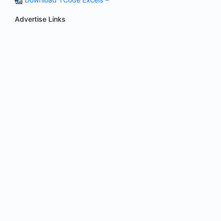
Advertise Links