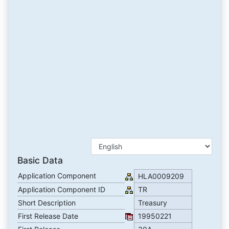
Basic Data
Application Component
HLA0009209
Application Component ID
TR
Short Description
Treasury
First Release Date
19950221