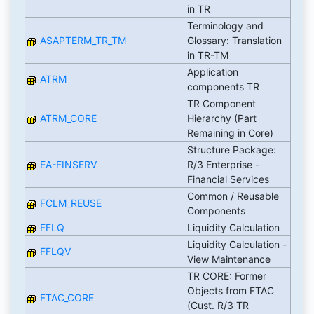
in TR
Terminology and
ASAPTERM_TR_TM
Glossary: Translation
in TR-TM
Application
ATRM
components TR
TR Component
ATRM_CORE
Hierarchy (Part
Remaining in Core)
Structure Package:
EA-FINSERV
R/3 Enterprise -
Financial Services
Common / Reusable
FCLM_REUSE
Components
FFLQ
Liquidity Calculation
Liquidity Calculation -
FFLQV
View Maintenance
TR CORE: Former
Objects from FTAC
FTAC_CORE
(Cust. R/3 TR