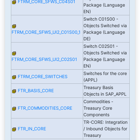
FTRM_CORE_SFWS_C04S01
Package (Language
EN)
Switch C01S00 -
Objects Switched via
FTRM_CORE_SFWS_UI2_C01S00_1
Package (Language
DE)
Switch C02S01 -
Objects Switched via
FTRM_CORE_SFWS_UI2_C02S01
Package (Language
EN)
Switches for the core
FTRM_CORE_SWITCHES
(APPL)
Treasury Basis
FTR_BASIS_CORE
Objects in SAP_APPL
Commodities -
FTR_COMMODITIES_CORE
Treasury Core
Components
TR-CORE: Integration
FTR_IN_CORE
/ Inbound Objects for
Treasury