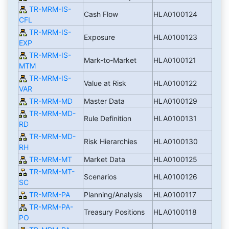
TR-MRM-IS-
Cash Flow
HLA0100124
CFL
TR-MRM-IS-
Exposure
HLA0100123
EXP
TR-MRM-IS-
Mark-to-Market
HLA0100121
MTM
TR-MRM-IS-
Value at Risk
HLA0100122
VAR
TR-MRM-MD
Master Data
HLA0100129
TR-MRM-MD-
Rule Definition
HLA0100131
RD
TR-MRM-MD-
Risk Hierarchies
HLA0100130
RH
TR-MRM-MT
Market Data
HLA0100125
TR-MRM-MT-
Scenarios
HLA0100126
SC
TR-MRM-PA
Planning/Analysis
HLA0100117
TR-MRM-PA-
Treasury Positions
HLA0100118
PO