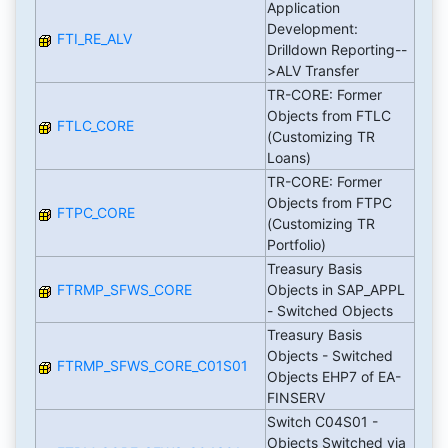
Application
Development:
FTI_RE_ALV
Drilldown Reporting--
>ALV Transfer
TR-CORE: Former
Objects from FTLC
FTLC_CORE
(Customizing TR
Loans)
TR-CORE: Former
Objects from FTPC
FTPC_CORE
(Customizing TR
Portfolio)
Treasury Basis
FTRMP_SFWS_CORE
Objects in SAP_APPL
- Switched Objects
Treasury Basis
Objects - Switched
FTRMP_SFWS_CORE_C01S01
Objects EHP7 of EA-
FINSERV
Switch C04S01 -
Objects Switched via