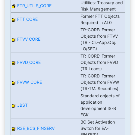
Utilities: Treasury and
FTR_UTILS_CORE
Risk Management
Former FTT Objects
FTT_CORE
Required in AL0
TR-CORE: Former
Objects from FTVV
FTVV_CORE
(TR - Cr.-App.Obj.
LO/SEC)
TR-CORE: Former
FVVD_CORE
Objects from FVVD
(TR Loans)
TR-CORE: Former
FVVW_CORE
Objects from FVVW
(TR-TM: Securities)
Standard objects of
application
JBST
development IS-B
EGK
BC Set Activation
R3E_BCS_FINSERV
Switch for EA-
FINSERV