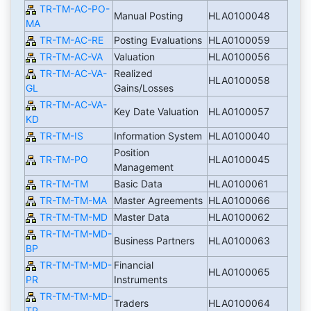
TR-TM-AC-PO-
Manual Posting
HLA0100048
MA
TR-TM-AC-RE
Posting Evaluations
HLA0100059
TR-TM-AC-VA
Valuation
HLA0100056
TR-TM-AC-VA-
Realized
HLA0100058
GL
Gains/Losses
TR-TM-AC-VA-
Key Date Valuation
HLA0100057
KD
TR-TM-IS
Information System
HLA0100040
Position
TR-TM-PO
HLA0100045
Management
TR-TM-TM
Basic Data
HLA0100061
TR-TM-TM-MA
Master Agreements
HLA0100066
TR-TM-TM-MD
Master Data
HLA0100062
TR-TM-TM-MD-
Business Partners
HLA0100063
BP
TR-TM-TM-MD-
Financial
HLA0100065
PR
Instruments
TR-TM-TM-MD-
Traders
HLA0100064
TR