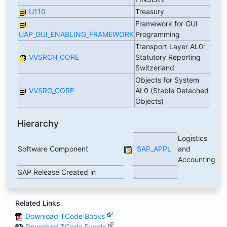
U110
Treasury
Framework for GUI
UAP_GUI_ENABLING_FRAMEWORK
Programming
Transport Layer AL0:
VVSRCH_CORE
Statutory Reporting
Switzerland
Objects for System
VVSRG_CORE
AL0 (Stable Detached
Objects)
Hierarchy
Logistics
Software Component
SAP_APPL
and
Accounting
SAP Release Created in
Related Links
Download TCode Books
Download TCode Excels