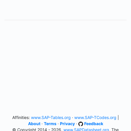
Affinities:
www.SAP-Tables.org
·
www.SAP-TCodes.org
|
About
·
Terms
·
Privacy
·
Feedback
© Copyright 2014 - 2026,
www.SAPDatasheet.org
, The