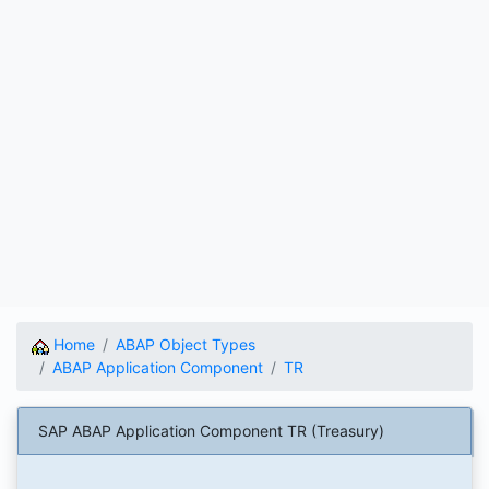
Home
ABAP Object Types
ABAP Application Component
TR
SAP ABAP Application Component TR (Treasury)