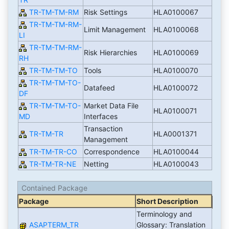
TR-TM-TM-RM
Risk Settings
HLA0100067
TR-TM-TM-RM-
Limit Management
HLA0100068
LI
TR-TM-TM-RM-
Risk Hierarchies
HLA0100069
RH
TR-TM-TM-TO
Tools
HLA0100070
TR-TM-TM-TO-
Datafeed
HLA0100072
DF
TR-TM-TM-TO-
Market Data File
HLA0100071
MD
Interfaces
Transaction
TR-TM-TR
HLA0001371
Management
TR-TM-TR-CO
Correspondence
HLA0100044
TR-TM-TR-NE
Netting
HLA0100043
Contained Package
Package
Short Description
Terminology and
ASAPTERM_TR
Glossary: Translation