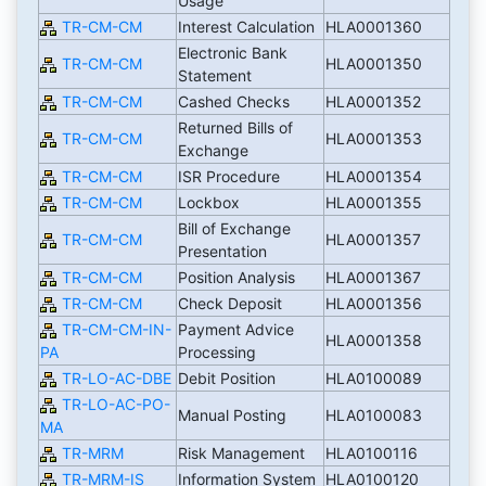
Usage
TR-CM-CM
Interest Calculation
HLA0001360
Electronic Bank
TR-CM-CM
HLA0001350
Statement
TR-CM-CM
Cashed Checks
HLA0001352
Returned Bills of
TR-CM-CM
HLA0001353
Exchange
TR-CM-CM
ISR Procedure
HLA0001354
TR-CM-CM
Lockbox
HLA0001355
Bill of Exchange
TR-CM-CM
HLA0001357
Presentation
TR-CM-CM
Position Analysis
HLA0001367
TR-CM-CM
Check Deposit
HLA0001356
TR-CM-CM-IN-
Payment Advice
HLA0001358
PA
Processing
TR-LO-AC-DBE
Debit Position
HLA0100089
TR-LO-AC-PO-
Manual Posting
HLA0100083
MA
TR-MRM
Risk Management
HLA0100116
TR-MRM-IS
Information System
HLA0100120