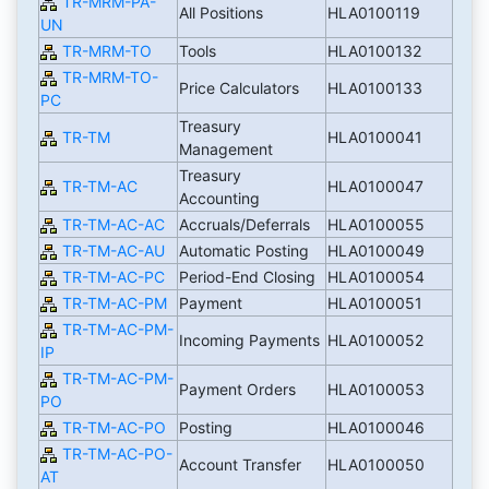
TR-MRM-PA-
All Positions
HLA0100119
UN
TR-MRM-TO
Tools
HLA0100132
TR-MRM-TO-
Price Calculators
HLA0100133
PC
Treasury
TR-TM
HLA0100041
Management
Treasury
TR-TM-AC
HLA0100047
Accounting
TR-TM-AC-AC
Accruals/Deferrals
HLA0100055
TR-TM-AC-AU
Automatic Posting
HLA0100049
TR-TM-AC-PC
Period-End Closing
HLA0100054
TR-TM-AC-PM
Payment
HLA0100051
TR-TM-AC-PM-
Incoming Payments
HLA0100052
IP
TR-TM-AC-PM-
Payment Orders
HLA0100053
PO
TR-TM-AC-PO
Posting
HLA0100046
TR-TM-AC-PO-
Account Transfer
HLA0100050
AT