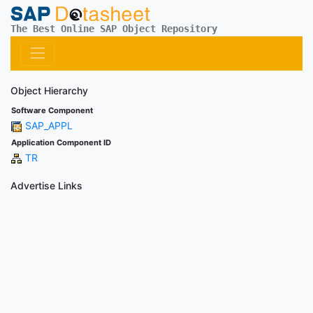
The Best Online SAP Object Repository
Object Hierarchy
Software Component
SAP_APPL
Application Component ID
TR
Advertise Links