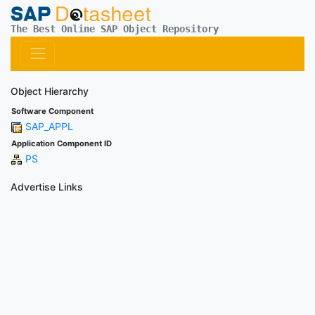
The Best Online SAP Object Repository
Object Hierarchy
Software Component
SAP_APPL
Application Component ID
PS
Advertise Links