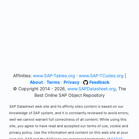
Affinities:
www.SAP-Tables.org
·
www.SAP-TCodes.org
|
About
·
Terms
·
Privacy
·
Feedback
© Copyright 2014 - 2026,
www.SAPDatasheet.org
, The
Best Online SAP Object Repository
SAP Datasheet web site and its affinity sites content is based on our
knowledge of SAP system, and it is constantly reviewed to avoid errors;
well we cannot warrant full correctness of all content. While using this
site, you agree to have read and accepted our terms of use, cookie and
privacy policy. Use the information and content on this web site at your
own risk. SAP and the SAP logo are registered trademarks of
SAP SE
.