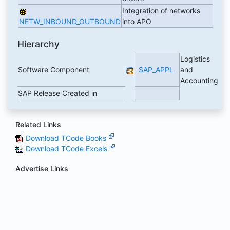
Integration of networks
NETW_INBOUND_OUTBOUND
into APO
Hierarchy
Logistics
Software Component
SAP_APPL
and
Accounting
SAP Release Created in
Related Links
Download TCode Books
Download TCode Excels
Advertise Links