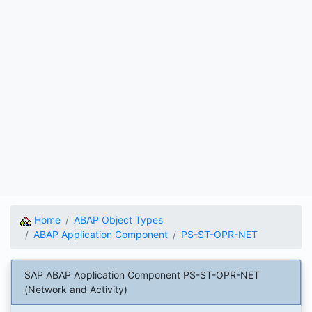
Home
ABAP Object Types
ABAP Application Component
PS-ST-OPR-NET
SAP ABAP Application Component PS-ST-OPR-NET
(Network and Activity)