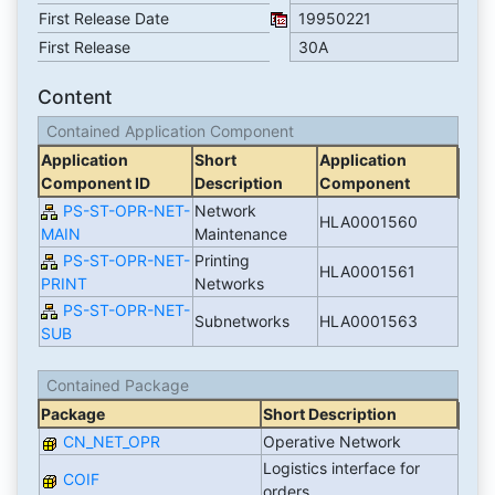
First Release Date
19950221
First Release
30A
Content
Contained Application Component
Application
Short
Application
Component ID
Description
Component
PS-ST-OPR-NET-
Network
HLA0001560
MAIN
Maintenance
PS-ST-OPR-NET-
Printing
HLA0001561
PRINT
Networks
PS-ST-OPR-NET-
Subnetworks
HLA0001563
SUB
Contained Package
Package
Short Description
CN_NET_OPR
Operative Network
Logistics interface for
COIF
orders