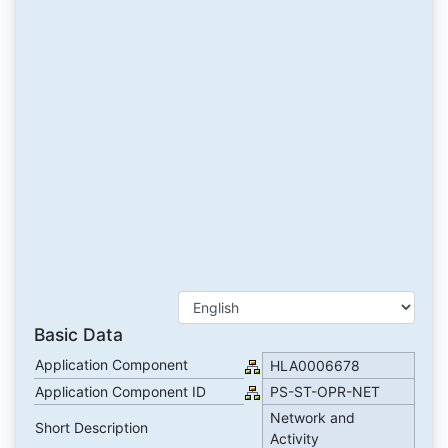
Basic Data
Application Component
HLA0006678
Application Component ID
PS-ST-OPR-NET
Network and
Short Description
Activity