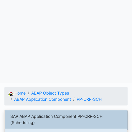
Home
ABAP Object Types
ABAP Application Component
PP-CRP-SCH
SAP ABAP Application Component PP-CRP-SCH
(Scheduling)