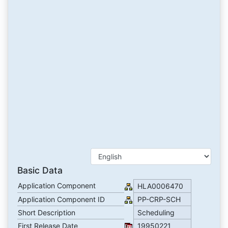
Basic Data
Application Component
HLA0006470
Application Component ID
PP-CRP-SCH
Short Description
Scheduling
First Release Date
19950221