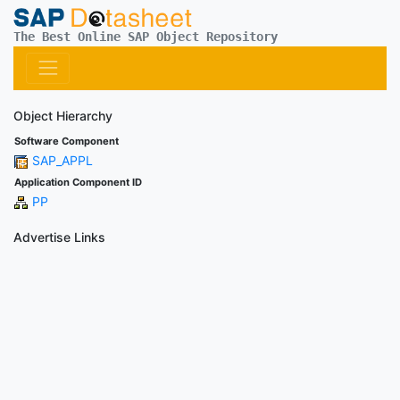
The Best Online SAP Object Repository
Object Hierarchy
Software Component
SAP_APPL
Application Component ID
PP
Advertise Links