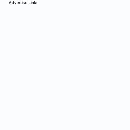
Advertise Links