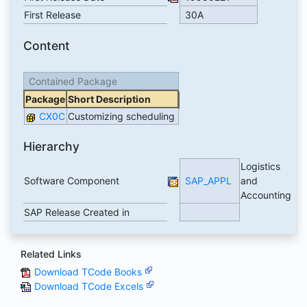
First Release
30A
Content
Contained Package
Package
Short Description
CX0C
Customizing scheduling
Hierarchy
Logistics
Software Component
SAP_APPL
and
Accounting
SAP Release Created in
Related Links
Download TCode Books
Download TCode Excels