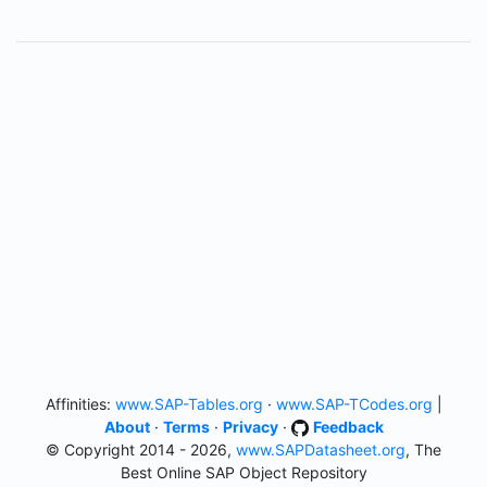
Affinities:
www.SAP-Tables.org
·
www.SAP-TCodes.org
|
About
·
Terms
·
Privacy
·
Feedback
© Copyright 2014 - 2026,
www.SAPDatasheet.org
, The
Best Online SAP Object Repository