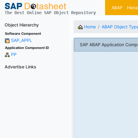
ABAP
Hiera
The Best Online SAP Object Repository
Object Hierarchy
Home
ABAP Object Typ
Software Component
SAP_APPL
SAP ABAP Application Compo
Application Component ID
PP
Advertise Links