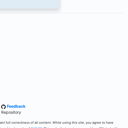
·
Feedback
 Repository
t full correctness of all content. While using this site, you agree to have