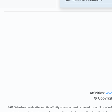
Affinities:
www
© Copyrigh
SAP Datasheet web site and its affinity sites content is based on our knowledg