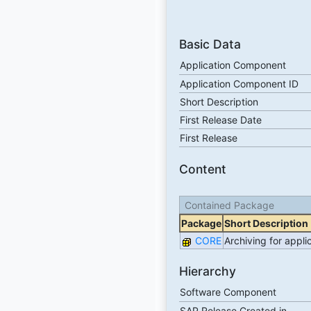
Basic Data
Application Component
Application Component ID
Short Description
First Release Date
First Release
Content
Contained Package
Package
Short Description
CORE
Archiving for appl
Hierarchy
Software Component
SAP Release Created in