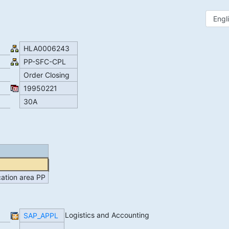
HLA0006243
PP-SFC-CPL
Order Closing
19950221
30A
ication area PP
Logistics and Accounting
SAP_APPL