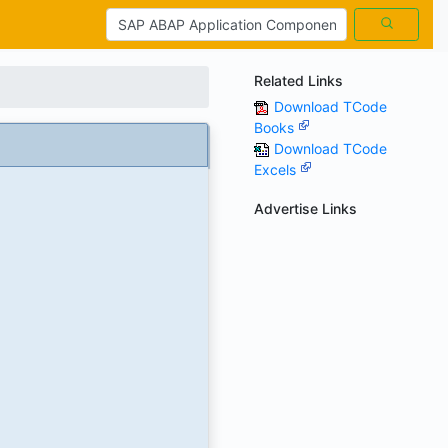
Related Links
Download TCode
Books
Download TCode
Excels
Advertise Links