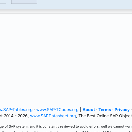
.SAP-Tables.org
·
www.SAP-TCodes.org
|
About
·
Terms
·
Privacy
t 2014 - 2026,
www.SAPDatasheet.org
, The Best Online SAP Object
e of SAP system, and it is constantly reviewed to avoid errors; well we cannot warran