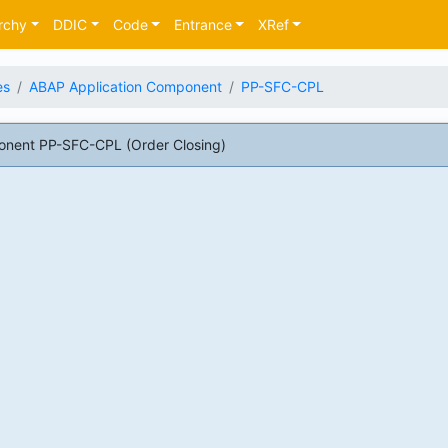
rchy
DDIC
Code
Entrance
XRef
es
ABAP Application Component
PP-SFC-CPL
nent PP-SFC-CPL (Order Closing)