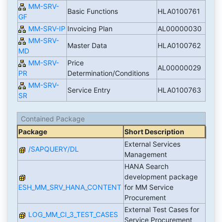
MM-SRV-
Basic Functions
HLA0100761
GF
MM-SRV-IP
Invoicing Plan
AL00000030
MM-SRV-
Master Data
HLA0100762
MD
MM-SRV-
Price
AL00000029
PR
Determination/Conditions
MM-SRV-
Service Entry
HLA0100763
SR
Contained Package
Package
Short Description
External Services
/SAPQUERY/DL
Management
HANA Search
development package
ESH_MM_SRV_HANA_CONTENT
for MM Service
Procurement
External Test Cases for
LOG_MM_CI_3_TEST_CASES
Service Procurement