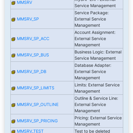
MMSRV
Service Management
Service Package:
MMSRV_SP
External Service
Management
Account Assignment:
MMSRV_SP_ACC
External Service
Management
Business Logic: External
MMSRV_SP_BUS
Service Management
Database Adapter:
MMSRV_SP_DB
External Service
Management
Limits: External Service
MMSRV_SP_LIMITS
Management
Outline & Service Line:
MMSRV_SP_OUTLINE
External Service
Management
Pricing: External Service
MMSRV_SP_PRICING
Management
MMSRV_TEST
Test to be deleted