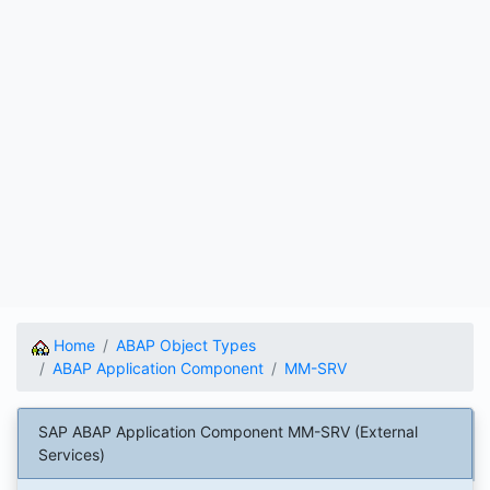
Home
ABAP Object Types
ABAP Application Component
MM-SRV
SAP ABAP Application Component MM-SRV (External
Services)