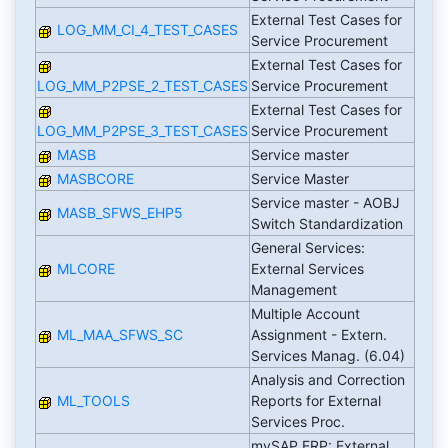
External Test Cases for
LOG_MM_CI_4_TEST_CASES
Service Procurement
External Test Cases for
LOG_MM_P2PSE_2_TEST_CASES
Service Procurement
External Test Cases for
LOG_MM_P2PSE_3_TEST_CASES
Service Procurement
MASB
Service master
MASBCORE
Service Master
Service master - AOBJ
MASB_SFWS_EHP5
Switch Standardization
General Services:
MLCORE
External Services
Management
Multiple Account
ML_MAA_SFWS_SC
Assignment - Extern.
Services Manag. (6.04)
Analysis and Correction
ML_TOOLS
Reports for External
Services Proc.
mySAP ERP: External