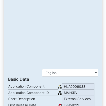
Basic Data
Application Component
HLA0006033
Application Component ID
MM-SRV
Short Description
External Services
First Release Date
19950221