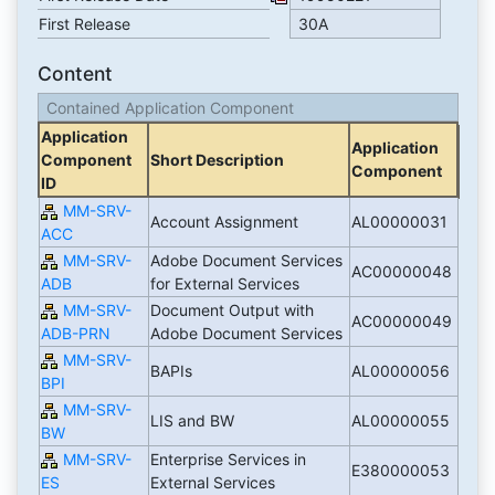
First Release
30A
Content
Contained Application Component
Application
Application
Component
Short Description
Component
ID
MM-SRV-
Account Assignment
AL00000031
ACC
MM-SRV-
Adobe Document Services
AC00000048
ADB
for External Services
MM-SRV-
Document Output with
AC00000049
ADB-PRN
Adobe Document Services
MM-SRV-
BAPIs
AL00000056
BPI
MM-SRV-
LIS and BW
AL00000055
BW
MM-SRV-
Enterprise Services in
E380000053
ES
External Services