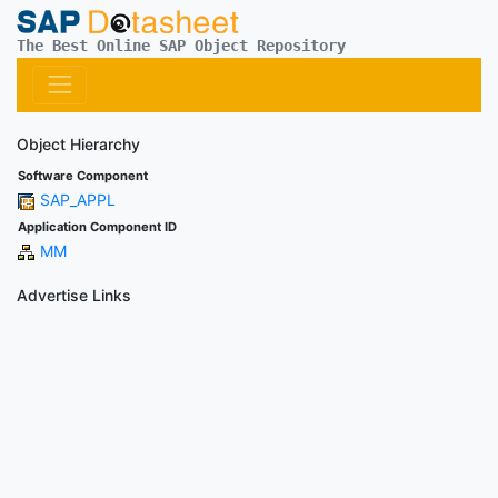
The Best Online SAP Object Repository
Object Hierarchy
Software Component
SAP_APPL
Application Component ID
MM
Advertise Links