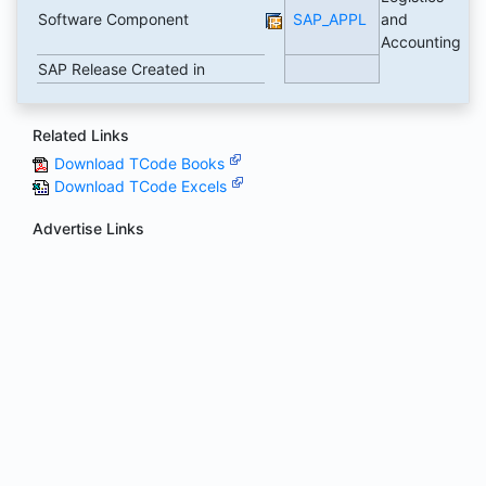
Software Component
SAP_APPL
and
Accounting
SAP Release Created in
Related Links
Download TCode Books
Download TCode Excels
Advertise Links