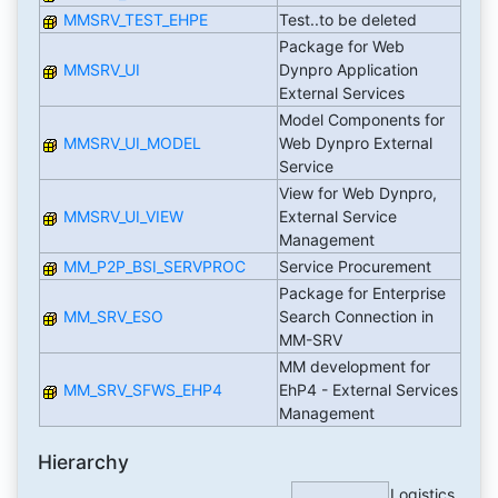
MMSRV_TEST_EHPE
Test..to be deleted
Package for Web
MMSRV_UI
Dynpro Application
External Services
Model Components for
MMSRV_UI_MODEL
Web Dynpro External
Service
View for Web Dynpro,
MMSRV_UI_VIEW
External Service
Management
MM_P2P_BSI_SERVPROC
Service Procurement
Package for Enterprise
MM_SRV_ESO
Search Connection in
MM-SRV
MM development for
MM_SRV_SFWS_EHP4
EhP4 - External Services
Management
Hierarchy
Logistics