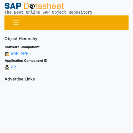
The Best Online SAP Object Repository
Object Hierarchy
Software Component
SAP_APPL
Application Component ID
PP
Advertise Links