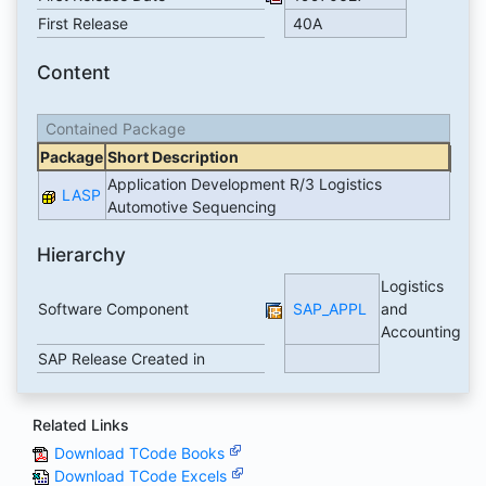
First Release
40A
Content
Contained Package
Package
Short Description
Application Development R/3 Logistics
LASP
Automotive Sequencing
Hierarchy
Logistics
Software Component
SAP_APPL
and
Accounting
SAP Release Created in
Related Links
Download TCode Books
Download TCode Excels