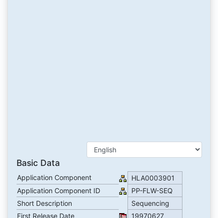
Basic Data
Application Component
HLA0003901
Application Component ID
PP-FLW-SEQ
Short Description
Sequencing
First Release Date
19970627