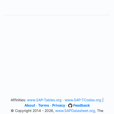
Affinities:
www.SAP-Tables.org
·
www.SAP-TCodes.org
|
About
·
Terms
·
Privacy
·
Feedback
© Copyright 2014 - 2026,
www.SAPDatasheet.org
, The