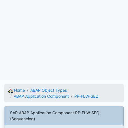
Home
ABAP Object Types
ABAP Application Component
PP-FLW-SEQ
SAP ABAP Application Component PP-FLW-SEQ
(Sequencing)