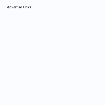
Advertise Links