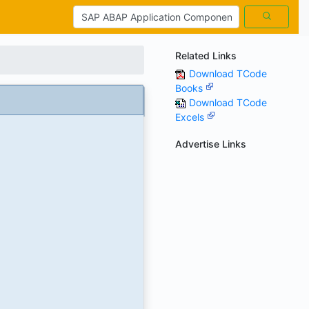
Related Links
Download TCode
Books
Download TCode
Excels
Advertise Links