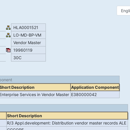
HLA0001521
LO-MD-BP-VM
Vendor Master
19960119
30C
ponent
Short Description
Application Component
Enterprise Services in Vendor Master
E380000042
Short Description
R/3 Appl.development: Distribution vendor master records ALE
CGCORE