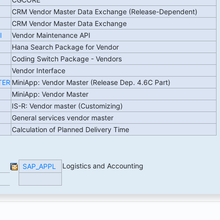
CRM Vendor Master Data Exchange (Release-Dependent)
CRM Vendor Master Data Exchange
I
Vendor Maintenance API
Hana Search Package for Vendor
Coding Switch Package - Vendors
Vendor Interface
TER
MiniApp: Vendor Master (Release Dep. 4.6C Part)
MiniApp: Vendor Master
IS-R: Vendor master (Customizing)
General services vendor master
Calculation of Planned Delivery Time
Logistics and Accounting
SAP_APPL