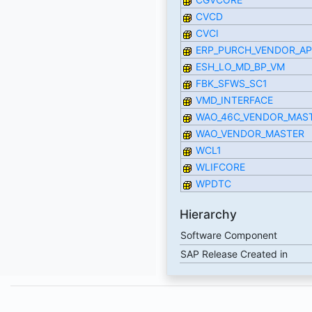
CVCD
CVCI
ERP_PURCH_VENDOR_AP
ESH_LO_MD_BP_VM
FBK_SFWS_SC1
VMD_INTERFACE
WAO_46C_VENDOR_MAS
WAO_VENDOR_MASTER
WCL1
WLIFCORE
WPDTC
Hierarchy
Software Component
SAP Release Created in