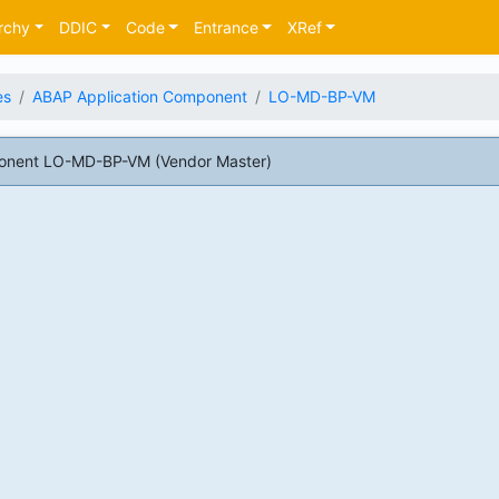
rchy
DDIC
Code
Entrance
XRef
es
ABAP Application Component
LO-MD-BP-VM
onent LO-MD-BP-VM (Vendor Master)