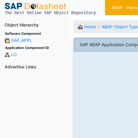
ABAP
Hiera
The Best Online SAP Object Repository
Object Hierarchy
Home
ABAP Object Typ
Software Component
SAP_APPL
SAP ABAP Application Comp
Application Component ID
LO
Advertise Links