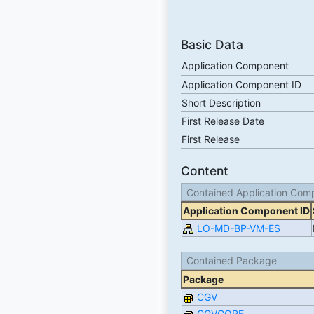
Basic Data
Application Component
Application Component ID
Short Description
First Release Date
First Release
Content
Contained Application Com
Application Component ID
LO-MD-BP-VM-ES
Contained Package
Package
CGV
CGVCORE