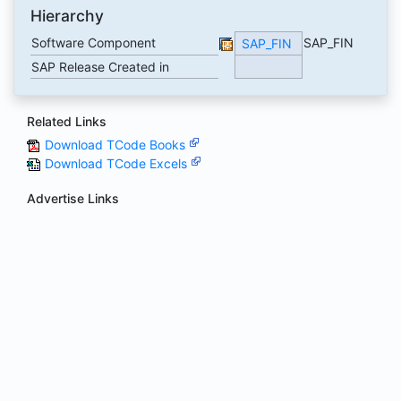
Hierarchy
Software Component
SAP_FIN
SAP_FIN
SAP Release Created in
Related Links
Download TCode Books
Download TCode Excels
Advertise Links