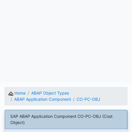
Home
ABAP Object Types
ABAP Application Component
CO-PC-OBJ
SAP ABAP Application Component CO-PC-OBJ (Cost
Object)