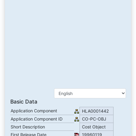
Basic Data
Application Component
HLA0001442
Application Component ID
CO-PC-OBJ
Short Description
Cost Object
First Release Date
19960119