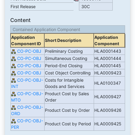
First Release
30C
Content
Contained Application Component
Application
Application
Short Description
Component ID
Component
CO-PC-OBJ
Preliminary Costing
HLA0001443
CO-PC-OBJ
Simultaneous Costing
HLA0001444
CO-PC-OBJ
Period-End Closing
HLA0001445
CO-PC-OBJ
Cost Object Controlling
HLA0009423
CO-PC-OBJ-
Costs for Intangible
HLA0100347
INT
Goods and Services
CO-PC-OBJ-
Product Cost by Sales
HLA0009427
MTO
Order
CO-PC-OBJ-
Product Cost by Order
HLA0009426
ORD
CO-PC-OBJ-
Product Cost by Period
HLA0009425
PER