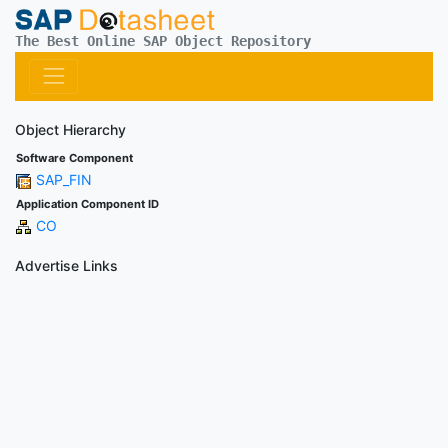
The Best Online SAP Object Repository
Object Hierarchy
Software Component
SAP_FIN
Application Component ID
CO
Advertise Links