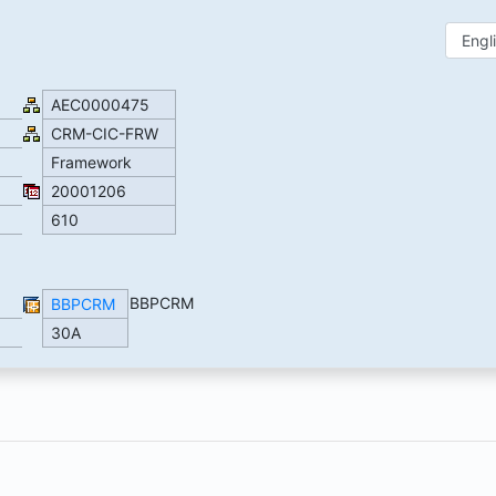
AEC0000475
CRM-CIC-FRW
Framework
20001206
610
BBPCRM
BBPCRM
30A