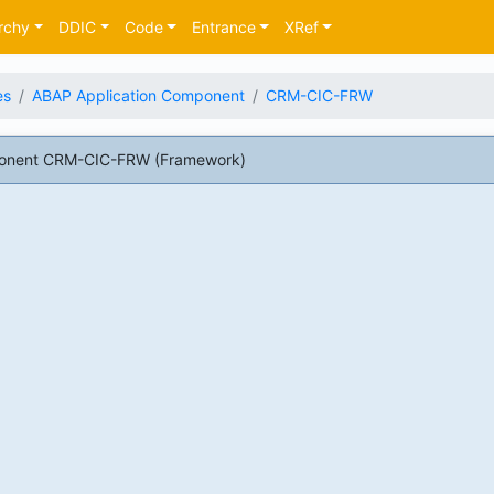
rchy
DDIC
Code
Entrance
XRef
es
ABAP Application Component
CRM-CIC-FRW
ponent CRM-CIC-FRW (Framework)