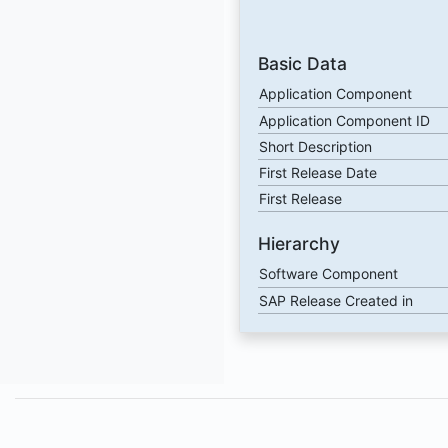
Basic Data
Application Component
Application Component ID
Short Description
First Release Date
First Release
Hierarchy
Software Component
SAP Release Created in