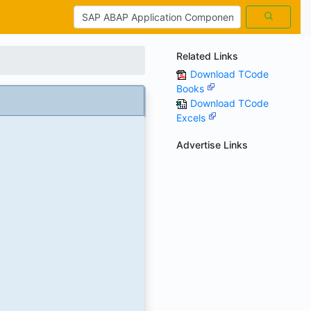
Related Links
Download TCode
Books
Download TCode
Excels
Advertise Links