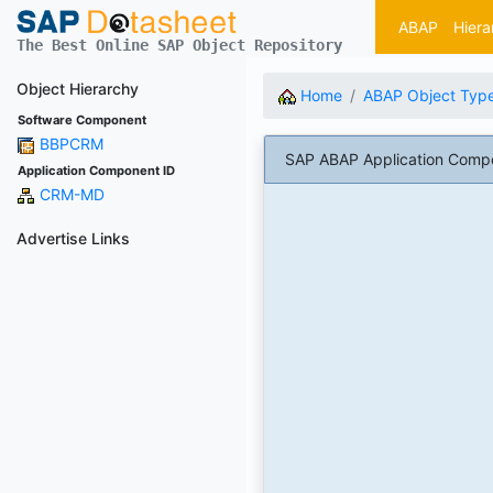
ABAP
Hiera
The Best Online SAP Object Repository
Object Hierarchy
Home
ABAP Object Typ
Software Component
BBPCRM
SAP ABAP Application Com
Application Component ID
CRM-MD
Advertise Links