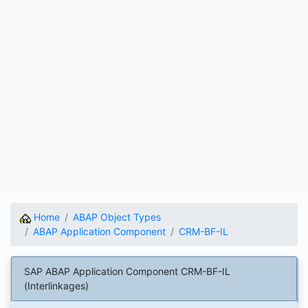
Home
ABAP Object Types
ABAP Application Component
CRM-BF-IL
SAP ABAP Application Component CRM-BF-IL
(Interlinkages)