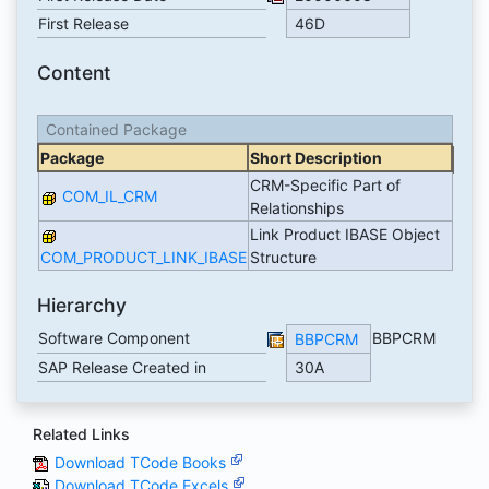
First Release
46D
Content
Contained Package
Package
Short Description
CRM-Specific Part of
COM_IL_CRM
Relationships
Link Product IBASE Object
COM_PRODUCT_LINK_IBASE
Structure
Hierarchy
Software Component
BBPCRM
BBPCRM
SAP Release Created in
30A
Related Links
Download TCode Books
Download TCode Excels