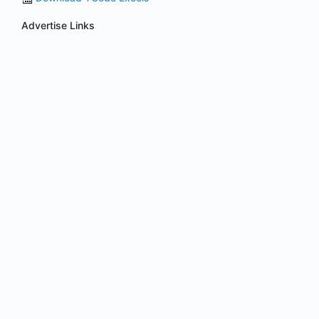
Advertise Links