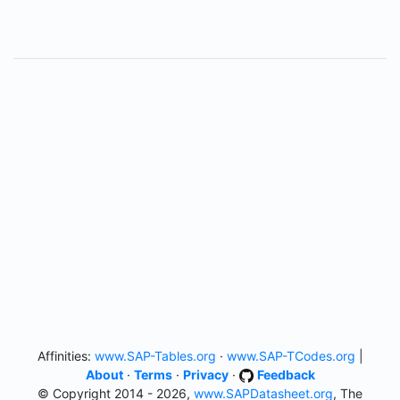
Affinities:
www.SAP-Tables.org
·
www.SAP-TCodes.org
|
About
·
Terms
·
Privacy
·
Feedback
© Copyright 2014 - 2026,
www.SAPDatasheet.org
, The