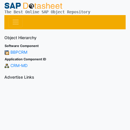
The Best Online SAP Object Repository
Object Hierarchy
Software Component
BBPCRM
Application Component ID
CRM-MD
Advertise Links