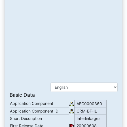
Basic Data
Application Component
AEC0000360
Application Component ID
CRM-BF-IL
Short Description
Interlinkages
First Release Date
20000608