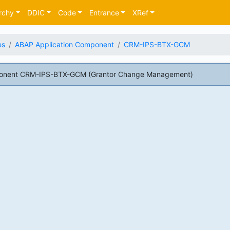
rchy
DDIC
Code
Entrance
XRef
es
ABAP Application Component
CRM-IPS-BTX-GCM
ponent CRM-IPS-BTX-GCM (Grantor Change Management)