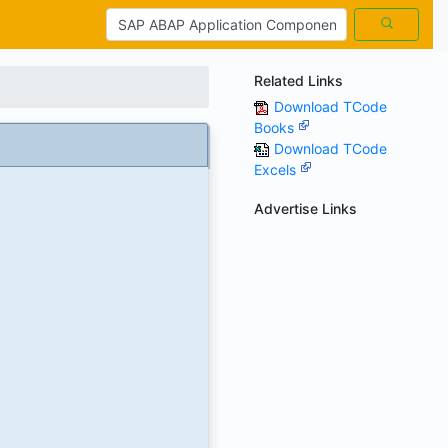
Related Links
Download TCode
Books
Download TCode
Excels
Advertise Links