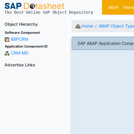
ABAP
Hiera
The Best Online SAP Object Repository
Object Hierarchy
Home
ABAP Object Typ
Software Component
BBPCRM
SAP ABAP Application Com
Application Component ID
CRM-MD
Advertise Links