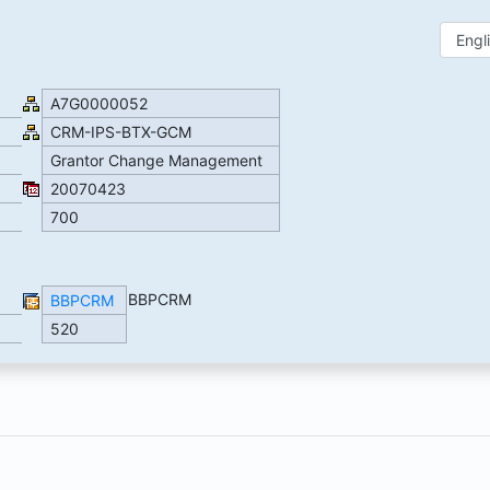
A7G0000052
CRM-IPS-BTX-GCM
Grantor Change Management
20070423
700
BBPCRM
BBPCRM
520