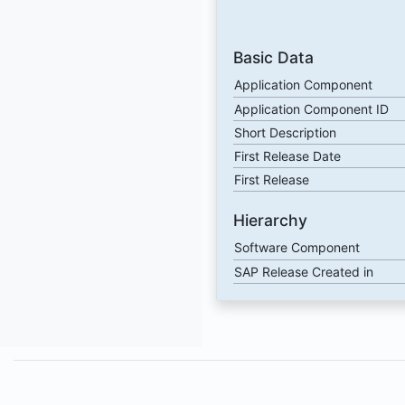
Basic Data
Application Component
Application Component ID
Short Description
First Release Date
First Release
Hierarchy
Software Component
SAP Release Created in