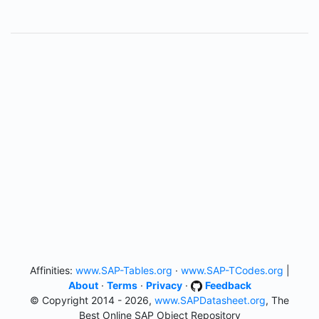
Affinities:
www.SAP-Tables.org
·
www.SAP-TCodes.org
|
About
·
Terms
·
Privacy
·
Feedback
© Copyright 2014 - 2026,
www.SAPDatasheet.org
, The
Best Online SAP Object Repository