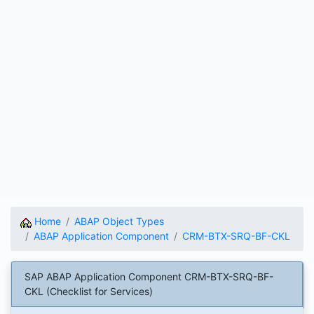
Home
ABAP Object Types
ABAP Application Component
CRM-BTX-SRQ-BF-CKL
SAP ABAP Application Component CRM-BTX-SRQ-BF-
CKL (Checklist for Services)