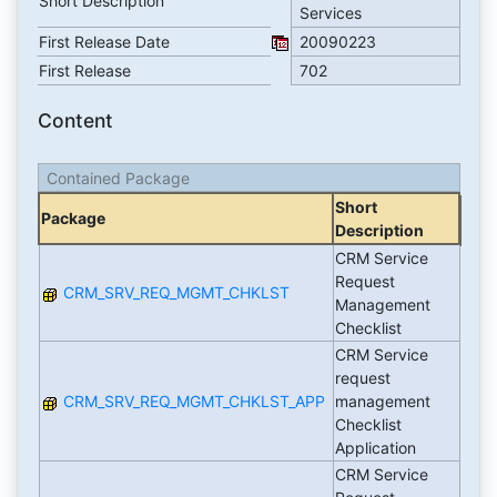
Short Description
Services
First Release Date
20090223
First Release
702
Content
Contained Package
Short
Package
Description
CRM Service
Request
CRM_SRV_REQ_MGMT_CHKLST
Management
Checklist
CRM Service
request
CRM_SRV_REQ_MGMT_CHKLST_APP
management
Checklist
Application
CRM Service