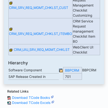
Request
Management
CRM_SRV_REQ_MGMT_CHKLST_CUST
Checklist
Customizing
CRM Service
Request
management
CRM_SRV_REQ_MGMT_CHKLST_ITEMBO
Checklist Item
BO
WebClient UI:
CRM_UIU_SRV_REQ_MGMT_CHKLST
Checklist
Hierarchy
Software Component
BBPCRM
BBPCRM
SAP Release Created in
701
Related Links
Download TCode Books
Download TCode Excels