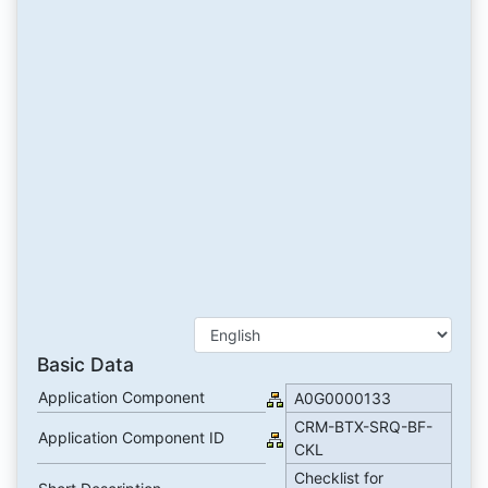
Basic Data
Application Component
A0G0000133
CRM-BTX-SRQ-BF-
Application Component ID
CKL
Checklist for