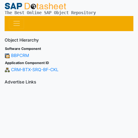
The Best Online SAP Object Repository
Object Hierarchy
Software Component
BBPCRM
Application Component ID
CRM-BTX-SRQ-BF-CKL
Advertise Links