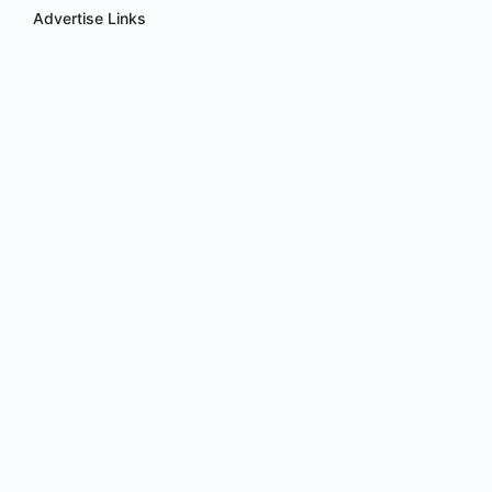
Advertise Links