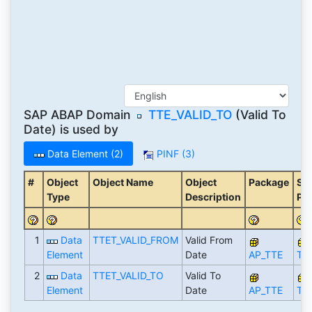
SAP ABAP Domain
TTE_VALID_TO
(Valid To
Date) is used by
Data Element (2)
PINF (3)
#
Object
Object Name
Object
Package
Str
Type
Description
Pa
1
Data
TTET_VALID_FROM
Valid From
Element
Date
AP_TTE
TT
2
Data
TTET_VALID_TO
Valid To
Element
Date
AP_TTE
TT