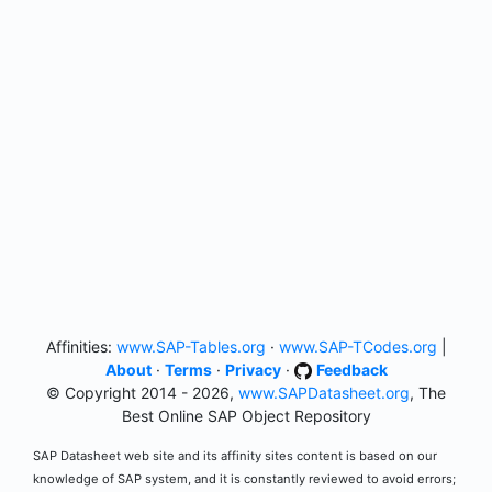
Affinities:
www.SAP-Tables.org
·
www.SAP-TCodes.org
|
About
·
Terms
·
Privacy
·
Feedback
© Copyright 2014 - 2026,
www.SAPDatasheet.org
, The
Best Online SAP Object Repository
SAP Datasheet web site and its affinity sites content is based on our
knowledge of SAP system, and it is constantly reviewed to avoid errors;