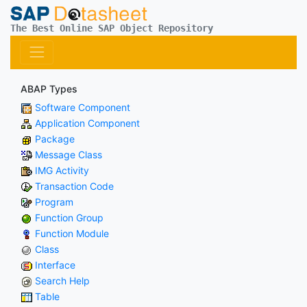
The Best Online SAP Object Repository
ABAP Types
Software Component
Application Component
Package
Message Class
IMG Activity
Transaction Code
Program
Function Group
Function Module
Class
Interface
Search Help
Table