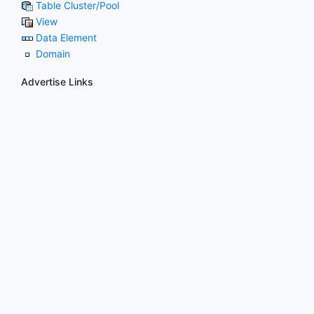
Table Cluster/Pool
View
Data Element
Domain
Advertise Links