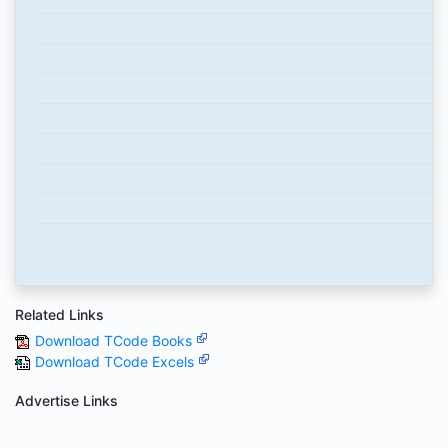
Related Links
Download TCode Books
Download TCode Excels
Advertise Links