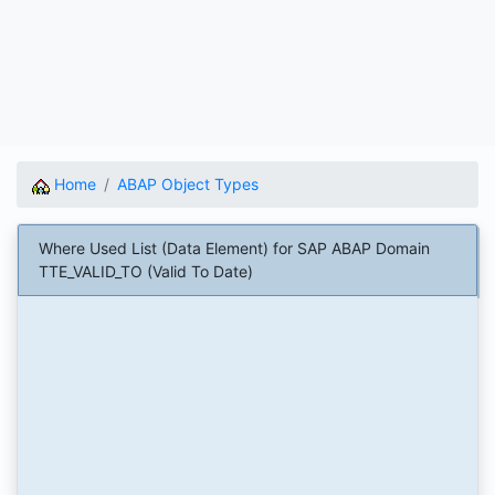
Home
ABAP Object Types
Where Used List (Data Element) for SAP ABAP Domain
TTE_VALID_TO (Valid To Date)