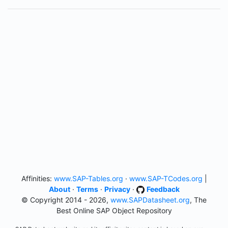
Affinities:
www.SAP-Tables.org
·
www.SAP-TCodes.org
|
About
·
Terms
·
Privacy
·
Feedback
© Copyright 2014 - 2026,
www.SAPDatasheet.org
, The
Best Online SAP Object Repository