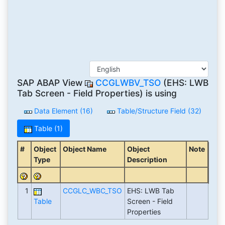
SAP ABAP View
CCGLWBV_TSO
(EHS: LWB
Tab Screen - Field Properties) is using
Data Element (16)
Table/Structure Field (32)
Table (1)
#
Object
Object Name
Object
Note
Type
Description
1
CCGLC_WBC_TSO
EHS: LWB Tab
Table
Screen - Field
Properties