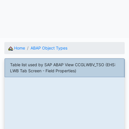
Home
ABAP Object Types
Table list used by SAP ABAP View CCGLWBV_TSO (EHS:
LWB Tab Screen - Field Properties)