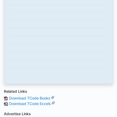
Related Links
Download TCode Books
Download TCode Excels
Advertise Links