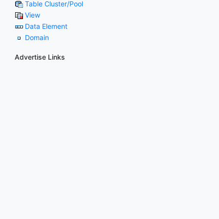
Table Cluster/Pool
View
Data Element
Domain
Advertise Links