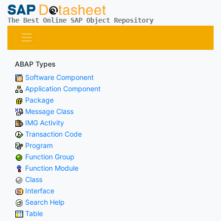
The Best Online SAP Object Repository
ABAP Types
Software Component
Application Component
Package
Message Class
IMG Activity
Transaction Code
Program
Function Group
Function Module
Class
Interface
Search Help
Table