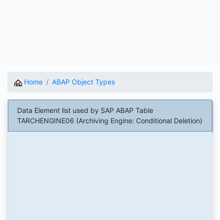
Home
ABAP Object Types
Data Element list used by SAP ABAP Table
TARCHENGINE06 (Archiving Engine: Conditional Deletion)