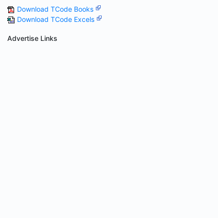
Download TCode Books
Download TCode Excels
Advertise Links