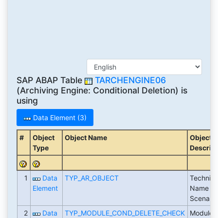
SAP ABAP Table
TARCHENGINE06
(Archiving Engine: Conditional Deletion) is
using
Data Element (3)
#
Object
Object Name
Object
Type
Descript
1
Data
TYP_AR_OBJECT
Technica
Element
Name of
Scenario
2
Data
TYP_MODULE_COND_DELETE_CHECK
Module f