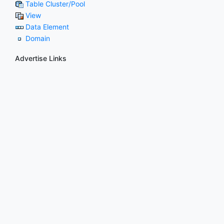
Table Cluster/Pool
View
Data Element
Domain
Advertise Links