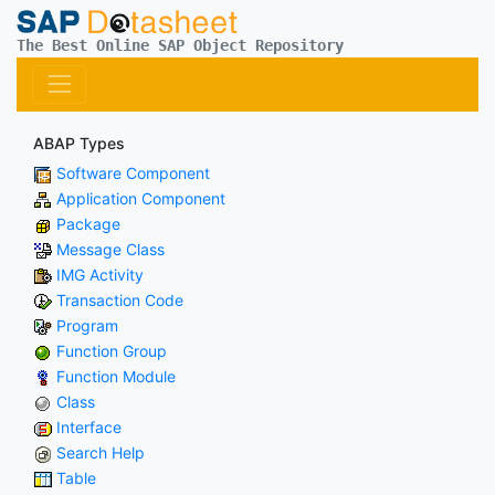
The Best Online SAP Object Repository
ABAP Types
Software Component
Application Component
Package
Message Class
IMG Activity
Transaction Code
Program
Function Group
Function Module
Class
Interface
Search Help
Table