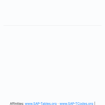
Affinities:
www.SAP-Tables.org
·
www.SAP-TCodes.org
|