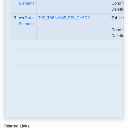
Element
Conditio
Deletion
3
Data
TYP_TABNAME_DEL_CHECK
Table N
Element
-
Conditio
Deletion
Related Links