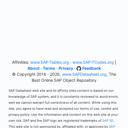
Affinities:
www.SAP-Tables.org
·
www.SAP-TCodes.org
|
About
·
Terms
·
Privacy
·
Feedback
© Copyright 2014 - 2026,
www.SAPDatasheet.org
, The
Best Online SAP Object Repository
SAP Datasheet web site and its affinity sites content is based on our
knowledge of SAP system, and it is constantly reviewed to avoid errors;
well we cannot warrant full correctness of all content. While using this
site, you agree to have read and accepted our terms of use, cookie and
privacy policy. Use the information and content on this web site at your
own risk. SAP and the SAP logo are registered trademarks of
SAP SE
.
This web site is not sponsored by, affiliated with, or approved by
SAP