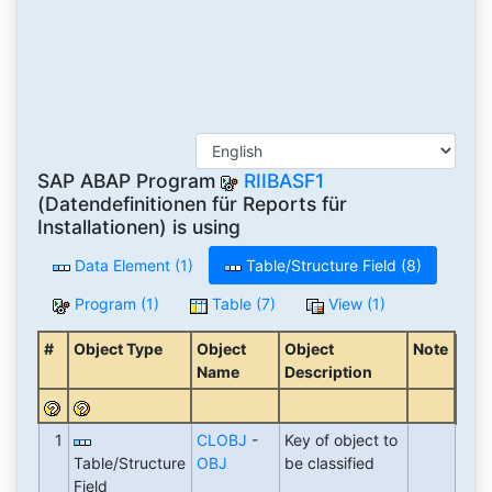
SAP ABAP Program
RIIBASF1
(Datendefinitionen für Reports für
Installationen) is using
Data Element (1)
Table/Structure Field (8)
Program (1)
Table (7)
View (1)
#
Object Type
Object
Object
Note
Name
Description
1
CLOBJ
-
Key of object to
Table/Structure
OBJ
be classified
Field