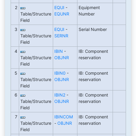
2
EQUI
-
Equipment
Table/Structure
EQUNR
Number
Field
3
EQUI
-
Serial Number
Table/Structure
SERNR
Field
4
IBIN
-
IB: Component
Table/Structure
OBJNR
reservation
Field
5
IBIN0
-
IB: Component
Table/Structure
OBJNR
reservation
Field
6
IBIN2
-
IB: Component
Table/Structure
OBJNR
reservation
Field
7
IBINCOM
IB: Component
Table/Structure
-
OBJNR
reservation
Field