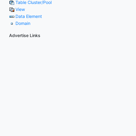
Table Cluster/Pool
View
Data Element
Domain
Advertise Links