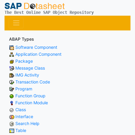
The Best Online SAP Object Repository
ABAP Types
Software Component
Application Component
Package
Message Class
IMG Activity
Transaction Code
Program
Function Group
Function Module
Class
Interface
Search Help
Table