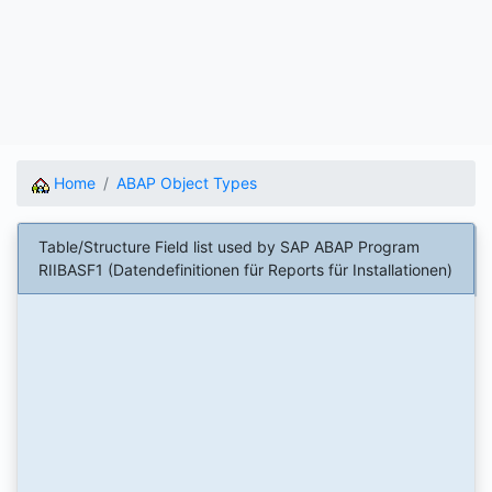
Home
ABAP Object Types
Table/Structure Field list used by SAP ABAP Program
RIIBASF1 (Datendefinitionen für Reports für Installationen)