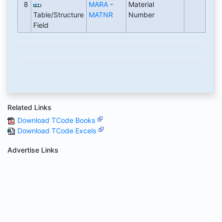
8
MARA
-
Material
Table/Structure
MATNR
Number
Field
Related Links
Download TCode Books
Download TCode Excels
Advertise Links