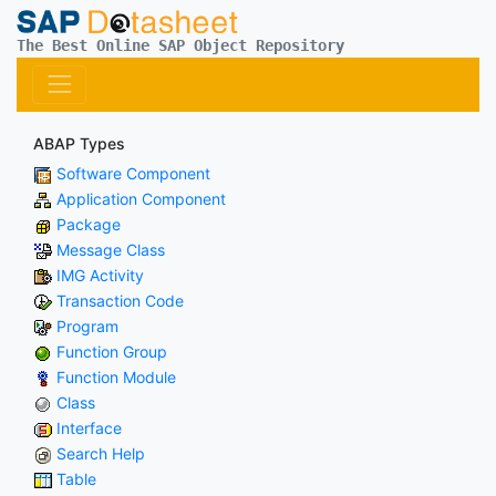
The Best Online SAP Object Repository
ABAP Types
Software Component
Application Component
Package
Message Class
IMG Activity
Transaction Code
Program
Function Group
Function Module
Class
Interface
Search Help
Table