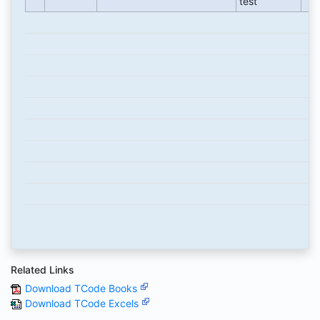
test
Related Links
Download TCode Books
Download TCode Excels