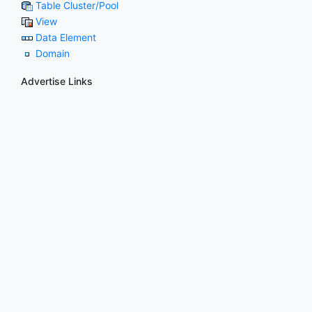
Table Cluster/Pool
View
Data Element
Domain
Advertise Links