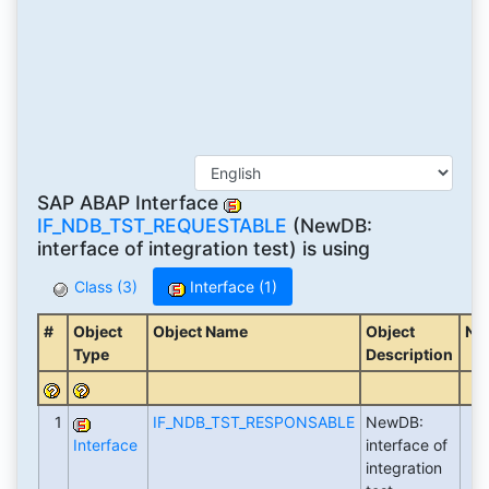
SAP ABAP Interface
IF_NDB_TST_REQUESTABLE
(NewDB:
interface of integration test) is using
Class (3)
Interface (1)
#
Object
Object Name
Object
No
Type
Description
1
IF_NDB_TST_RESPONSABLE
NewDB:
Interface
interface of
integration