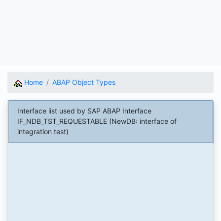
Home
ABAP Object Types
Interface list used by SAP ABAP Interface
IF_NDB_TST_REQUESTABLE (NewDB: interface of
integration test)