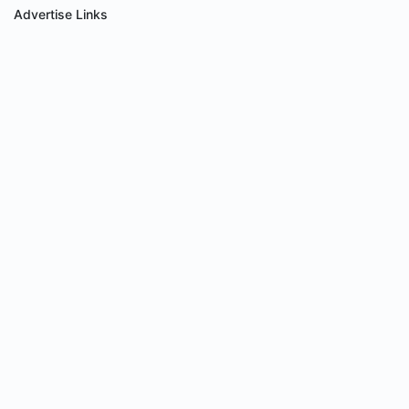
Advertise Links