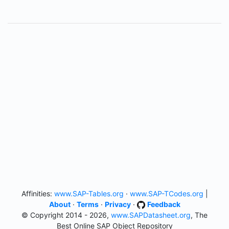
Affinities:
www.SAP-Tables.org
·
www.SAP-TCodes.org
|
About
·
Terms
·
Privacy
·
Feedback
© Copyright 2014 - 2026,
www.SAPDatasheet.org
, The
Best Online SAP Object Repository