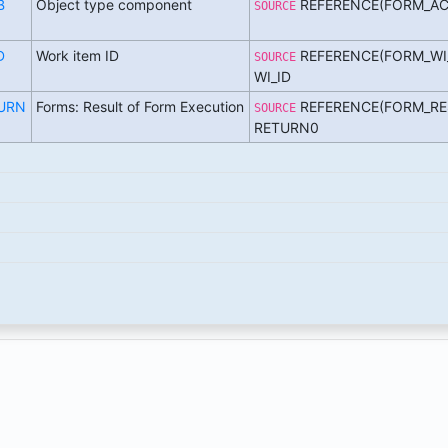
B
Object type component
REFERENCE(FORM_AC
SOURCE
D
Work item ID
REFERENCE(FORM_WI
SOURCE
WI_ID
URN
Forms: Result of Form Execution
REFERENCE(FORM_RE
SOURCE
RETURN0