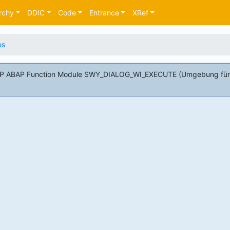
rchy
DDIC
Code
Entrance
XRef
es
 SAP ABAP Function Module SWY_DIALOG_WI_EXECUTE (Umgebung für