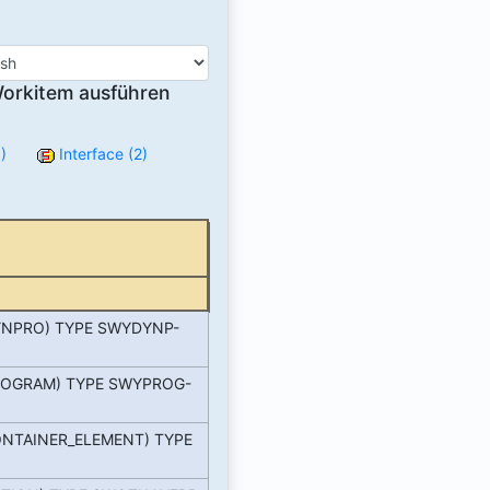
orkitem ausführen
)
Interface (2)
NPRO) TYPE SWYDYNP-
OGRAM) TYPE SWYPROG-
NTAINER_ELEMENT) TYPE