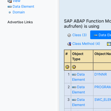
View
Data Element
Domain
SAP ABAP Function M
Advertise Links
aufrufen) is using
Class (3)
Data El
Class Method (4)
#
Object
Object N
Type
1
Data
DYNNR
Element
2
Data
PROGRA
Element
3
Data
SWC_ELE
Element