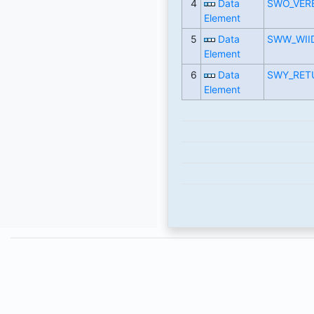
4
Data
SWO_VER
Element
5
Data
SWW_WII
Element
6
Data
SWY_RET
Element