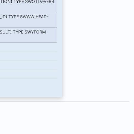
TION) TYPE SWOTLV-VERB
_ID) TYPE SWWWIHEAD-
SULT) TYPE SWYFORM-