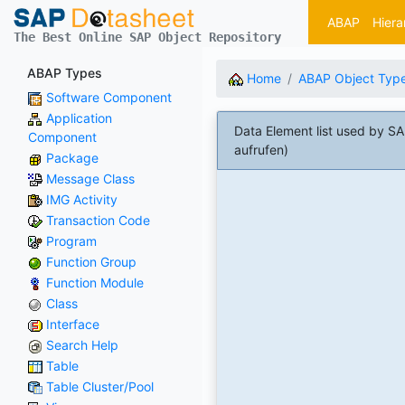
ABAP
Hiera
The Best Online SAP Object Repository
ABAP Types
Home
ABAP Object Typ
Software Component
Application
Data Element list used by
Component
aufrufen)
Package
Message Class
IMG Activity
Transaction Code
Program
Function Group
Function Module
Class
Interface
Search Help
Table
Table Cluster/Pool