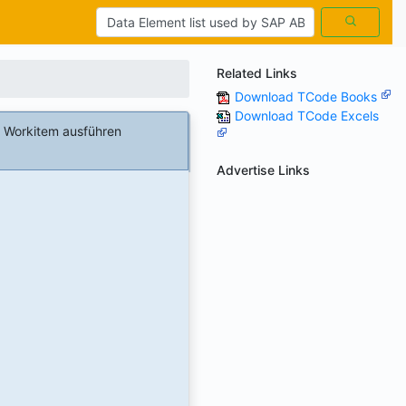
Related Links
Download TCode Books
Download TCode Excels
 Workitem ausführen
Advertise Links