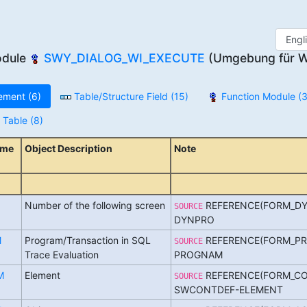
odule
SWY_DIALOG_WI_EXECUTE
(Umgebung für W
ement (6)
Table/Structure Field (15)
Function Module (3
Table (8)
ame
Object Description
Note
Number of the following screen
REFERENCE(FORM_DY
SOURCE
DYNPRO
M
Program/Transaction in SQL
REFERENCE(FORM_PR
SOURCE
Trace Evaluation
PROGNAM
M
Element
REFERENCE(FORM_CO
SOURCE
SWCONTDEF-ELEMENT