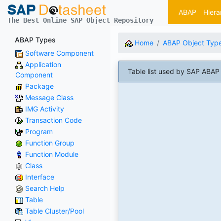
ABAP
Hiera
The Best Online SAP Object Repository
ABAP Types
Home
ABAP Object Typ
Software Component
Application
Table list used by SAP AB
Component
Package
Message Class
IMG Activity
Transaction Code
Program
Function Group
Function Module
Class
Interface
Search Help
Table
Table Cluster/Pool