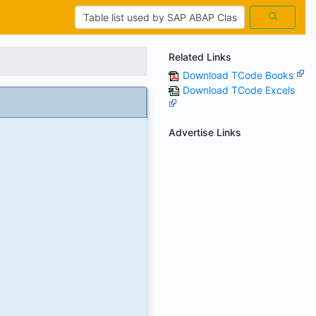
Related Links
Download TCode Books
Download TCode Excels
Advertise Links