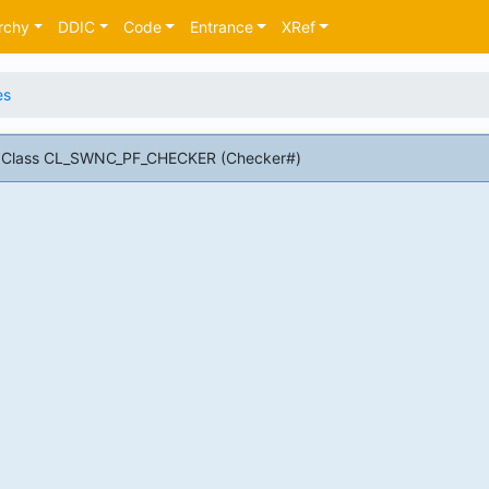
rchy
DDIC
Code
Entrance
XRef
es
AP Class CL_SWNC_PF_CHECKER (Checker#)