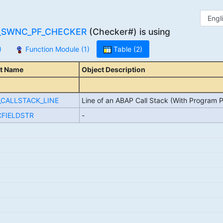
_SWNC_PF_CHECKER
(Checker#) is using
)
Function Module (1)
Table (2)
t Name
Object Description
_CALLSTACK_LINE
Line of an ABAP Call Stack (With Program P
FIELDSTR
-