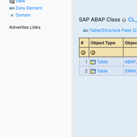
View
Data Element
Domain
SAP ABAP Class
CL
Advertise Links
Table/Structure Field (2
#
Object Type
Objec
1
Table
ABAP
2
Table
SWNC