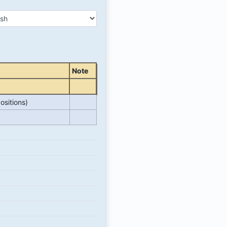
Note
ositions)