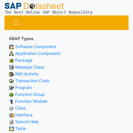
The Best Online SAP Object Repository
ABAP Types
Software Component
Application Component
Package
Message Class
IMG Activity
Transaction Code
Program
Function Group
Function Module
Class
Interface
Search Help
Table