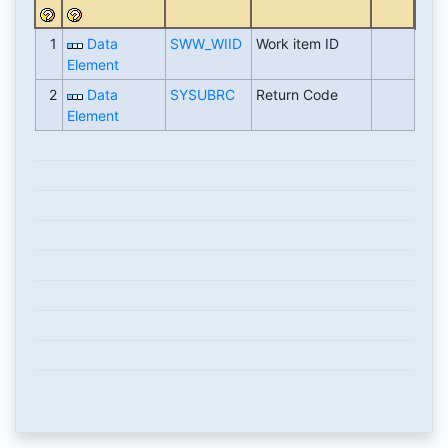
1
Data
SWW_WIID
Work item ID
Element
2
Data
SYSUBRC
Return Code
Element