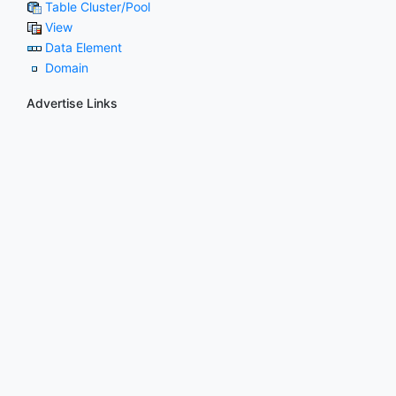
Table Cluster/Pool
View
Data Element
Domain
Advertise Links