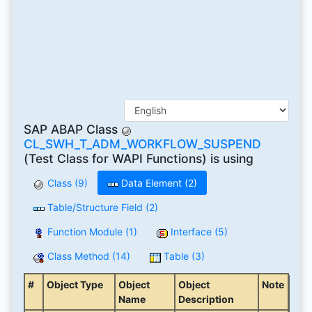
SAP ABAP Class
CL_SWH_T_ADM_WORKFLOW_SUSPEND
(Test Class for WAPI Functions) is using
Class (9)
Data Element (2)
Table/Structure Field (2)
Function Module (1)
Interface (5)
Class Method (14)
Table (3)
#
Object Type
Object
Object
Note
Name
Description