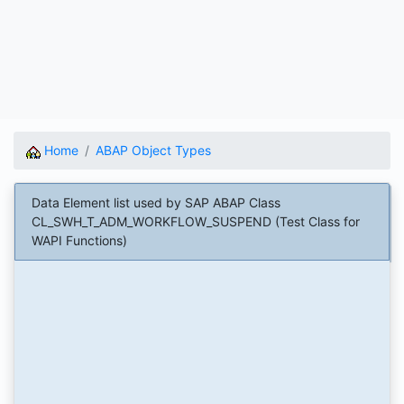
Home
ABAP Object Types
Data Element list used by SAP ABAP Class
CL_SWH_T_ADM_WORKFLOW_SUSPEND (Test Class for
WAPI Functions)