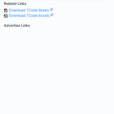
Related Links
Download TCode Books
Download TCode Excels
Advertise Links