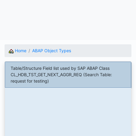
Home
ABAP Object Types
Table/Structure Field list used by SAP ABAP Class
CL_HDB_TST_GET_NEXT_AGGR_REQ (Search Table:
request for testing)