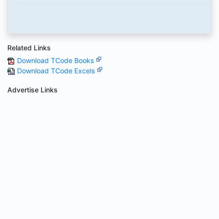
Related Links
Download TCode Books
Download TCode Excels
Advertise Links