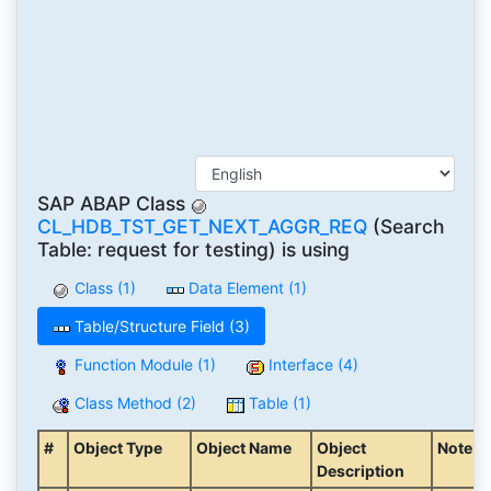
SAP ABAP Class
CL_HDB_TST_GET_NEXT_AGGR_REQ
(Search
Table: request for testing) is using
Class (1)
Data Element (1)
Table/Structure Field (3)
Function Module (1)
Interface (4)
Class Method (2)
Table (1)
#
Object Type
Object Name
Object
Note
Description