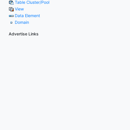
Table Cluster/Pool
View
Data Element
Domain
Advertise Links