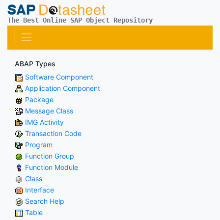
The Best Online SAP Object Repository
ABAP Types
Software Component
Application Component
Package
Message Class
IMG Activity
Transaction Code
Program
Function Group
Function Module
Class
Interface
Search Help
Table