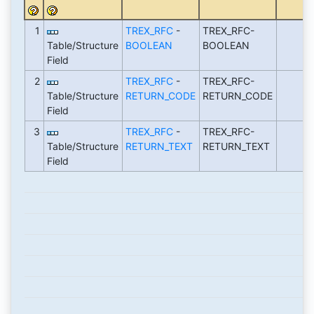
1
TREX_RFC
-
TREX_RFC-
Table/Structure
BOOLEAN
BOOLEAN
Field
2
TREX_RFC
-
TREX_RFC-
Table/Structure
RETURN_CODE
RETURN_CODE
Field
3
TREX_RFC
-
TREX_RFC-
Table/Structure
RETURN_TEXT
RETURN_TEXT
Field