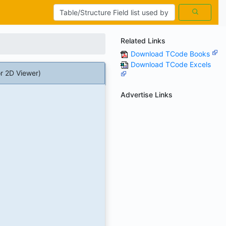
Related Links
Download TCode Books
Download TCode Excels
r 2D Viewer)
Advertise Links