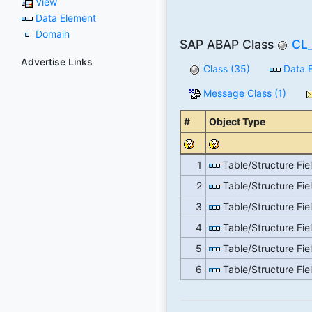
View
Data Element
Domain
SAP ABAP Class
CL
Advertise Links
Class (35)
Data E
Message Class (1)
#
Object Type
1
Table/Structure Fie
2
Table/Structure Fie
3
Table/Structure Fie
4
Table/Structure Fie
5
Table/Structure Fie
6
Table/Structure Fie