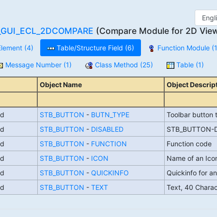
_GUI_ECL_2DCOMPARE
(Compare Module for 2D Viewe
lement (4)
Table/Structure Field (6)
Function Module (1
Message Number (1)
Class Method (25)
Table (1)
Object Name
Object Descrip
ld
STB_BUTTON
-
BUTN_TYPE
Toolbar button 
ld
STB_BUTTON
-
DISABLED
STB_BUTTON-D
ld
STB_BUTTON
-
FUNCTION
Function code
ld
STB_BUTTON
-
ICON
Name of an Ico
ld
STB_BUTTON
-
QUICKINFO
Quickinfo for an
ld
STB_BUTTON
-
TEXT
Text, 40 Chara