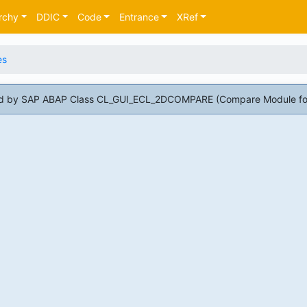
rchy
DDIC
Code
Entrance
XRef
es
 used by SAP ABAP Class CL_GUI_ECL_2DCOMPARE (Compare Module fo