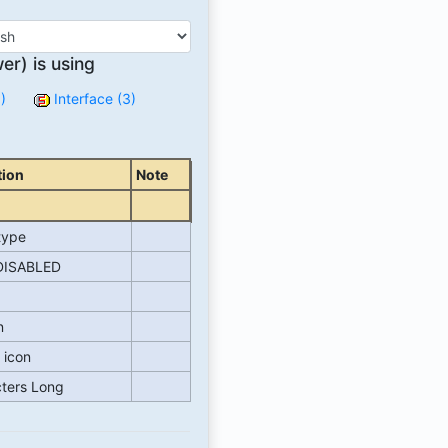
r) is using
)
Interface (3)
tion
Note
type
ISABLED
n
 icon
cters Long