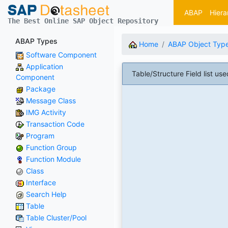
ABAP
Hiera
The Best Online SAP Object Repository
ABAP Types
Home
ABAP Object Typ
Software Component
Application
Table/Structure Field list
Component
Package
Message Class
IMG Activity
Transaction Code
Program
Function Group
Function Module
Class
Interface
Search Help
Table
Table Cluster/Pool