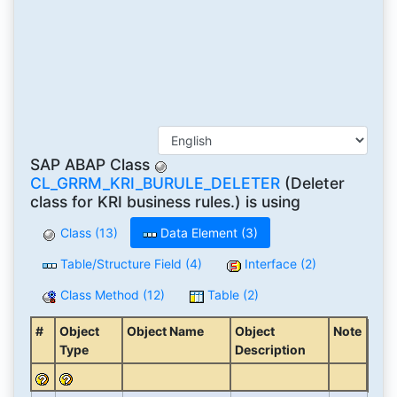
SAP ABAP Class
CL_GRRM_KRI_BURULE_DELETER
(Deleter
class for KRI business rules.) is using
Class (13)
Data Element (3)
Table/Structure Field (4)
Interface (2)
Class Method (12)
Table (2)
#
Object
Object Name
Object
Note
Type
Description