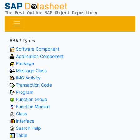
The Best Online SAP Object Repository
ABAP Types
Software Component
Application Component
Package
Message Class
IMG Activity
Transaction Code
Program
Function Group
Function Module
Class
Interface
Search Help
Table