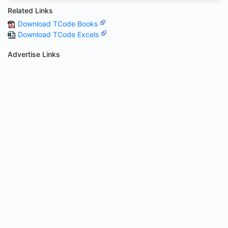
Related Links
Download TCode Books
Download TCode Excels
Advertise Links