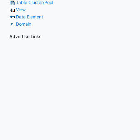
Table Cluster/Pool
View
Data Element
Domain
Advertise Links