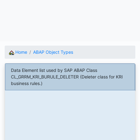
Home
ABAP Object Types
Data Element list used by SAP ABAP Class
CL_GRRM_KRI_BURULE_DELETER (Deleter class for KRI
business rules.)