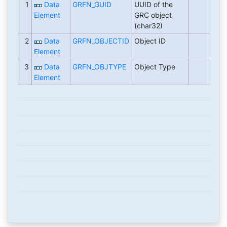
1
Data
GRFN_GUID
UUID of the
Element
GRC object
(char32)
2
Data
GRFN_OBJECTID
Object ID
Element
3
Data
GRFN_OBJTYPE
Object Type
Element