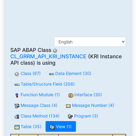
SAP ABAP Class
CL_GRRM_API_KRI_INSTANCE
(KRI Instance
API class) is using
Class (97)
Data Element (30)
Table/Structure Field (356)
Function Module (1)
Interface (30)
Message Class (4)
Message Number (4)
Class Method (134)
Program (3)
Table (35)
View (1)