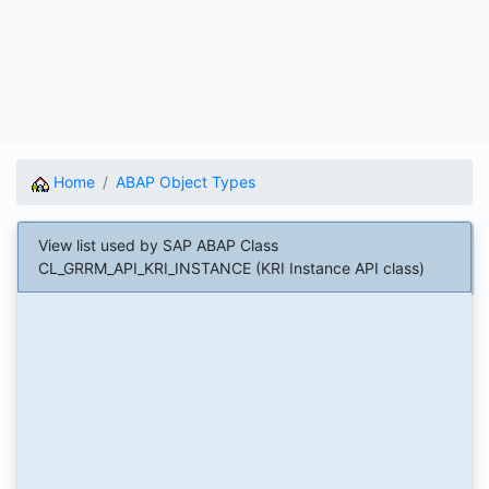
Home
ABAP Object Types
View list used by SAP ABAP Class
CL_GRRM_API_KRI_INSTANCE (KRI Instance API class)