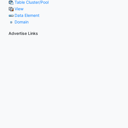
Table Cluster/Pool
View
Data Element
Domain
Advertise Links