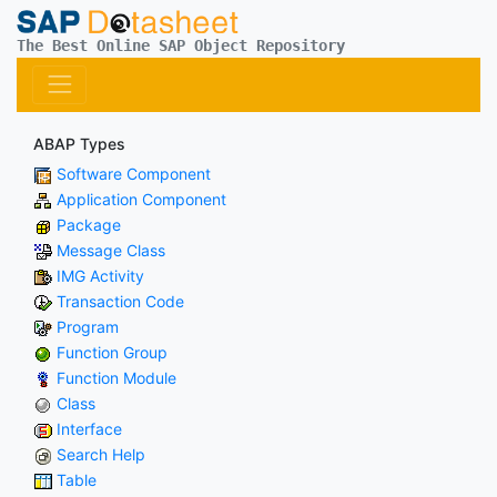
The Best Online SAP Object Repository
ABAP Types
Software Component
Application Component
Package
Message Class
IMG Activity
Transaction Code
Program
Function Group
Function Module
Class
Interface
Search Help
Table