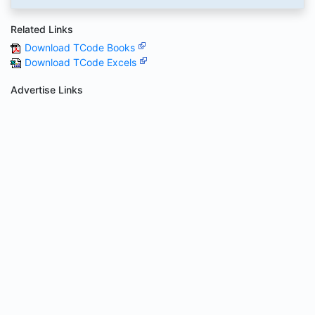
Related Links
Download TCode Books
Download TCode Excels
Advertise Links