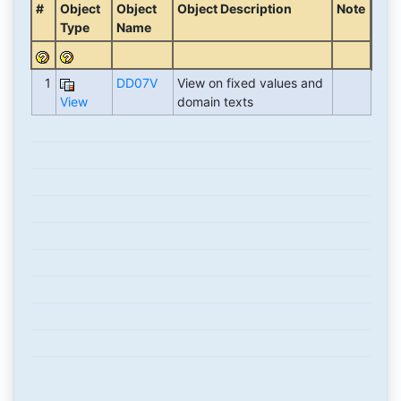
#
Object
Object
Object Description
Note
Type
Name
1
DD07V
View on fixed values and
View
domain texts