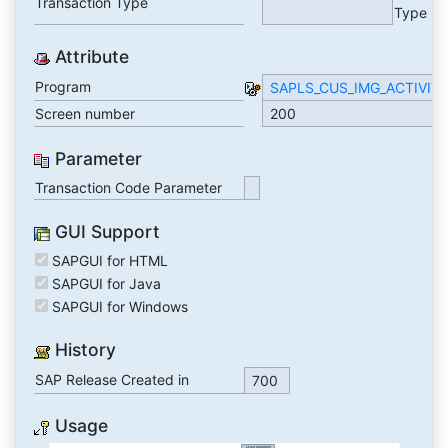
Transaction Type
Type
Attribute
Program
SAPLS_CUS_IMG_ACTIVIT
Screen number
200
Parameter
Transaction Code Parameter
GUI Support
SAPGUI for HTML
SAPGUI for Java
SAPGUI for Windows
History
SAP Release Created in
700
Usage