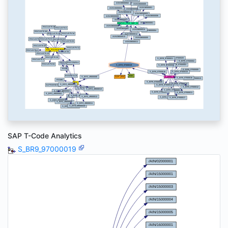
SAP T-Code Analytics
S_BR9_97000019