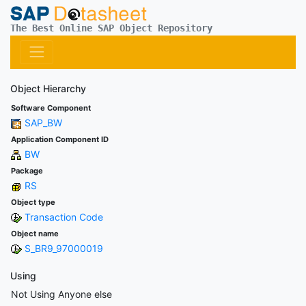
The Best Online SAP Object Repository
Object Hierarchy
Software Component
SAP_BW
Application Component ID
BW
Package
RS
Object type
Transaction Code
Object name
S_BR9_97000019
Using
Not Using Anyone else