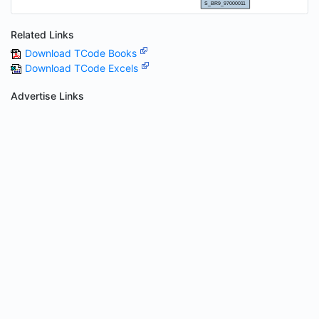
Related Links
Download TCode Books
Download TCode Excels
Advertise Links