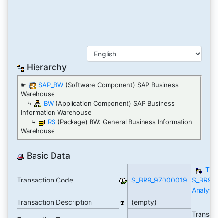
Hierarchy
☛
SAP_BW
(Software Component) SAP Business
Warehouse
⤷
BW
(Application Component) SAP Business
Information Warehouse
⤷
RS
(Package) BW: General Business Information
Warehouse
Basic Data
TCo
Transaction Code
S_BR9_97000019
S_BR9_
Analytic
Transaction Description
(empty)
Transac