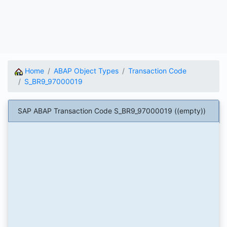
Home
ABAP Object Types
Transaction Code
S_BR9_97000019
SAP ABAP Transaction Code S_BR9_97000019 ((empty))