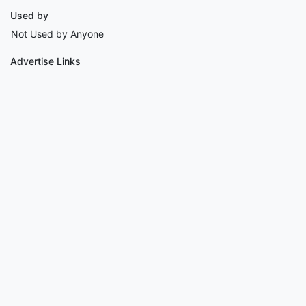
Used by
Not Used by Anyone
Advertise Links